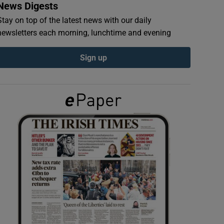
News Digests
Stay on top of the latest news with our daily
newsletters each morning, lunchtime and evening
Sign up