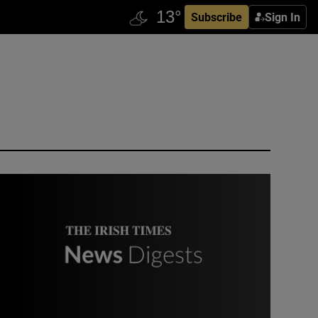
Subscribe
Sign In