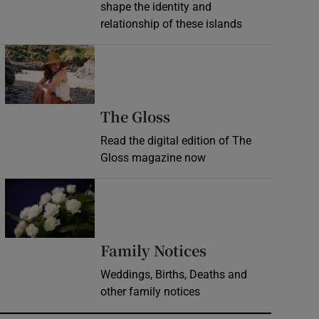
shape the identity and
relationship of these islands
Opens in new window
Opens in new wind
The Gloss
Read the digital edition of The
Gloss magazine now
Opens in new window
Opens in new 
Family Notices
Weddings, Births, Deaths and
other family notices