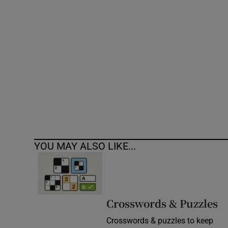
Competiti
Newslette
Weather F
YOU MAY ALSO LIKE...
Crosswords & Puzzles
Crosswords & puzzles to keep