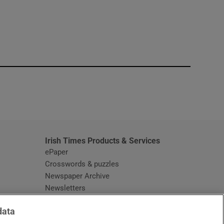
window
Irish Times Products & Services
ePaper
Crosswords & puzzles
Newspaper Archive
Newsletters
Opens in new window
Article Index
data
Opens in new window
Discount Codes