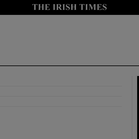
y
Show Technology sub sections
Show Science sub sections
Show Motors sub sections
Show Podcasts sub sections