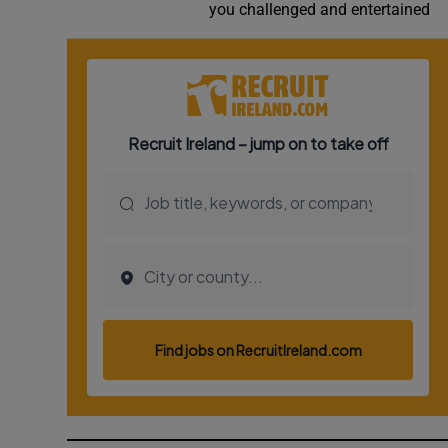
you challenged and entertained