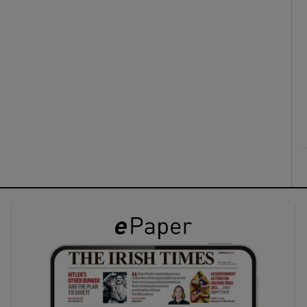
ons
rs
orecast