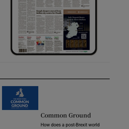
Common Ground
How does a post-Brexit world