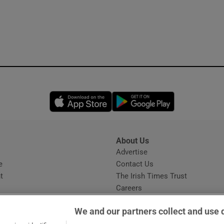
Opens in new window
Opens in new 
About Us
s
Advertise
Opens in new window
e
Contact Us
t
The Irish Times Trust
Careers
Share a confidential tip
We and our partners collect and use 