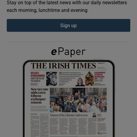
Stay on top of the latest news with our daily newsletters
each morning, lunchtime and evening
Show Podcasts sub sections
Sign up
Show Gaeilge sub sections
Show History sub sections
 window
Show Sponsored sub sections