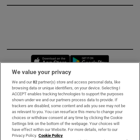
Opens in new window
Opens in new 
We value your privacy
We and our
82
partner(s) store and access personal data, like
Subscribe
browsing data or unique identifiers, on your device. Selecting I
ACCEPT enables tracking technologies to support the purposes
Support
shown under we and our partners process data to provide. If
trackers are disabled, some content and ads you see may not be
About Us
as relevant to you. You can resurface this menu to change your
choices or withdraw consent at any time by clicking the Cookie
Irish Times Products & Services
Settings link on the bottom of the webpage. Your choices will
have effect within our Website. For more details, refer to our
Privacy Policy.
Cookie Policy