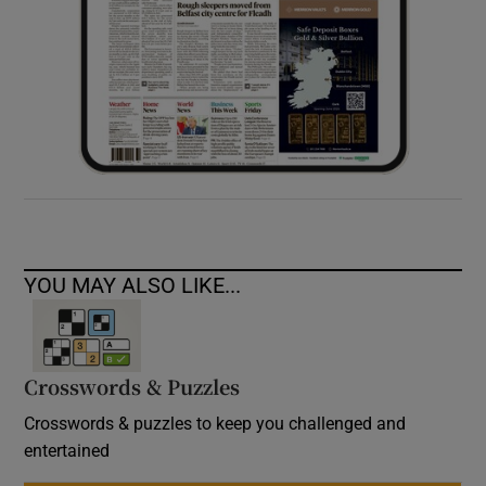
YOU MAY ALSO LIKE...
Crosswords & Puzzles
Crosswords & puzzles to keep you challenged and
entertained