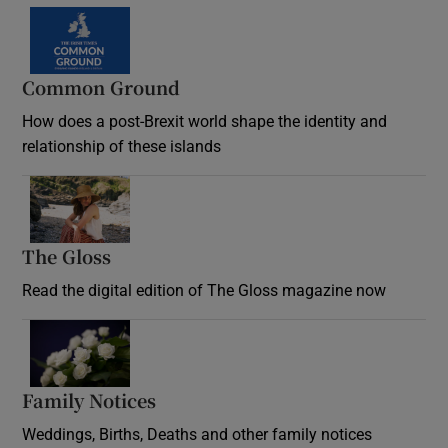
Common Ground
How does a post-Brexit world shape the identity and
relationship of these islands
Opens in new window
The Gloss
Opens in new window
Read the digital edition of The Gloss magazine now
Opens in new window
Family Notices
Opens in new window
Weddings, Births, Deaths and other family notices