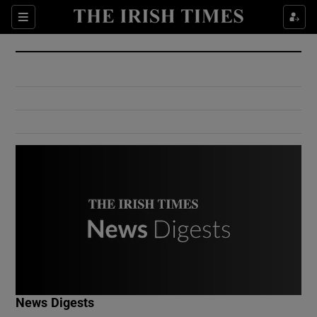
Show Culture sub sections
Sections
Show Environment sub sections
Show Technology sub sections
Show Science sub sections
Show Motors sub sections
News Digests