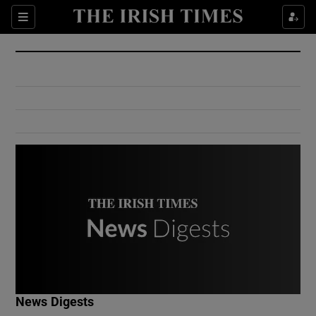
Show Culture sub sections
Sections
Show Environment sub sections
Show Technology sub sections
Show Science sub sections
Show Motors sub sections
News Digests