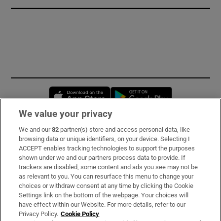
Opens in new window
Opens in new 
We value your privacy
We and our
82
partner(s) store and access personal data, like
Subscribe
browsing data or unique identifiers, on your device. Selecting I
ACCEPT enables tracking technologies to support the purposes
Support
shown under we and our partners process data to provide. If
trackers are disabled, some content and ads you see may not be
About Us
as relevant to you. You can resurface this menu to change your
choices or withdraw consent at any time by clicking the Cookie
Irish Times Products & Services
Settings link on the bottom of the webpage. Your choices will
have effect within our Website. For more details, refer to our
Privacy Policy.
Cookie Policy