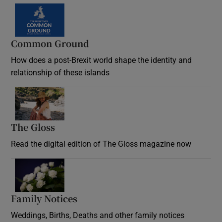
Common Ground
How does a post-Brexit world shape the identity and
relationship of these islands
Opens in new window
The Gloss
Opens in new window
Read the digital edition of The Gloss magazine now
Opens in new window
Family Notices
Opens in new window
Weddings, Births, Deaths and other family notices