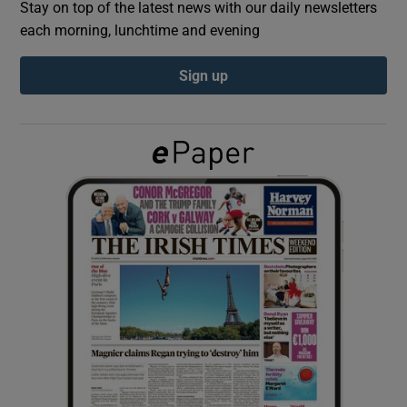
Stay on top of the latest news with our daily newsletters
each morning, lunchtime and evening
Show Podcasts sub sections
Sign up
Show Gaeilge sub sections
Show History sub sections
 window
Show Sponsored sub sections