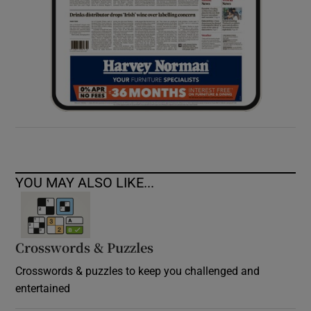
YOU MAY ALSO LIKE...
Crosswords & Puzzles
Crosswords & puzzles to keep you challenged and
entertained