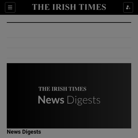
Show Culture sub sections
Sections
Show Environment sub sections
Show Technology sub sections
Show Science sub sections
Show Motors sub sections
News Digests