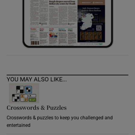
YOU MAY ALSO LIKE...
Crosswords & Puzzles
Crosswords & puzzles to keep you challenged and
entertained