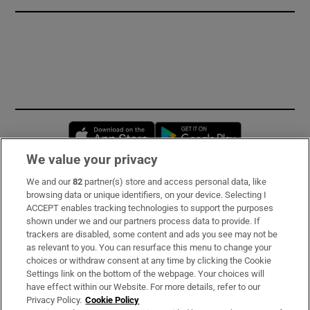
Opens in new window
Opens in new 
We value your privacy
We and our
82
partner(s) store and access personal data, like
Subscribe
browsing data or unique identifiers, on your device. Selecting I
ACCEPT enables tracking technologies to support the purposes
Support
shown under we and our partners process data to provide. If
trackers are disabled, some content and ads you see may not be
About Us
as relevant to you. You can resurface this menu to change your
choices or withdraw consent at any time by clicking the Cookie
Irish Times Products & Services
Settings link on the bottom of the webpage. Your choices will
have effect within our Website. For more details, refer to our
Privacy Policy.
Cookie Policy