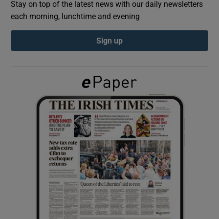
Stay on top of the latest news with our daily newsletters
each morning, lunchtime and evening
Show Podcasts sub sections
Sign up
Show Gaeilge sub sections
Show History sub sections
 window
Show Sponsored sub sections