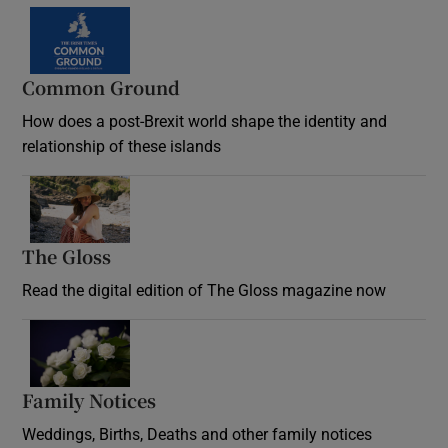
Common Ground
How does a post-Brexit world shape the identity and
relationship of these islands
Opens in new window
The Gloss
Opens in new window
Read the digital edition of The Gloss magazine now
Opens in new window
Family Notices
Opens in new window
Weddings, Births, Deaths and other family notices