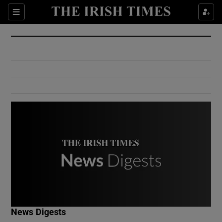
Show Culture sub sections
Sections
Show Environment sub sections
Show Technology sub sections
Show Science sub sections
Show Motors sub sections
News Digests