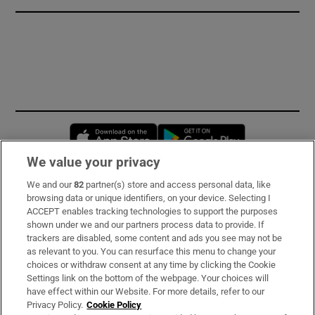
Opens in new window
Opens in new 
We value your privacy
We and our
82
partner(s) store and access personal data, like
Subscribe
browsing data or unique identifiers, on your device. Selecting I
ACCEPT enables tracking technologies to support the purposes
Support
shown under we and our partners process data to provide. If
trackers are disabled, some content and ads you see may not be
About Us
as relevant to you. You can resurface this menu to change your
choices or withdraw consent at any time by clicking the Cookie
Irish Times Products & Services
Settings link on the bottom of the webpage. Your choices will
have effect within our Website. For more details, refer to our
Privacy Policy.
Cookie Policy