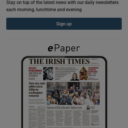
Stay on top of the latest news with our daily newsletters
each morning, lunchtime and evening
Show Podcasts sub sections
Sign up
Show Gaeilge sub sections
Show History sub sections
 window
Show Sponsored sub sections