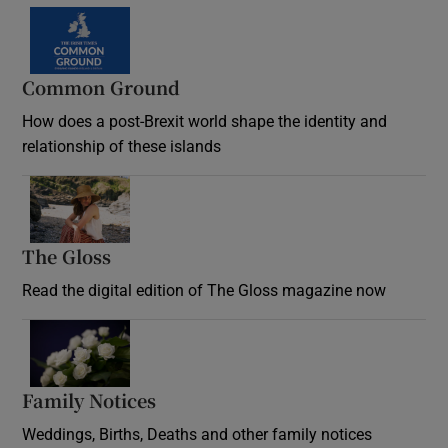
Common Ground
How does a post-Brexit world shape the identity and
relationship of these islands
Opens in new window
The Gloss
Opens in new window
Read the digital edition of The Gloss magazine now
Opens in new window
Family Notices
Opens in new window
Weddings, Births, Deaths and other family notices