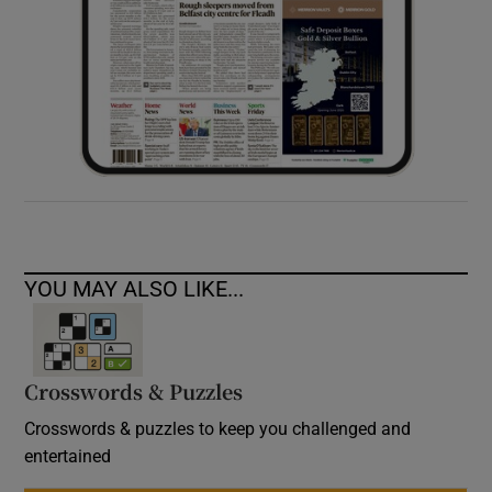
YOU MAY ALSO LIKE...
Crosswords & Puzzles
Crosswords & puzzles to keep you challenged and
entertained