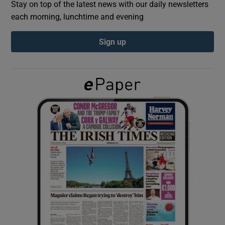
Stay on top of the latest news with our daily newsletters
each morning, lunchtime and evening
Show Podcasts sub sections
Sign up
Show Gaeilge sub sections
Show History sub sections
 window
Show Sponsored sub sections