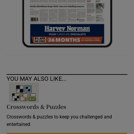
YOU MAY ALSO LIKE...
Crosswords & Puzzles
Crosswords & puzzles to keep you challenged and
entertained