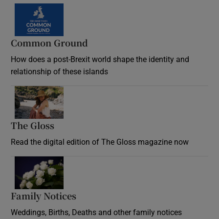
Common Ground
How does a post-Brexit world shape the identity and
relationship of these islands
Opens in new window
The Gloss
Opens in new window
Read the digital edition of The Gloss magazine now
Opens in new window
Family Notices
Opens in new window
Weddings, Births, Deaths and other family notices