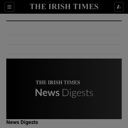
Show Culture sub sections
Sections
Show Environment sub sections
Show Technology sub sections
Show Science sub sections
Show Motors sub sections
News Digests