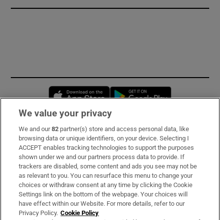
Opens in new window
Opens in new 
We value your privacy
We and our
82
partner(s) store and access personal data, like
Subscribe
browsing data or unique identifiers, on your device. Selecting I
ACCEPT enables tracking technologies to support the purposes
Support
shown under we and our partners process data to provide. If
trackers are disabled, some content and ads you see may not be
About Us
as relevant to you. You can resurface this menu to change your
choices or withdraw consent at any time by clicking the Cookie
Irish Times Products & Services
Settings link on the bottom of the webpage. Your choices will
have effect within our Website. For more details, refer to our
Privacy Policy.
Cookie Policy