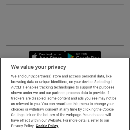
Opens in new window
Opens in new 
We value your privacy
We and our
82
partner(s) store and access personal data, like
Subscribe
browsing data or unique identifiers, on your device. Selecting I
ACCEPT enables tracking technologies to support the purposes
Support
shown under we and our partners process data to provide. If
trackers are disabled, some content and ads you see may not be
About Us
as relevant to you. You can resurface this menu to change your
choices or withdraw consent at any time by clicking the Cookie
Irish Times Products & Services
Settings link on the bottom of the webpage. Your choices will
have effect within our Website. For more details, refer to our
Privacy Policy.
Cookie Policy