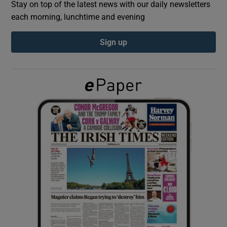
Stay on top of the latest news with our daily newsletters
each morning, lunchtime and evening
Show Podcasts sub sections
Sign up
Show Gaeilge sub sections
Show History sub sections
 window
Show Sponsored sub sections