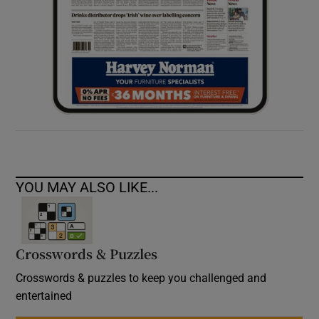
YOU MAY ALSO LIKE...
Crosswords & Puzzles
Crosswords & puzzles to keep you challenged and
entertained