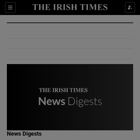
Show Culture sub sections
Sections
Show Environment sub sections
Show Technology sub sections
Show Science sub sections
Show Motors sub sections
News Digests