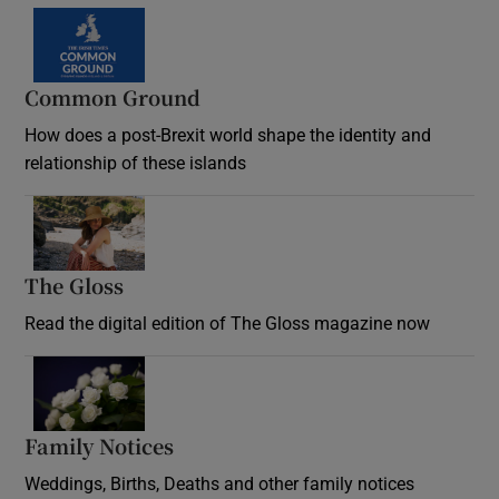
Common Ground
How does a post-Brexit world shape the identity and
relationship of these islands
Opens in new window
The Gloss
Opens in new window
Read the digital edition of The Gloss magazine now
Opens in new window
Family Notices
Opens in new window
Weddings, Births, Deaths and other family notices