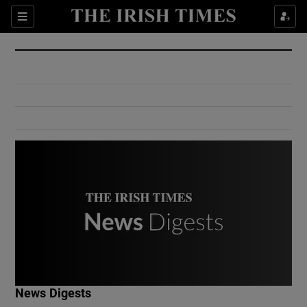
Show Culture sub sections
Sections
Show Environment sub sections
Show Technology sub sections
Show Science sub sections
Show Motors sub sections
News Digests