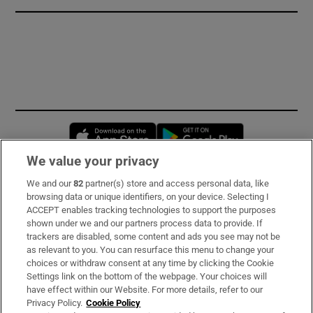
Opens in new window
Opens in new 
We value your privacy
We and our
82
partner(s) store and access personal data, like
Subscribe
browsing data or unique identifiers, on your device. Selecting I
ACCEPT enables tracking technologies to support the purposes
Support
shown under we and our partners process data to provide. If
trackers are disabled, some content and ads you see may not be
About Us
as relevant to you. You can resurface this menu to change your
choices or withdraw consent at any time by clicking the Cookie
Irish Times Products & Services
Settings link on the bottom of the webpage. Your choices will
have effect within our Website. For more details, refer to our
Privacy Policy.
Cookie Policy