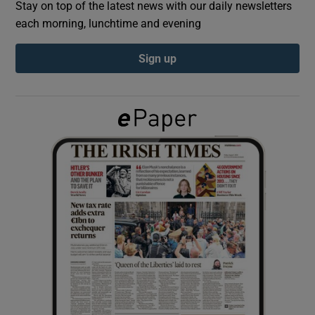
Stay on top of the latest news with our daily newsletters
each morning, lunchtime and evening
Show Podcasts sub sections
Sign up
Show Gaeilge sub sections
Show History sub sections
 window
Show Sponsored sub sections