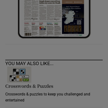
YOU MAY ALSO LIKE...
Crosswords & Puzzles
Crosswords & puzzles to keep you challenged and
entertained