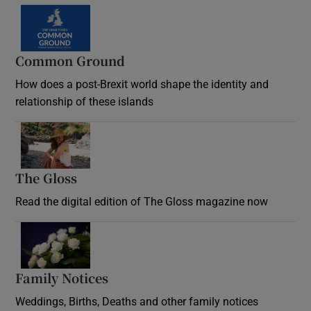
Common Ground
How does a post-Brexit world shape the identity and
relationship of these islands
Opens in new window
The Gloss
Opens in new window
Read the digital edition of The Gloss magazine now
Opens in new window
Family Notices
Opens in new window
Weddings, Births, Deaths and other family notices