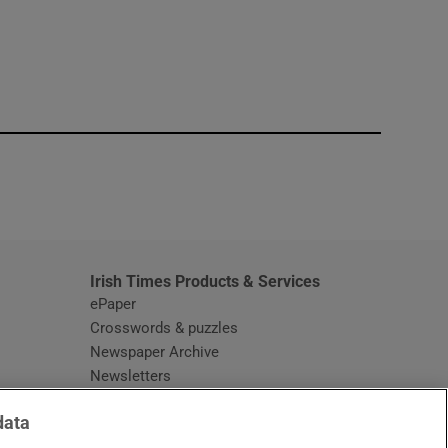
window
Irish Times Products & Services
ePaper
Crosswords & puzzles
Newspaper Archive
Newsletters
Opens in new window
Article Index
data
Opens in new window
Discount Codes