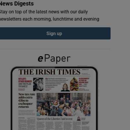
News Digests
Stay on top of the latest news with our daily
newsletters each morning, lunchtime and evening
Sign up