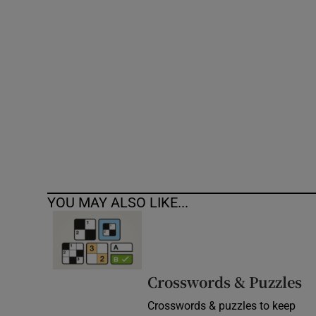
Competiti
Newslette
Weather F
YOU MAY ALSO LIKE...
Crosswords & Puzzles
Crosswords & puzzles to keep