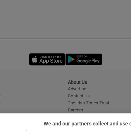
Opens in new window
Opens in new 
About Us
s
Advertise
Opens in new window
e
Contact Us
t
The Irish Times Trust
Careers
Share a confidential tip
We and our partners collect and use 