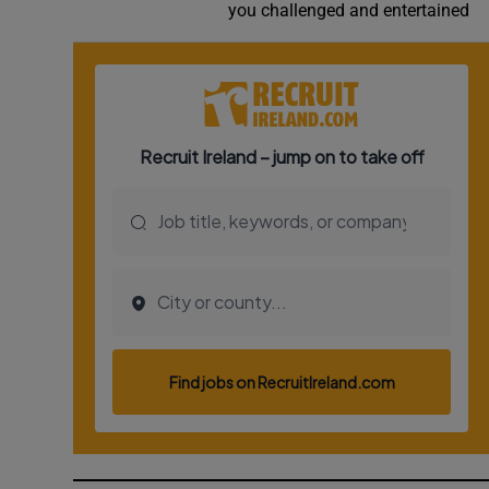
you challenged and entertained