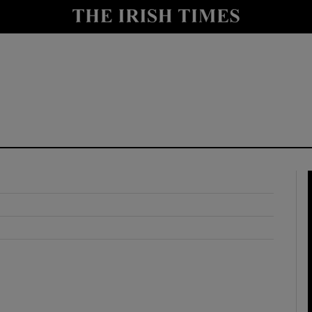
y
Show Technology sub sections
Show Science sub sections
Show Motors sub sections
Show Podcasts sub sections