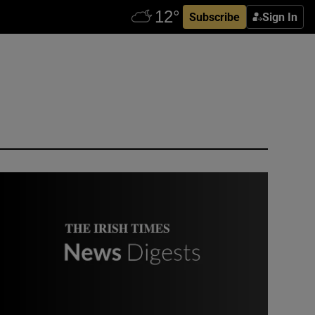
Subscribe
Sign In