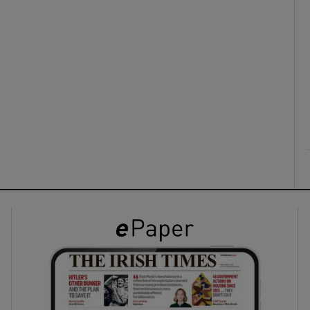
ons
rs
orecast