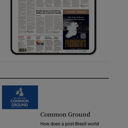
Common Ground
How does a post-Brexit world