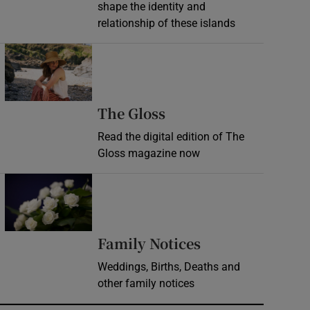
shape the identity and
relationship of these islands
Opens in new window
Opens in new wind
The Gloss
Read the digital edition of The
Gloss magazine now
Opens in new window
Opens in new 
Family Notices
Weddings, Births, Deaths and
other family notices