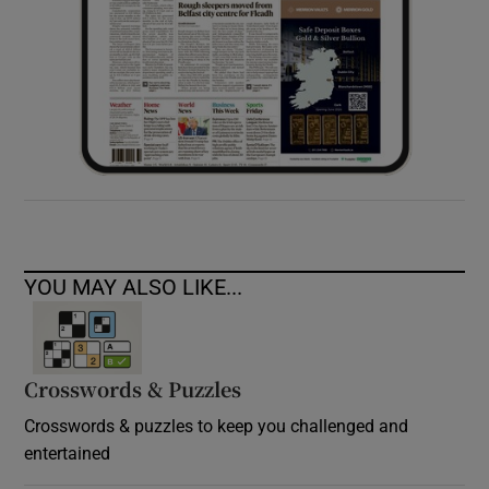
YOU MAY ALSO LIKE...
Crosswords & Puzzles
Crosswords & puzzles to keep you challenged and
entertained