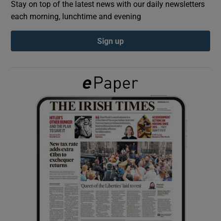
Stay on top of the latest news with our daily newsletters
each morning, lunchtime and evening
Show Podcasts sub sections
Sign up
Show Gaeilge sub sections
Show History sub sections
 window
Show Sponsored sub sections