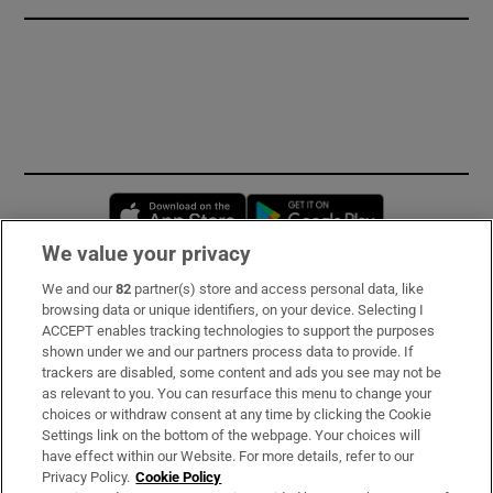
Opens in new window
Opens in new 
We value your privacy
We and our
82
partner(s) store and access personal data, like
Subscribe
browsing data or unique identifiers, on your device. Selecting I
ACCEPT enables tracking technologies to support the purposes
Support
shown under we and our partners process data to provide. If
trackers are disabled, some content and ads you see may not be
About Us
as relevant to you. You can resurface this menu to change your
choices or withdraw consent at any time by clicking the Cookie
Irish Times Products & Services
Settings link on the bottom of the webpage. Your choices will
have effect within our Website. For more details, refer to our
Privacy Policy.
Cookie Policy