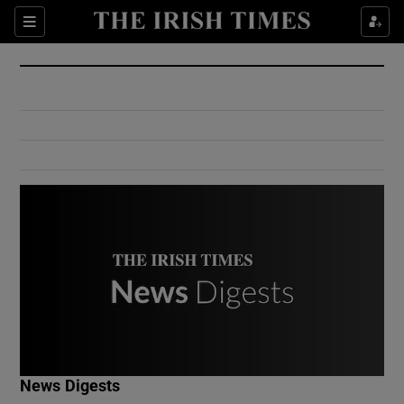
Show Culture sub sections
Sections
Show Environment sub sections
Show Technology sub sections
Show Science sub sections
Show Motors sub sections
News Digests