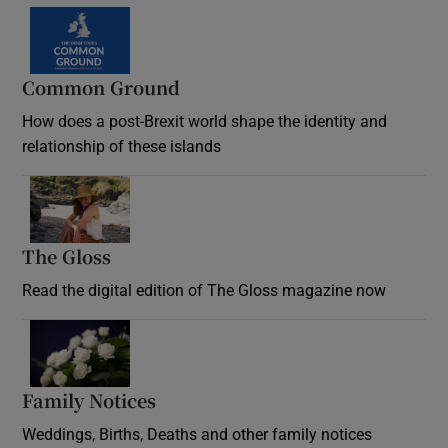
Common Ground
How does a post-Brexit world shape the identity and
relationship of these islands
Opens in new window
The Gloss
Opens in new window
Read the digital edition of The Gloss magazine now
Opens in new window
Family Notices
Opens in new window
Weddings, Births, Deaths and other family notices