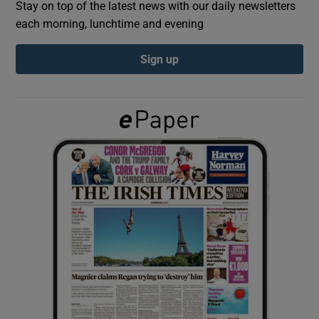
Stay on top of the latest news with our daily newsletters
each morning, lunchtime and evening
Show Podcasts sub sections
Sign up
Show Gaeilge sub sections
Show History sub sections
 window
Show Sponsored sub sections