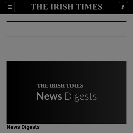
Show Culture sub sections
Sections
Show Environment sub sections
Show Technology sub sections
Show Science sub sections
Show Motors sub sections
News Digests