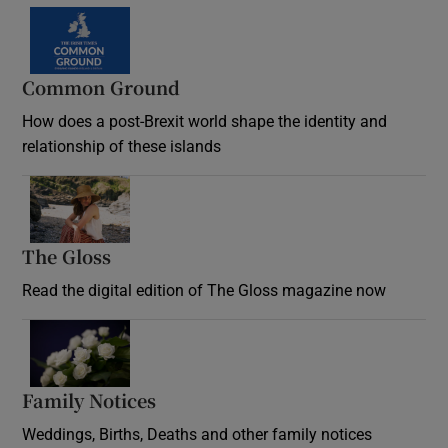
Common Ground
How does a post-Brexit world shape the identity and
relationship of these islands
Opens in new window
The Gloss
Opens in new window
Read the digital edition of The Gloss magazine now
Opens in new window
Family Notices
Opens in new window
Weddings, Births, Deaths and other family notices