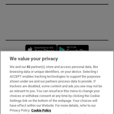
Opens in new window
Opens in new 
We value your privacy
We and our
82
partner(s) store and access personal data, like
Subscribe
browsing data or unique identifiers, on your device. Selecting I
ACCEPT enables tracking technologies to support the purposes
Support
shown under we and our partners process data to provide. If
trackers are disabled, some content and ads you see may not be
About Us
as relevant to you. You can resurface this menu to change your
choices or withdraw consent at any time by clicking the Cookie
Irish Times Products & Services
Settings link on the bottom of the webpage. Your choices will
have effect within our Website. For more details, refer to our
Privacy Policy.
Cookie Policy