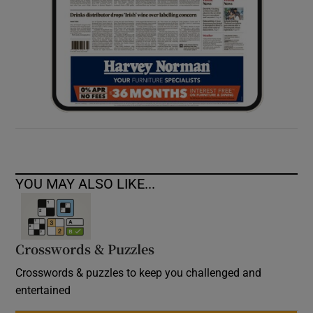
YOU MAY ALSO LIKE...
Crosswords & Puzzles
Crosswords & puzzles to keep you challenged and
entertained