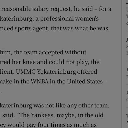
easonable salary request, he said – for a
tices
Opens in new window
katerinburg, a professional women's
d
enced sports agent, that was what he was
Show Sponsored sub sections
r Rewards
whim, the team accepted without
ons
ured her knee and could not play, the
rs
 client, UMMC Yekaterinburg offered
make in the WNBA in the United States –
orecast
.
aterinburg was not like any other team.
nd said. "The Yankees, maybe, in the old
ey would pay four times as much as