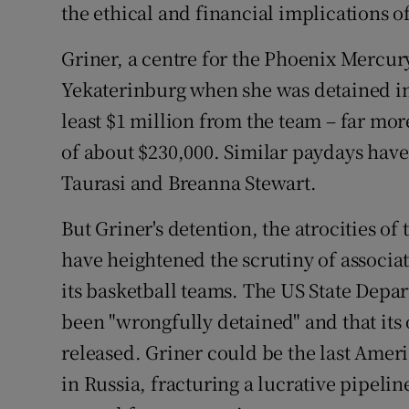
the ethical and financial implications o
Griner, a centre for the Phoenix Mercu
Yekaterinburg when she was detained in
least $1 million from the team – far m
of about $230,000. Similar paydays have
Taurasi and Breanna Stewart.
But Griner's detention, the atrocities o
have heightened the scrutiny of associa
its basketball teams. The US State Depa
been "wrongfully detained" and that its 
released. Griner could be the last Ameri
in Russia, fracturing a lucrative pipelin