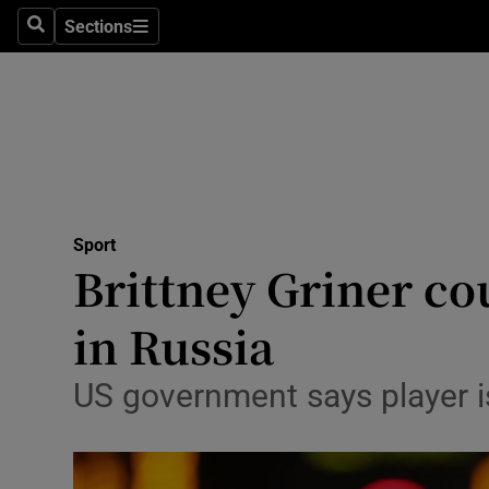
Sections
Health
Search
Sections
Life & Sty
Culture
Environme
Technolog
Sport
Brittney Griner co
Science
in Russia
Media
US government says player i
Abroad
Obituaries