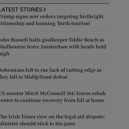
LATEST STORIES
Trump signs new orders targeting birthright
citizenship and banning ‘birth tourism’
John Russell hails goalkeeper Eddie Beach as
Shelbourne leave Amsterdam with heads held
high
Bohemians left to rue lack of cutting edge as
they fall to Midtjylland defeat
US senator Mitch McConnell (84) leaves rehab
centre to continue recovery from fall at home
The Irish Times view on the legal aid dispute:
Minister should stick to his guns