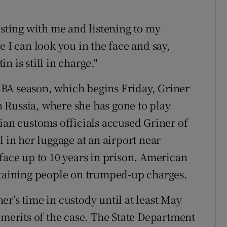
usting with me and listening to my
e I can look you in the face and say,
in is still in charge."
BA season, which begins Friday, Griner
 Russia, where she has gone to play
ian customs officials accused Griner of
l in her luggage at an airport near
face up to 10 years in prison. American
etaining people on trumped-up charges.
r’s time in custody until at least May
 merits of the case. The State Department