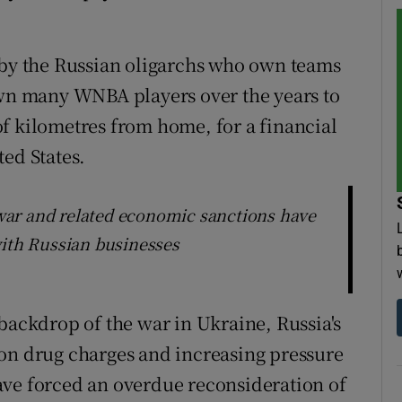
 by the Russian oligarchs who own teams
awn many WNBA players over the years to
f kilometres from home, for a financial
ted States.
e war and related economic sanctions have
with Russian businesses
backdrop of the war in Ukraine, Russia's
 on drug charges and increasing pressure
ave forced an overdue reconsideration of