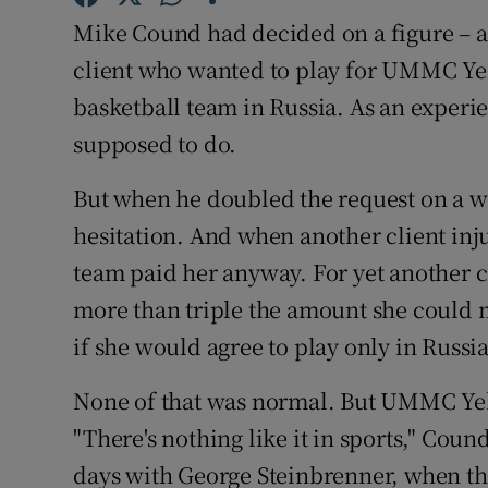
Mike Cound had decided on a figure – a r
Family No
client who wanted to play for UMMC Ye
Sponsore
basketball team in Russia. As an experi
supposed to do.
Subscribe
But when he doubled the request on a 
Competiti
hesitation. And when another client inj
Newslette
team paid her anyway. For yet another
more than triple the amount she could 
Weather F
if she would agree to play only in Russia
None of that was normal. But UMMC Yek
"There's nothing like it in sports," Cou
days with George Steinbrenner, when th