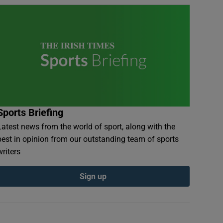
Sports Briefing
Latest news from the world of sport, along with the
best in opinion from our outstanding team of sports
writers
Sign up