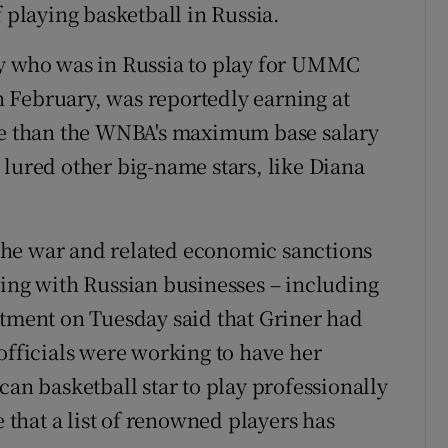
f playing basketball in Russia.
ry who was in Russia to play for UMMC
 February, was reportedly earning at
ore than the WNBA's maximum base salary
 lured other big-name stars, like Diana
f the war and related economic sanctions
ting with Russian businesses – including
rtment on Tuesday said that Griner had
officials were working to have her
can basketball star to play professionally
e that a list of renowned players has