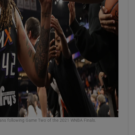
 fans following Game Two of the 2021 WNBA Finals.