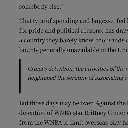
somebody else."
That type of spending and largesse, fed
for pride and political reasons, has dr
a country they barely know, thousands o
bounty generally unavailable in the Uni
Griner's detention, the atrocities of th
heightened the scrutiny of associating 
But those days may be over. Against the 
detention of WNBA star Brittney Griner
from the WNBA to limit overseas play h