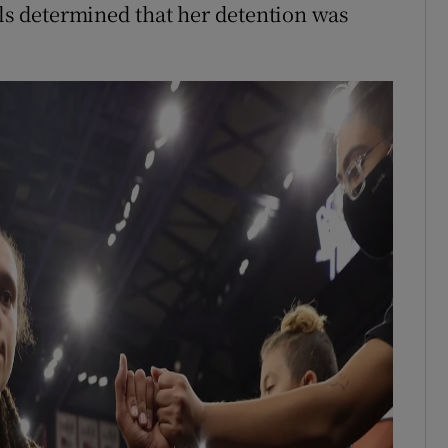
als determined that her detention was