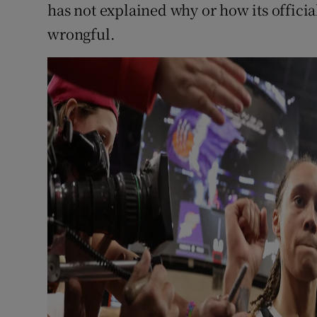
has not explained why or how its offici
wrongful.