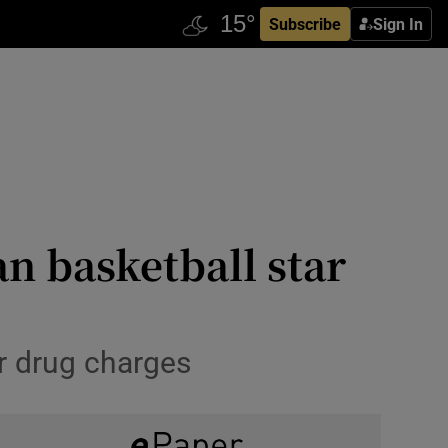
Subscribe
Sign In
an basketball star
or drug charges