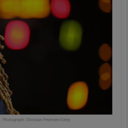
Show Motors sub sections
Show Podcasts sub sections
phy
Show Gaeilge sub sections
Show History sub sections
ub
6. Photograph: Christian Petersen/Getty