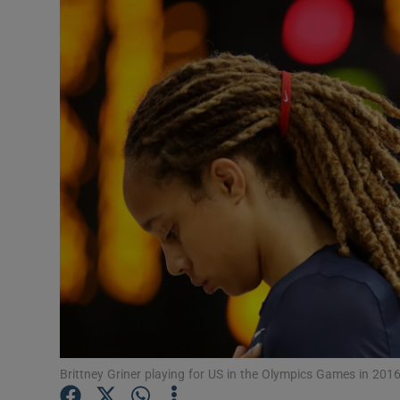
Transport
Motors
Listen
Podcasts
Video
Photogra
Gaeilge
History
Student H
Brittney Griner playing for US in the Olympics Games in 201
Offbeat