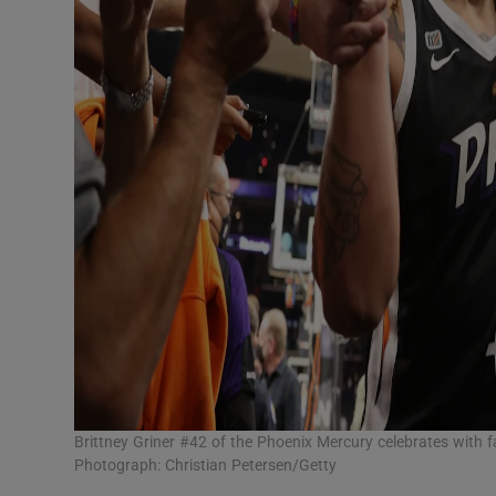
Brittney Griner #42 of the Phoenix Mercury celebrates with
Photograph: Christian Petersen/Getty