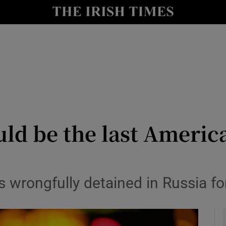
Show Health sub sections
le
Show Life & Style sub sections
Show Culture sub sections
nt
Show Environment sub sections
y
Show Technology sub sections
uld be the last Americ
Show Science sub sections
s wrongfully detained in Russia f