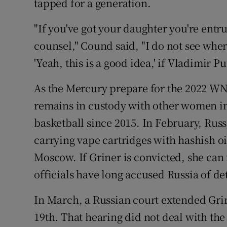
tapped for a generation.
"If you've got your daughter you're entr
counsel," Cound said, "I do not see wher
'Yeah, this is a good idea,' if Vladimir Put
As the Mercury prepare for the 2022 WN
remains in custody with other women in
basketball since 2015. In February, Russ
carrying vape cartridges with hashish oi
Moscow. If Griner is convicted, she can 
officials have long accused Russia of d
In March, a Russian court extended Grine
19th. That hearing did not deal with the