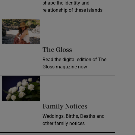
shape the identity and
relationship of these islands
Opens in new window
Opens in new wind
The Gloss
Read the digital edition of The
Gloss magazine now
Opens in new window
Opens in new 
Family Notices
Weddings, Births, Deaths and
other family notices