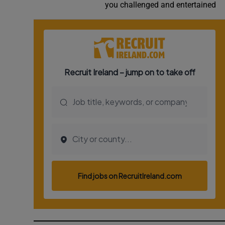
you challenged and entertained