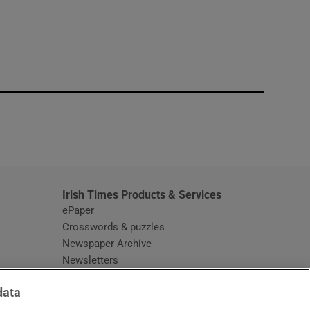
window
Irish Times Products & Services
ePaper
Crosswords & puzzles
Newspaper Archive
Newsletters
Opens in new window
Article Index
data
Opens in new window
Discount Codes