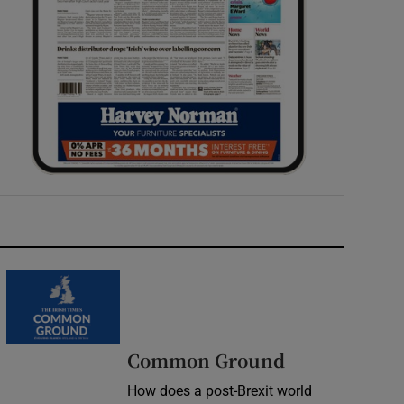
Common Ground
How does a post-Brexit world