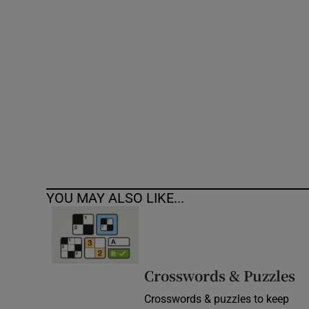
Competiti
Newslette
Weather F
YOU MAY ALSO LIKE...
Crosswords & Puzzles
Crosswords & puzzles to keep