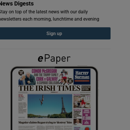
News Digests
Stay on top of the latest news with our daily
newsletters each morning, lunchtime and evening
Sign up