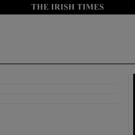
y
Show Technology sub sections
Show Science sub sections
Show Motors sub sections
Show Podcasts sub sections