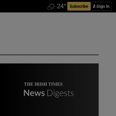
Subscribe
Sign In