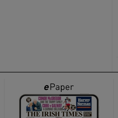
ons
rs
orecast