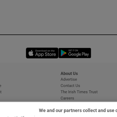
Opens in new window
Opens in new 
About Us
s
Advertise
Opens in new window
e
Contact Us
t
The Irish Times Trust
Careers
Share a confidential tip
We and our partners collect and use 