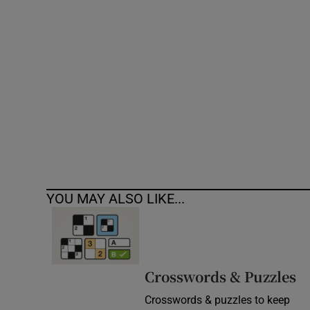
Competiti
Newslette
Weather F
YOU MAY ALSO LIKE...
Crosswords & Puzzles
Crosswords & puzzles to keep