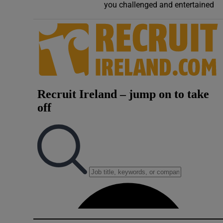
you challenged and entertained