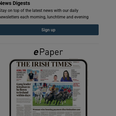
News Digests
Stay on top of the latest news with our daily
newsletters each morning, lunchtime and evening
Sign up