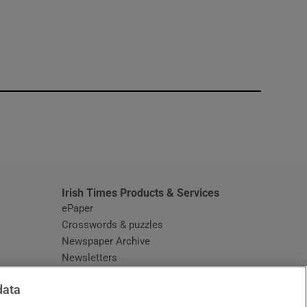
window
Irish Times Products & Services
ePaper
Crosswords & puzzles
Newspaper Archive
Newsletters
Opens in new window
Article Index
data
Opens in new window
Discount Codes