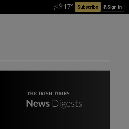
Subscribe
Sign In