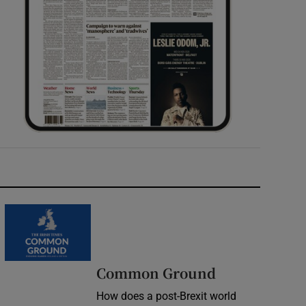
Common Ground
How does a post-Brexit world