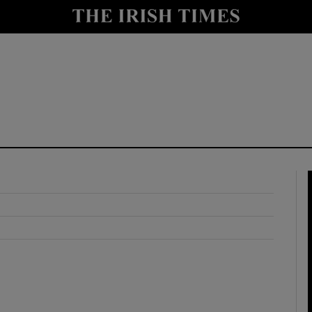
y
Show Technology sub sections
Show Science sub sections
Show Motors sub sections
Show Podcasts sub sections