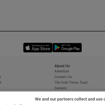
Opens in new window
Opens in new 
About Us
s
Advertise
Opens in new window
e
Contact Us
t
The Irish Times Trust
Careers
Share a confidential tip
We and our partners collect and use 