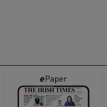
ons
rs
orecast