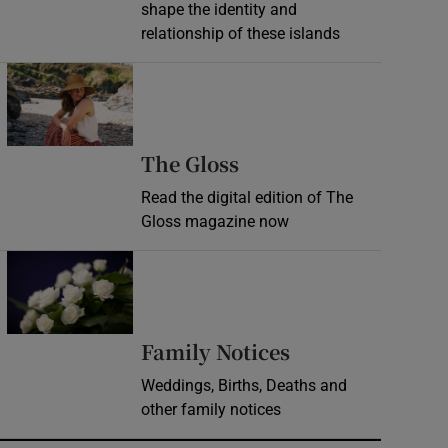
shape the identity and
relationship of these islands
Opens in new window
Opens in new wind
The Gloss
Read the digital edition of The
Gloss magazine now
Opens in new window
Opens in new 
Family Notices
Weddings, Births, Deaths and
other family notices