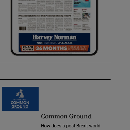
Common Ground
How does a post-Brexit world