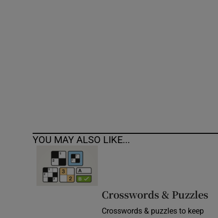
Competiti
Newslette
Weather F
YOU MAY ALSO LIKE...
Crosswords & Puzzles
Crosswords & puzzles to keep