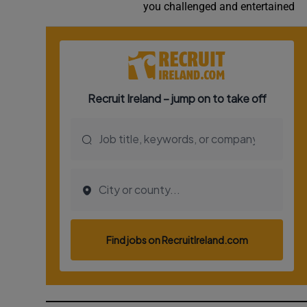
you challenged and entertained