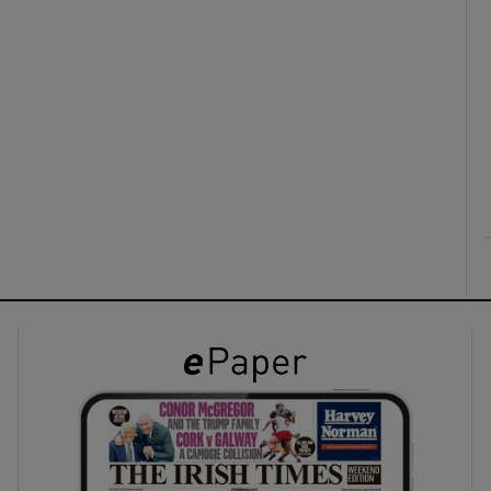
ons
rs
orecast