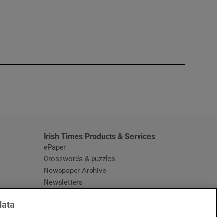
window
Irish Times Products & Services
ePaper
Crosswords & puzzles
Newspaper Archive
Newsletters
Opens in new window
Article Index
data
Opens in new window
Discount Codes