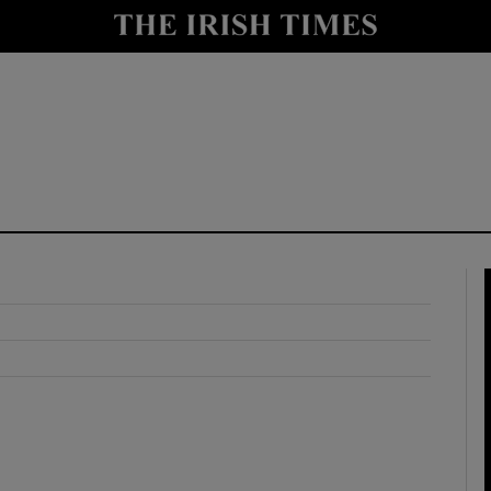
y
Show Technology sub sections
Show Science sub sections
Show Motors sub sections
Show Podcasts sub sections