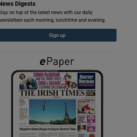
News Digests
Stay on top of the latest news with our daily
newsletters each morning, lunchtime and evening
Sign up