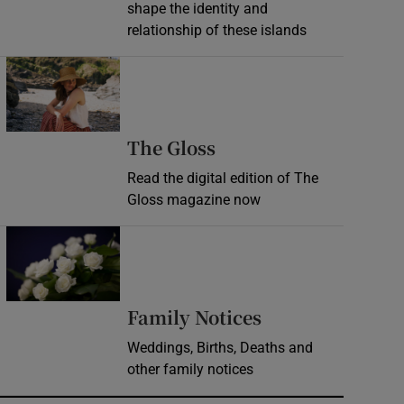
shape the identity and
relationship of these islands
Opens in new window
Opens in new wind
The Gloss
Read the digital edition of The
Gloss magazine now
Opens in new window
Opens in new 
Family Notices
Weddings, Births, Deaths and
other family notices