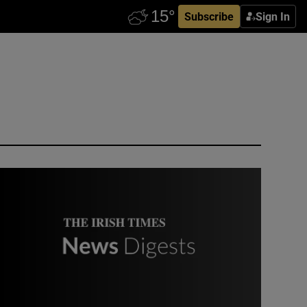
Subscribe
Sign In