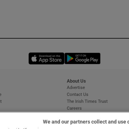
Opens in new window
Opens in new 
About Us
s
Advertise
Opens in new window
e
Contact Us
t
The Irish Times Trust
Careers
Share a confidential tip
We and our partners collect and use 