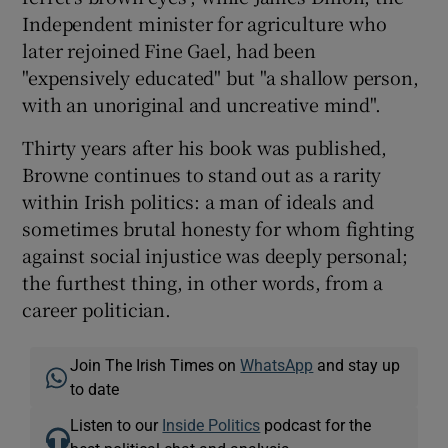
Independent minister for agriculture who
later rejoined Fine Gael, had been
"expensively educated" but "a shallow person,
with an unoriginal and uncreative mind".
Thirty years after his book was published,
Browne continues to stand out as a rarity
within Irish politics: a man of ideals and
sometimes brutal honesty for whom fighting
against social injustice was deeply personal;
the furthest thing, in other words, from a
career politician.
Join The Irish Times on
WhatsApp
and stay up
to date
Listen to our
Inside Politics
podcast for the