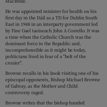
MacBride.
He was appointed minister for health on his
first day in the Dáil as a TD for Dublin South
East in 1948 in an interparty government led
by Fine Gael taoiseach John A Costello. It was
a time when the Catholic Church was the
dominant force in the Republic and,
incomprehensible as it might be today,
politicians lived in fear of a "belt of the
crozier''.
Browne recalls in his book visiting one of his
episcopal opponents, Bishop Michael Browne
of Galway, as the Mother and Child
controversy raged.
Browne writes that the bishop handed