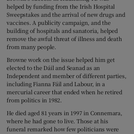
helped by funding from the Irish Hospital
Sweepstakes and the arrival of new drugs and
vaccines. A publicity campaign, and the
building of hospitals and sanatoria, helped
remove the awful threat of illness and death
from many people.
Browne work on the issue helped him get
elected to the Dáil and Seanad as an
Independent and member of different parties,
including Fianna Fáil and Labour, in a
mercurial career that ended when he retired
from politics in 1982.
He died aged 81 years in 1997 in Connemara,
where he had gone to live. Those at his
funeral remarked how few politicians were