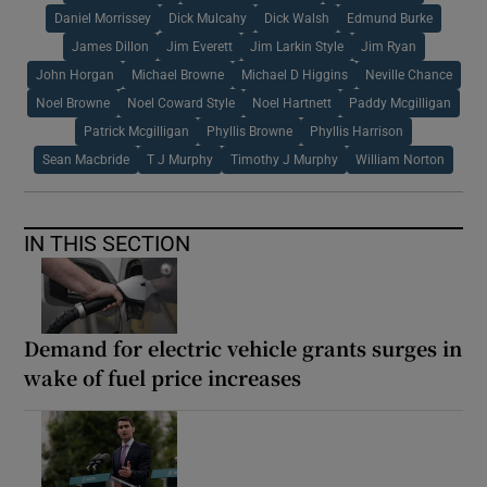
Daniel Morrissey
Dick Mulcahy
Dick Walsh
Edmund Burke
James Dillon
Jim Everett
Jim Larkin Style
Jim Ryan
John Horgan
Michael Browne
Michael D Higgins
Neville Chance
Noel Browne
Noel Coward Style
Noel Hartnett
Paddy Mcgilligan
Patrick Mcgilligan
Phyllis Browne
Phyllis Harrison
Sean Macbride
T J Murphy
Timothy J Murphy
William Norton
IN THIS SECTION
Demand for electric vehicle grants surges in
wake of fuel price increases