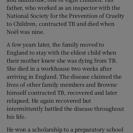
father, who worked as an inspector with the
National Society for the Prevention of Cruelty
to Children, contracted TB and died when
Noël was nine.
A few years later, the family moved to
England to stay with the eldest child when
their mother knew she was dying from TB.
She died in a workhouse two weeks after
arriving in England. The disease claimed the
lives of other family members and Browne
himself contracted TB, recovered and later
relapsed. He again recovered but
intermittently battled the disease throughout
his life.
He won a scholarship to a preparatory school