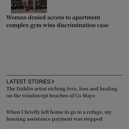
Woman denied access to apartment
complex gym wins discrimination case
LATEST STORIES
The Dublin artist etching love, loss and healing
on the windswept beaches of Co Mayo
When I briefly left home to go to a refuge, my
housing assistance payment was stopped