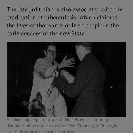
The late politician is also associated with the
eradication of tuberculosis, which claimed
the lives of thousands of Irish people in the
early decades of the new State.
A police dog leaps to attack Dr Noël Browne TD during
demonstrations outside the American Embassy in Dublin, in
1962. Photograph: Gordon Standing