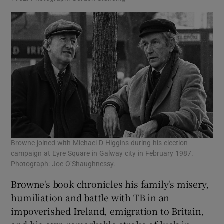
Browne joined with Michael D Higgins during his election
campaign at Eyre Square in Galway city in February 1987.
Photograph: Joe O’Shaughnessy.
Browne's book chronicles his family's misery,
humiliation and battle with TB in an
impoverished Ireland, emigration to Britain,