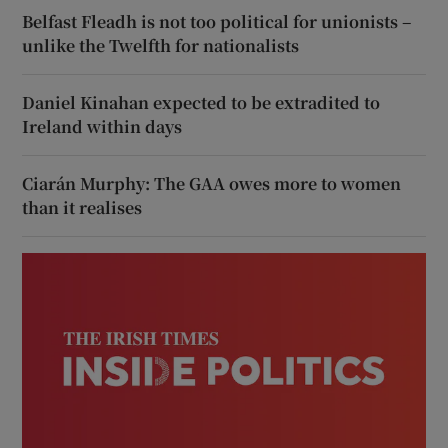
Belfast Fleadh is not too political for unionists –
unlike the Twelfth for nationalists
Daniel Kinahan expected to be extradited to
Ireland within days
Ciarán Murphy: The GAA owes more to women
than it realises