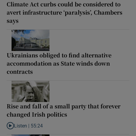
Climate Act curbs could be considered to
avert infrastructure ‘paralysis’, Chambers
says
Ukrainians obliged to find alternative
accommodation as State winds down
contracts
Rise and fall of a small party that forever
changed Irish politics
Listen |
55:24
Listen to Rise and fall of a small party that forever changed Irish