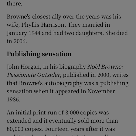
there.
Browne's closest ally over the years was his
wife, Phyllis Harrison. They married in
January 1944 and had two daughters. She died
in 2006.
Publishing sensation
John Horgan, in his biography
Noël Browne:
Passionate Outsider
, published in 2000, writes
that Browne's autobiography was a publishing
sensation when it appeared in November
1986.
An initial print run of 3,000 copies was
extended and it eventually sold more than
80,000 copies. Fourteen years after it was