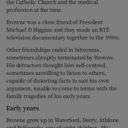
the Catholic Church and the medical
profession at the time.
Browne was a close friend of President
Michael D Higgins and they made an RTÉ
television documentary together in the 1990s.
Other friendships ended in bitterness,
sometimes abruptly terminated by Browne.
His detractors thought him self-centred,
sometimes unwilling to listen to others,
capable of distorting facts to suit his own
argument, unable to come to terms with the
family tragedies of his early years.
Early years
Browne grew up in Waterford, Derry, Athlone
and Ballinrobe, one of eight children. His