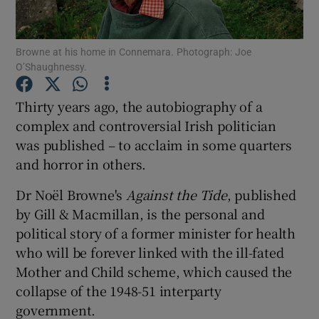
Show Podcasts sub sections
Browne at his home in Connemara. Photograph: Joe
O’Shaughnessy.
Thirty years ago, the autobiography of a
complex and controversial Irish politician
was published – to acclaim in some quarters
Show Gaeilge sub sections
and horror in others.
Show History sub sections
Dr Noël Browne's
Against the Tide
, published
by Gill & Macmillan, is the personal and
political story of a former minister for health
who will be forever linked with the ill-fated
Mother and Child scheme, which caused the
 window
collapse of the 1948-51 interparty
government.
Show Sponsored sub sections