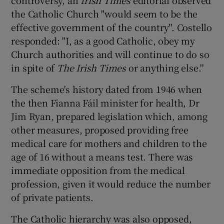
controversy, an
Irish Times
editorial observed
the Catholic Church "would seem to be the
effective government of the country''. Costello
responded: "I, as a good Catholic, obey my
Church authorities and will continue to do so
in spite of
The Irish Times
or anything else.''
The scheme's history dated from 1946 when
the then Fianna Fáil minister for health, Dr
Jim Ryan, prepared legislation which, among
other measures, proposed providing free
medical care for mothers and children to the
age of 16 without a means test. There was
immediate opposition from the medical
profession, given it would reduce the number
of private patients.
The Catholic hierarchy was also opposed,