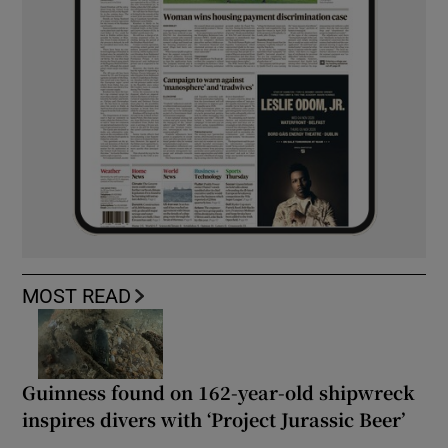
MOST READ
Guinness found on 162-year-old shipwreck
inspires divers with ‘Project Jurassic Beer’