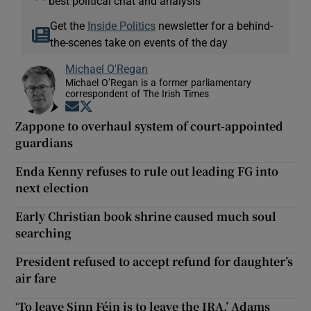
best political chat and analysis
Get the
Inside Politics
newsletter for a behind-
the-scenes take on events of the day
Michael O'Regan
Michael O’Regan is a former parliamentary
correspondent of The Irish Times
Opens in new window
Opens in new window
Zappone to overhaul system of court-appointed
guardians
Enda Kenny refuses to rule out leading FG into
next election
Early Christian book shrine caused much soul
searching
President refused to accept refund for daughter’s
air fare
‘To leave Sinn Féin is to leave the IRA,’ Adams