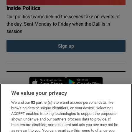
Inside Politics
Our politics team's behind-the-scenes take on events of
the day. Sent Monday to Friday when the Dáil is in
session
Sign up
Opens in new window
Opens in new 
We value your privacy
We and our
82
partner(s) store and access personal data, like
Subscribe
browsing data or unique identifiers, on your device. Selecting I
ACCEPT enables tracking technologies to support the purposes
Support
shown under we and our partners process data to provide. If
trackers are disabled, some content and ads you see may not be
About Us
as relevant to you. You can resurface this menu to change your