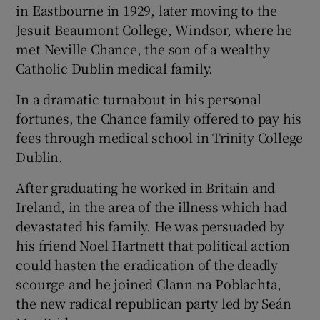
in Eastbourne in 1929, later moving to the
Jesuit Beaumont College, Windsor, where he
met Neville Chance, the son of a wealthy
Catholic Dublin medical family.
In a dramatic turnabout in his personal
fortunes, the Chance family offered to pay his
fees through medical school in Trinity College
Dublin.
After graduating he worked in Britain and
Ireland, in the area of the illness which had
devastated his family. He was persuaded by
his friend Noel Hartnett that political action
could hasten the eradication of the deadly
scourge and he joined Clann na Poblachta,
the new radical republican party led by Seán