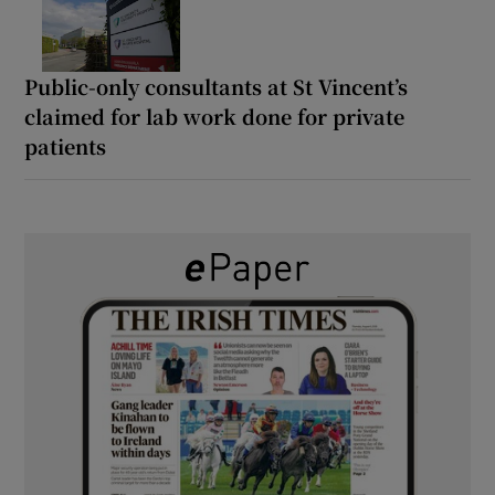
Public-only consultants at St Vincent’s
claimed for lab work done for private
patients