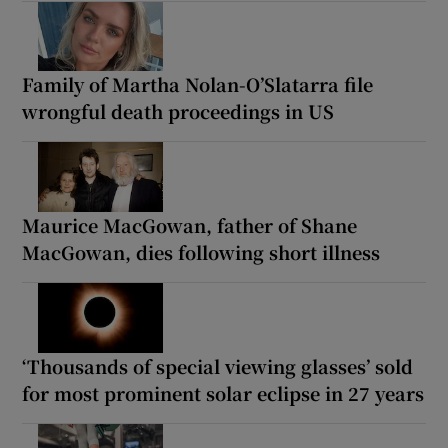
Family of Martha Nolan-O’Slatarra file
wrongful death proceedings in US
Maurice MacGowan, father of Shane
MacGowan, dies following short illness
‘Thousands of special viewing glasses’ sold
for most prominent solar eclipse in 27 years