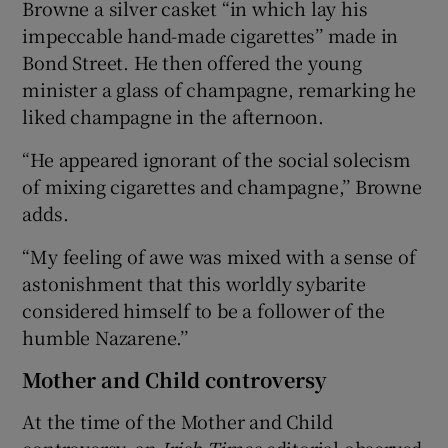
Browne a silver casket “in which lay his
impeccable hand-made cigarettes’’ made in
Bond Street. He then offered the young
minister a glass of champagne, remarking he
liked champagne in the afternoon.
“He appeared ignorant of the social solecism
of mixing cigarettes and champagne,’’ Browne
adds.
“My feeling of awe was mixed with a sense of
astonishment that this worldly sybarite
considered himself to be a follower of the
humble Nazarene.’’
Mother and Child controversy
At the time of the Mother and Child