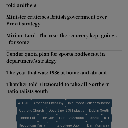
told ardfheis
Minister criticises British government over
Brexit strategy
Miriam Lord: The year the recovery kept going . .
. for some
Gender quota plan for sports bodies not in
department’s strategy
The year that was: 1986 at home and abroad
Thatcher told FitzGerald to take all Northern
nationalists south
ALONE
American Embassy
Beaumont College Windsor
Catholic Church
Department Of Industry
Dublin South
Fianna Fáil
Fine Gael
Garda Síochána
Labour
RTÉ
Republican Party
Trinity College Dublin
Dan Morrissey