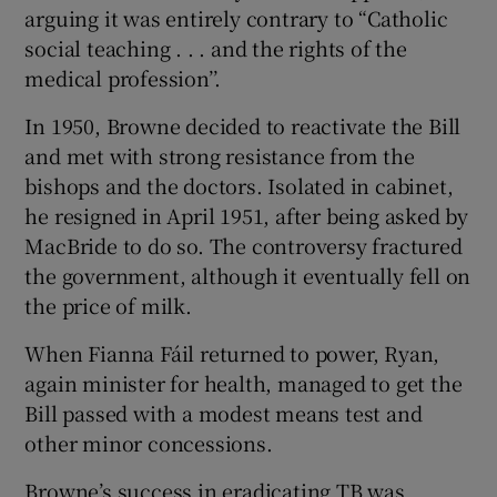
arguing it was entirely contrary to “Catholic
social teaching . . . and the rights of the
medical profession’’.
In 1950, Browne decided to reactivate the Bill
and met with strong resistance from the
bishops and the doctors. Isolated in cabinet,
he resigned in April 1951, after being asked by
MacBride to do so. The controversy fractured
the government, although it eventually fell on
the price of milk.
When Fianna Fáil returned to power, Ryan,
again minister for health, managed to get the
Bill passed with a modest means test and
other minor concessions.
Browne’s success in eradicating TB was