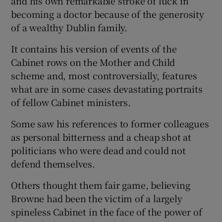
and his own remarkable stroke of luck in
becoming a doctor because of the generosity
of a wealthy Dublin family.
It contains his version of events of the
Cabinet rows on the Mother and Child
scheme and, most controversially, features
what are in some cases devastating portraits
of fellow Cabinet ministers.
Some saw his references to former colleagues
as personal bitterness and a cheap shot at
politicians who were dead and could not
defend themselves.
Others thought them fair game, believing
Browne had been the victim of a largely
spineless Cabinet in the face of the power of