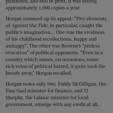
published, and still in print, it was selling
approximately 1,000 copies a year.
Horgan summed up its appeal: "Two elements
of
Against the Tide
, in particular, caught the
public's imagination... One was the vividness
of his childhood recollections, happy and
unhappy''. The other was Browne's "pitiless
evocation'' of political opponents. "Even in a
country which mines, on occasions, some
rich veins of political hatred, it quite took the
breath away," Horgan recalled.
Horgan notes only two, Paddy McGilligan, the
Fine Gael minister for finance, and TJ
Murphy, the Labour minister for local
government, emerge with any credit at all.