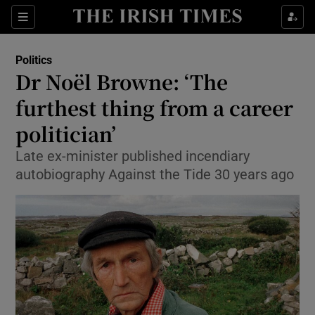
Show Culture sub sections
Sections
Show Environment sub sections
Politics
Dr Noël Browne: ‘The
Show Technology sub sections
furthest thing from a career
Show Science sub sections
politician’
Late ex-minister published incendiary
autobiography Against the Tide 30 years ago
Show Motors sub sections