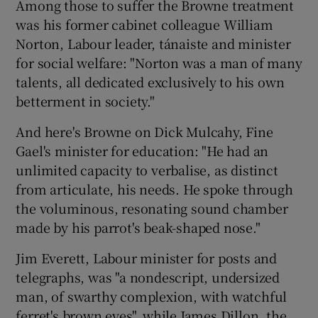
Among those to suffer the Browne treatment
was his former cabinet colleague William
Norton, Labour leader, tánaiste and minister
for social welfare: "Norton was a man of many
talents, all dedicated exclusively to his own
betterment in society."
And here's Browne on Dick Mulcahy, Fine
Gael's minister for education: "He had an
unlimited capacity to verbalise, as distinct
from articulate, his needs. He spoke through
the voluminous, resonating sound chamber
made by his parrot's beak-shaped nose."
Jim Everett, Labour minister for posts and
telegraphs, was "a nondescript, undersized
man, of swarthy complexion, with watchful
ferret's brown eyes", while James Dillon, the