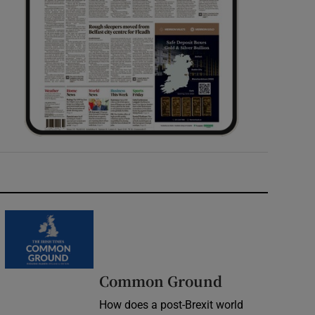
Common Ground
How does a post-Brexit world