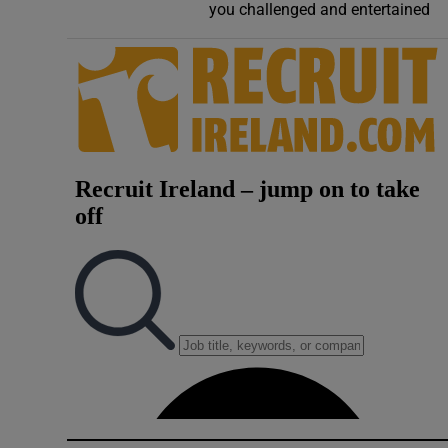
you challenged and entertained