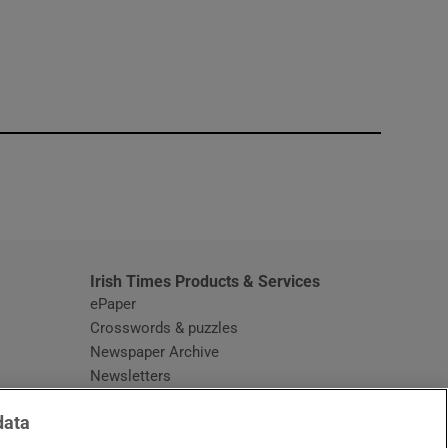
window
Irish Times Products & Services
ePaper
Crosswords & puzzles
Newspaper Archive
Newsletters
Opens in new window
Article Index
data
Opens in new window
Discount Codes