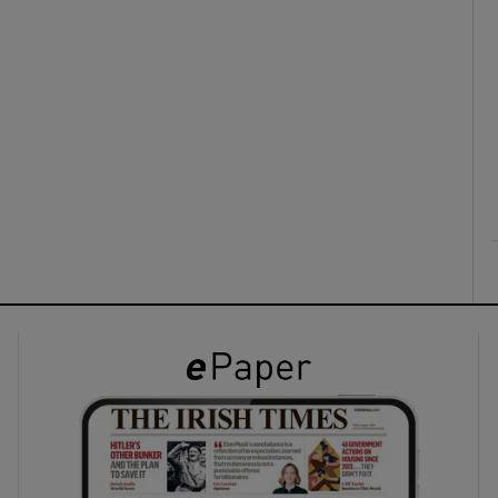
ons
rs
orecast