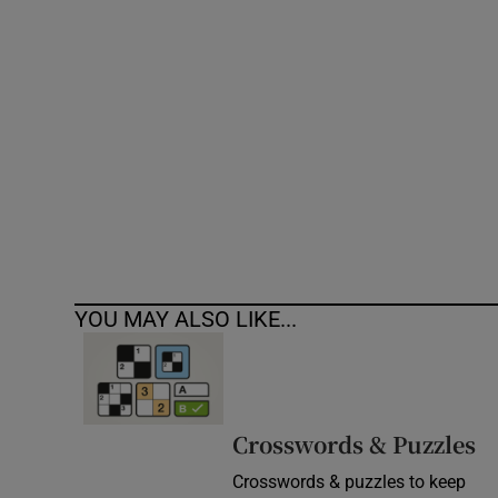
Competiti
Newslette
Weather F
YOU MAY ALSO LIKE...
Crosswords & Puzzles
Crosswords & puzzles to keep