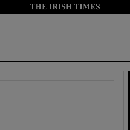
y
Show Technology sub sections
Show Science sub sections
Show Motors sub sections
Show Podcasts sub sections