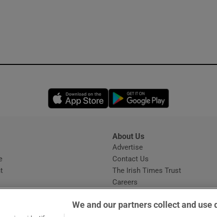
Opens in new window
Opens in new 
About Us
s
Advertise
Opens in new window
e
Contact Us
t
The Irish Times Trust
Careers
Share a confidential tip
We and our partners collect and use 