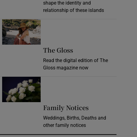
shape the identity and
relationship of these islands
Opens in new window
Opens in new wind
The Gloss
Read the digital edition of The
Gloss magazine now
Opens in new window
Opens in new 
Family Notices
Weddings, Births, Deaths and
other family notices