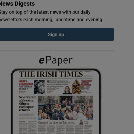
News Digests
Stay on top of the latest news with our daily
newsletters each morning, lunchtime and evening
Sign up