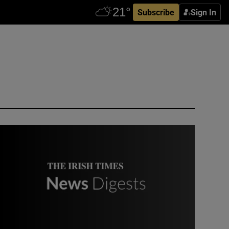
Subscribe
Sign In