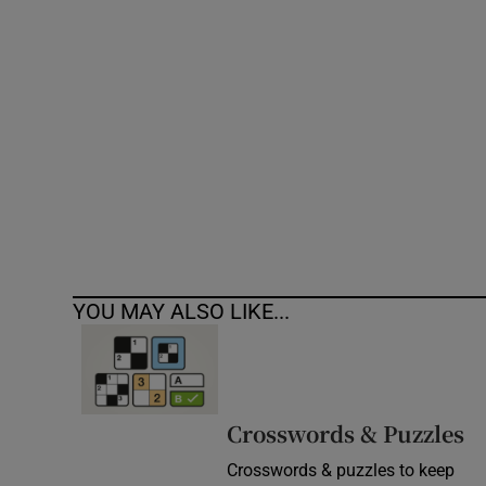
Competiti
Newslette
Weather F
YOU MAY ALSO LIKE...
Crosswords & Puzzles
Crosswords & puzzles to keep