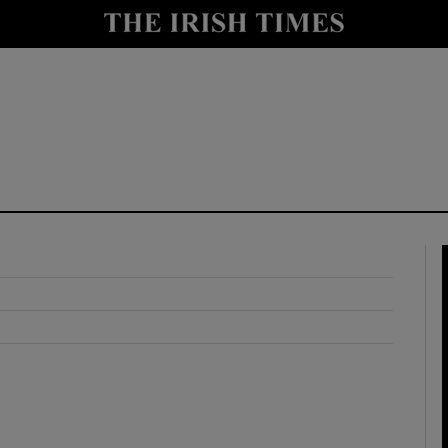
y
Show Technology sub sections
Show Science sub sections
Show Motors sub sections
Show Podcasts sub sections