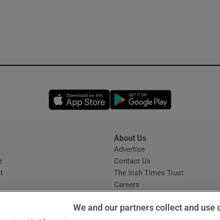
Opens in new window
Opens in new 
About Us
s
Advertise
Opens in new window
e
Contact Us
t
The Irish Times Trust
Careers
Share a confidential tip
We and our partners collect and use 