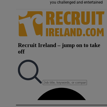
you challenged and entertained