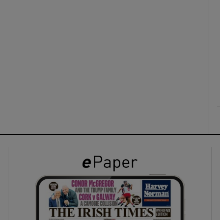
ons
rs
orecast