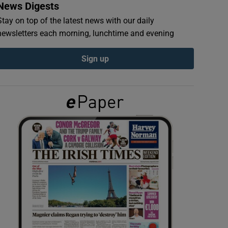
News Digests
Stay on top of the latest news with our daily
newsletters each morning, lunchtime and evening
Sign up