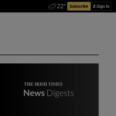
Subscribe
Sign In