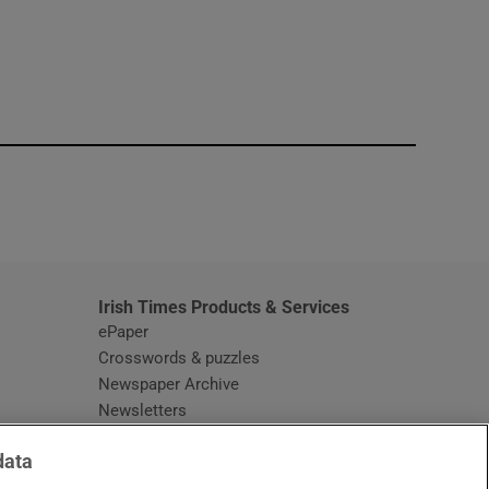
window
Irish Times Products & Services
ePaper
Crosswords & puzzles
Newspaper Archive
Newsletters
Opens in new window
Article Index
data
Opens in new window
Discount Codes