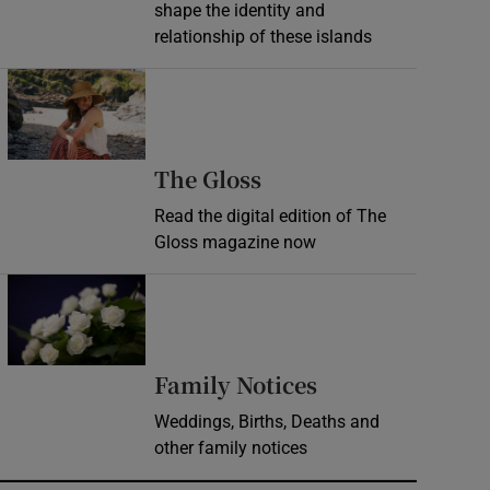
shape the identity and
relationship of these islands
Opens in new window
Opens in new wind
The Gloss
Read the digital edition of The
Gloss magazine now
Opens in new window
Opens in new 
Family Notices
Weddings, Births, Deaths and
other family notices