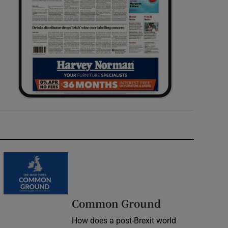
Common Ground
How does a post-Brexit world