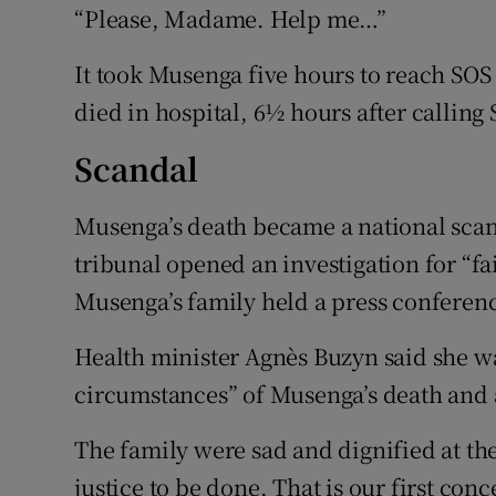
“Please, Madame. Help me…”
It took Musenga five hours to reach SO
died in hospital, 6½ hours after calling
Scandal
Musenga’s death became a national scan
tribunal opened an investigation for “fa
Musenga’s family held a press conferen
Health minister Agnès Buzyn said she w
circumstances” of Musenga’s death and a
The family were sad and dignified at th
justice to be done. That is our first con