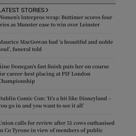
LATEST STORIES
Women’s Interpros wrap: Buttimer scores four
tries as Munster ease to win over Leinster
Maurice MacGowan had ‘a beautiful and noble
soul’, funeral told
Áine Donegan’s fast finish puts her on course
for career-best placing at PIF London
Championship
Dublin Comic Con: ‘It’s a bit like Disneyland –
you go in and you want to see it all’
Union calls for review after 51 cows euthanised
in Co Tyrone in view of members of public