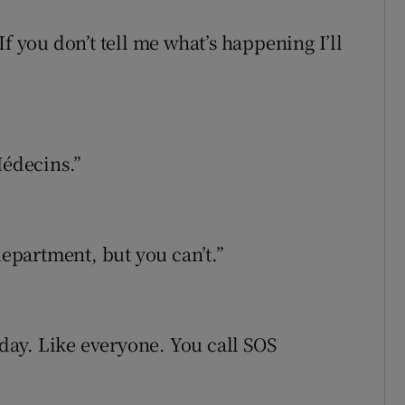
f you don’t tell me what’s happening I’ll
Médecins.”
department, but you can’t.”
 day. Like everyone. You call SOS