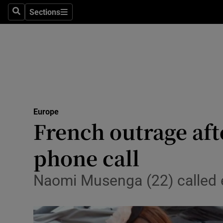
Sections
Search
Sections
Technolog
Science
Media
Abroad
Europe
Obituaries
French outrage af
Transport
phone call
Motors
Naomi Musenga (22) called 
Listen
Podcasts