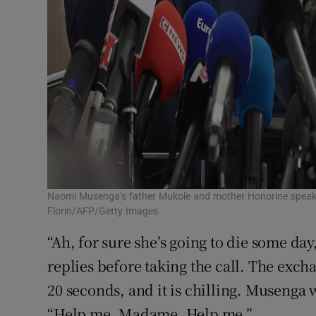
Naomi Musenga’s father Mukole and mother Honorine speak t
Florin/AFP/Getty Images
“Ah, for sure she’s going to die some day
replies before taking the call. The exc
20 seconds, and it is chilling. Musenga 
“Help me, Madame. Help me.”