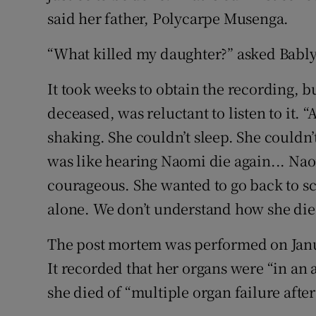
said her father, Polycarpe Musenga.
“What killed my daughter?” asked Bably
It took weeks to obtain the recording, b
deceased, was reluctant to listen to it. 
shaking. She couldn’t sleep. She couldn’
was like hearing Naomi die again... Naom
courageous. She wanted to go back to sch
alone. We don’t understand how she died
The post mortem was performed on Janua
It recorded that her organs were “in an 
she died of “multiple organ failure aft