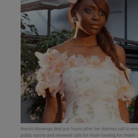
Video
Photogra
Gaeilge
History
Student H
Offbeat
Family No
Sponsore
Subscribe
Naomi Musenga died just hours after her distress call to e
public outcry and renewed calls for more funding for healt