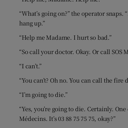
“What’s going on?” the operator snaps. “I
hang up.”
“Help me Madame. I hurt so bad.”
“So call your doctor. Okay. Or call SOS 
“I can’t.”
“You can’t? Oh no. You can call the fire 
“I’m going to die.”
“Yes, you’re going to die. Certainly. One
Médecins. It’s 03 88 75 75 75, okay?”