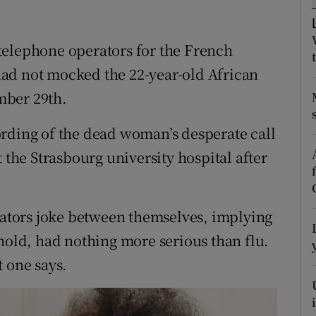
ons
rs
telephone operators for the French
ad not mocked the 22-year-old African
orecast
mber 29th.
rding of the dead woman’s desperate call
 the Strasbourg university hospital after
erators joke between themselves, implying
 hold, had nothing more serious than flu.
st one says.