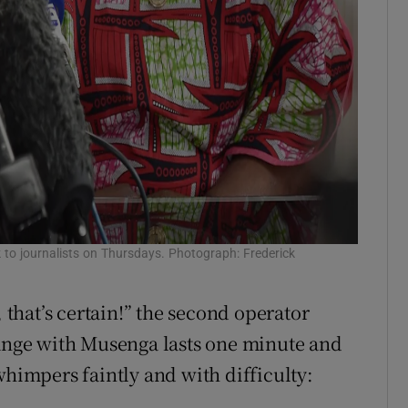
o journalists on Thursdays. Photograph: Frederick
, that’s certain!” the second operator
hange with Musenga lasts one minute and
whimpers faintly and with difficulty: