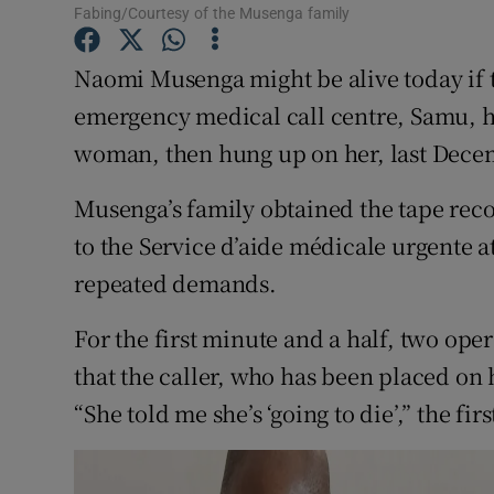
Competiti
Fabing/Courtesy of the Musenga family
Newslette
Naomi Musenga might be alive today if 
emergency medical call centre, Samu, h
Weather F
woman, then hung up on her, last Dece
Musenga’s family obtained the tape reco
to the Service d’aide médicale urgente at
repeated demands.
For the first minute and a half, two op
that the caller, who has been placed on
“She told me she’s ‘going to die’,” the fir