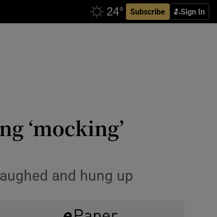
Subscribe
Sign In
ing ‘mocking’
 laughed and hung up