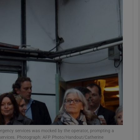
phy
Show Gaeilge sub sections
Show History sub sections
ub
tices
Opens in new window
d
Show Sponsored sub sections
r Rewards
mergency services was mocked by the operator, prompting a
h services. Photograph: AFP Photo/Handout/Catherine