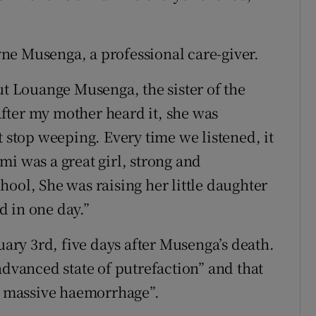
ne Musenga, a professional care-giver.
ut Louange Musenga, the sister of the
“After my mother heard it, she was
t stop weeping. Every time we listened, it
i was a great girl, strong and
ool, She was raising her little daughter
 in one day.”
ry 3rd, five days after Musenga’s death.
advanced state of putrefaction” and that
er massive haemorrhage”.