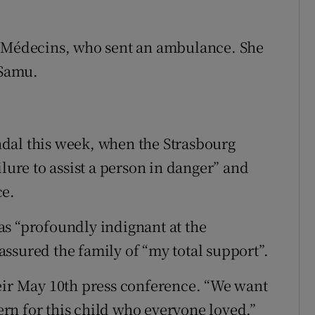
S Médecins, who sent an ambulance. She
 Samu.
dal this week, when the Strasbourg
ilure to assist a person in danger” and
ce.
as “profoundly indignant at the
ssured the family of “my total support”.
eir May 10th press conference. “We want
cern for this child who everyone loved,”