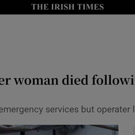
y
Show Technology sub sections
Show Science sub sections
ter woman died follow
Show Motors sub sections
emergency services but operater
Show Podcasts sub sections