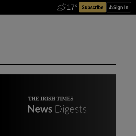
Subscribe
Sign In