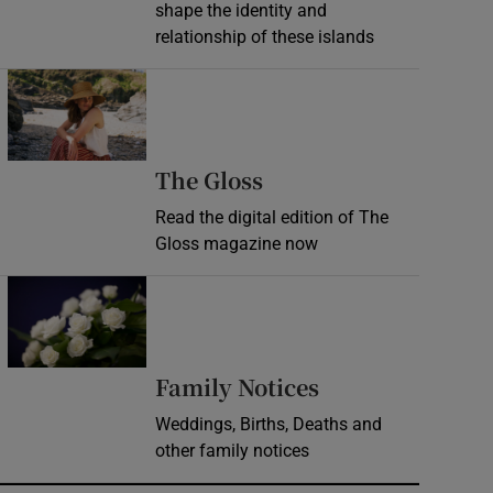
shape the identity and
relationship of these islands
Opens in new window
Opens in new wind
The Gloss
Read the digital edition of The
Gloss magazine now
Opens in new window
Opens in new 
Family Notices
Weddings, Births, Deaths and
other family notices