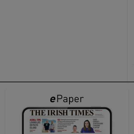
ons
rs
orecast