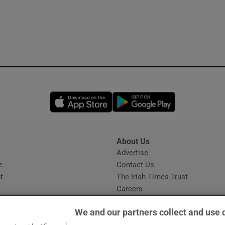
Opens in new window
Opens in new 
About Us
s
Advertise
Opens in new window
e
Contact Us
t
The Irish Times Trust
Careers
Share a confidential tip
We and our partners collect and use 