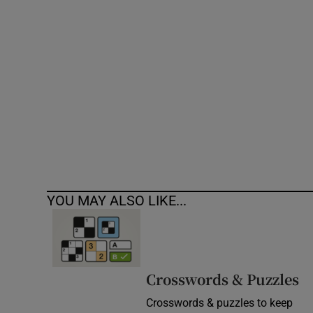
Competiti
Newslette
Weather F
YOU MAY ALSO LIKE...
Crosswords & Puzzles
Crosswords & puzzles to keep