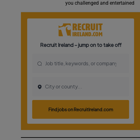
you challenged and entertained