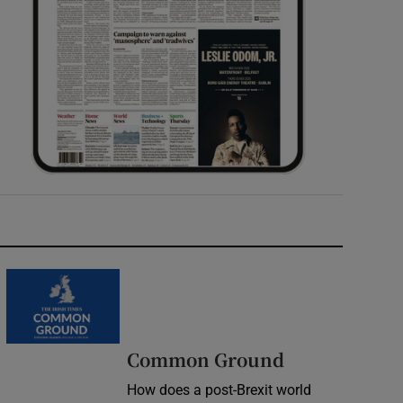
Common Ground
How does a post-Brexit world