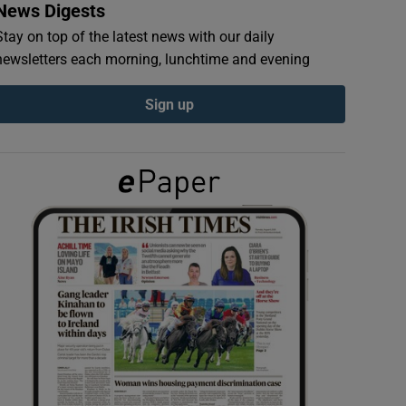
News Digests
Stay on top of the latest news with our daily
newsletters each morning, lunchtime and evening
Sign up