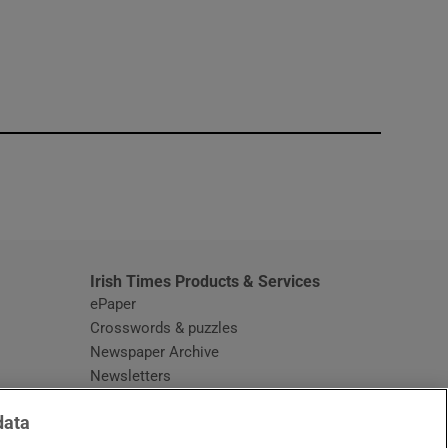
window
Irish Times Products & Services
ePaper
Crosswords & puzzles
Newspaper Archive
Newsletters
Opens in new window
Article Index
data
Opens in new window
Discount Codes