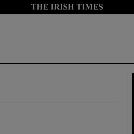
y
Show Technology sub sections
Show Science sub sections
Show Motors sub sections
Show Podcasts sub sections