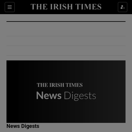
Show Culture sub sections
Sections
Show Environment sub sections
Show Technology sub sections
Show Science sub sections
Show Motors sub sections
News Digests