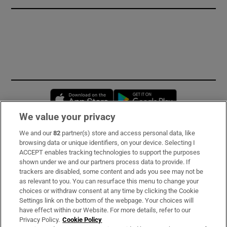
Opens in new window
Opens in new 
We value your privacy
We and our
82
partner(s) store and access personal data, like
Subscribe
browsing data or unique identifiers, on your device. Selecting I
ACCEPT enables tracking technologies to support the purposes
Support
shown under we and our partners process data to provide. If
trackers are disabled, some content and ads you see may not be
About Us
as relevant to you. You can resurface this menu to change your
choices or withdraw consent at any time by clicking the Cookie
Irish Times Products & Services
Settings link on the bottom of the webpage. Your choices will
have effect within our Website. For more details, refer to our
Privacy Policy.
Cookie Policy