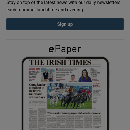
Stay on top of the latest news with our daily newsletters
each morning, lunchtime and evening
Show Podcasts sub sections
Sign up
Show Gaeilge sub sections
Show History sub sections
 window
Show Sponsored sub sections