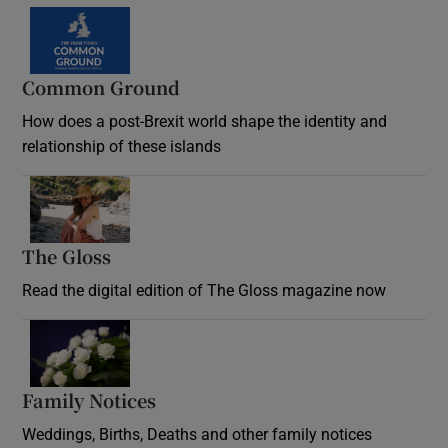
Common Ground
How does a post-Brexit world shape the identity and
relationship of these islands
Opens in new window
The Gloss
Opens in new window
Read the digital edition of The Gloss magazine now
Opens in new window
Family Notices
Opens in new window
Weddings, Births, Deaths and other family notices