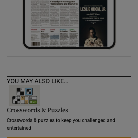
YOU MAY ALSO LIKE...
Crosswords & Puzzles
Crosswords & puzzles to keep you challenged and
entertained