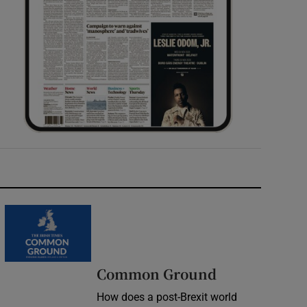
Common Ground
How does a post-Brexit world