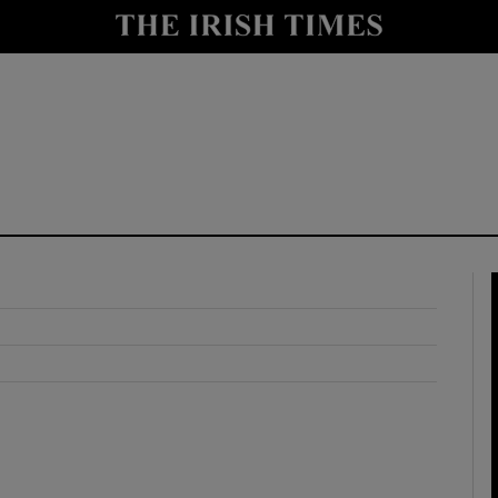
y
Show Technology sub sections
Show Science sub sections
Show Motors sub sections
Show Podcasts sub sections