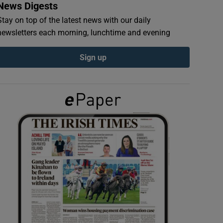
News Digests
Stay on top of the latest news with our daily
newsletters each morning, lunchtime and evening
Sign up