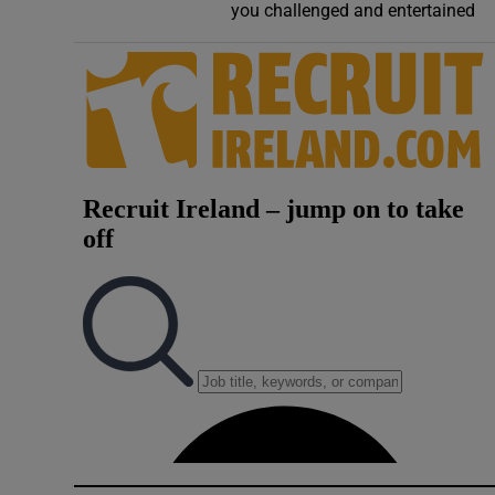
you challenged and entertained