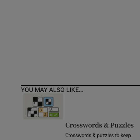
Competiti
Newslette
Weather F
YOU MAY ALSO LIKE...
Crosswords & Puzzles
Crosswords & puzzles to keep