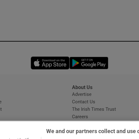
Opens in new window
Opens in new 
About Us
s
Advertise
Opens in new window
e
Contact Us
t
The Irish Times Trust
Careers
Share a confidential tip
We and our partners collect and use 