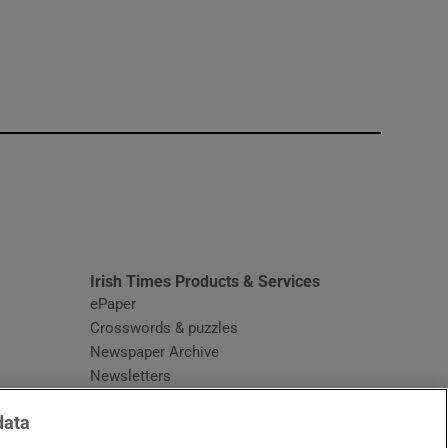
window
Irish Times Products & Services
ePaper
Crosswords & puzzles
Newspaper Archive
Newsletters
Opens in new window
Article Index
data
Opens in new window
Discount Codes