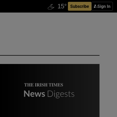
Subscribe
Sign In