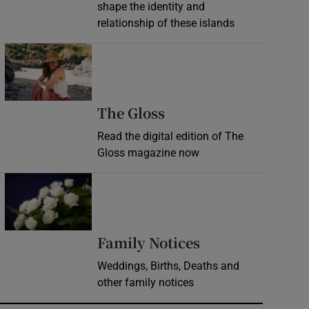
shape the identity and
relationship of these islands
Opens in new window
Opens in new wind
The Gloss
Read the digital edition of The
Gloss magazine now
Opens in new window
Opens in new 
Family Notices
Weddings, Births, Deaths and
other family notices