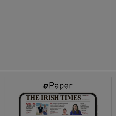
ons
rs
orecast