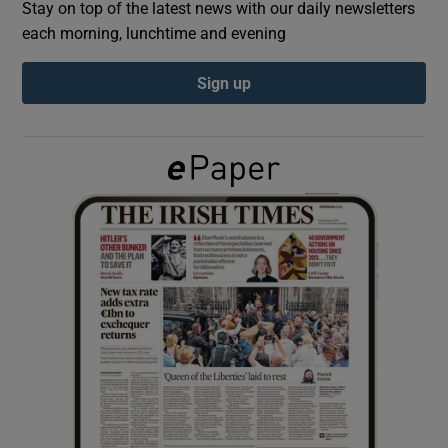
Stay on top of the latest news with our daily newsletters
each morning, lunchtime and evening
Show Podcasts sub sections
Sign up
Show Gaeilge sub sections
Show History sub sections
 window
Show Sponsored sub sections