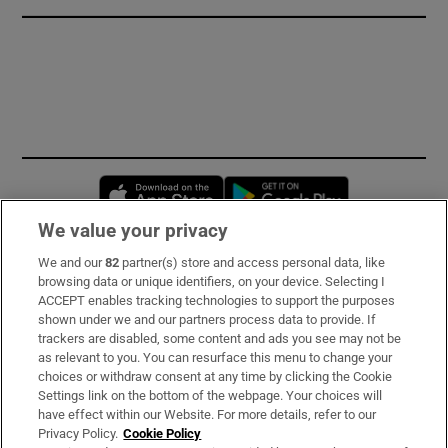
Opens in new window
Opens in new 
We value your privacy
We and our
82
partner(s) store and access personal data, like
Subscribe
browsing data or unique identifiers, on your device. Selecting I
ACCEPT enables tracking technologies to support the purposes
Support
shown under we and our partners process data to provide. If
trackers are disabled, some content and ads you see may not be
About Us
as relevant to you. You can resurface this menu to change your
choices or withdraw consent at any time by clicking the Cookie
Irish Times Products & Services
Settings link on the bottom of the webpage. Your choices will
have effect within our Website. For more details, refer to our
Privacy Policy.
Cookie Policy