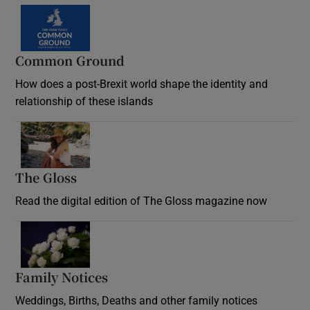
Common Ground
How does a post-Brexit world shape the identity and
relationship of these islands
Opens in new window
The Gloss
Opens in new window
Read the digital edition of The Gloss magazine now
Opens in new window
Family Notices
Opens in new window
Weddings, Births, Deaths and other family notices