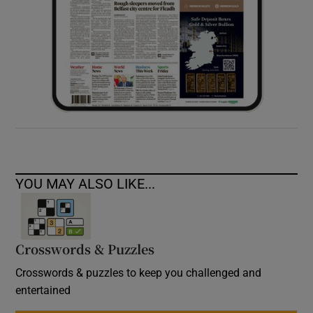
YOU MAY ALSO LIKE...
Crosswords & Puzzles
Crosswords & puzzles to keep you challenged and
entertained