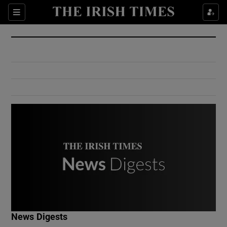
Show Culture sub sections
Sections
Show Environment sub sections
Show Technology sub sections
Show Science sub sections
Show Motors sub sections
News Digests