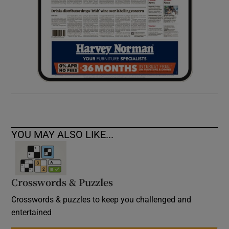
YOU MAY ALSO LIKE...
Crosswords & Puzzles
Crosswords & puzzles to keep you challenged and
entertained