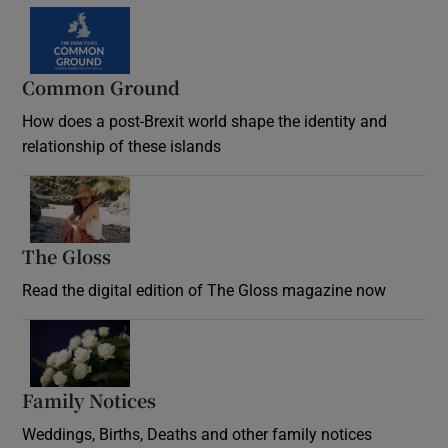
Common Ground
How does a post-Brexit world shape the identity and
relationship of these islands
Opens in new window
The Gloss
Opens in new window
Read the digital edition of The Gloss magazine now
Opens in new window
Family Notices
Opens in new window
Weddings, Births, Deaths and other family notices