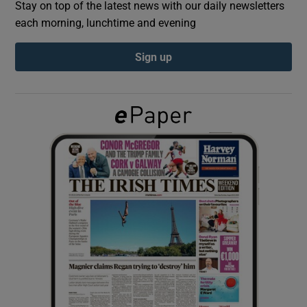
Stay on top of the latest news with our daily newsletters
each morning, lunchtime and evening
Show Podcasts sub sections
Sign up
Show Gaeilge sub sections
Show History sub sections
 window
Show Sponsored sub sections