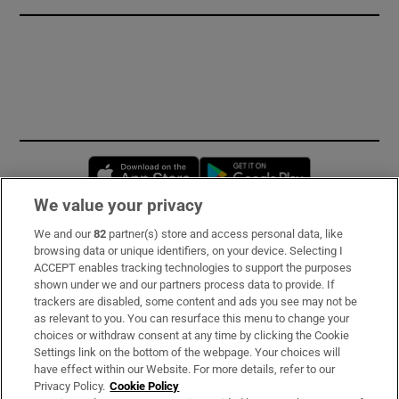
Opens in new window
Opens in new 
We value your privacy
We and our
82
partner(s) store and access personal data, like
Subscribe
browsing data or unique identifiers, on your device. Selecting I
ACCEPT enables tracking technologies to support the purposes
Support
shown under we and our partners process data to provide. If
trackers are disabled, some content and ads you see may not be
About Us
as relevant to you. You can resurface this menu to change your
choices or withdraw consent at any time by clicking the Cookie
Irish Times Products & Services
Settings link on the bottom of the webpage. Your choices will
have effect within our Website. For more details, refer to our
Privacy Policy.
Cookie Policy