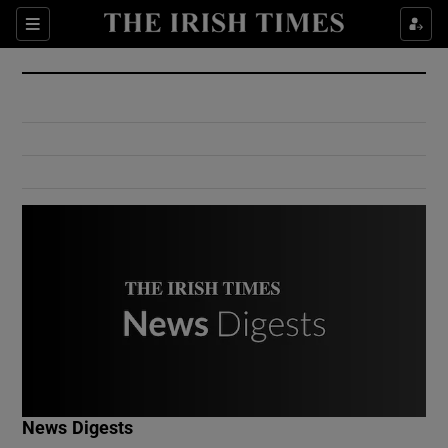
Show Culture sub sections
Sections
Show Environment sub sections
Show Technology sub sections
Show Science sub sections
Show Motors sub sections
News Digests