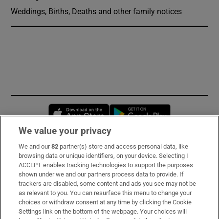
Weddings, Births, Deaths and other family notices
Opens in new window
Opens in new 
We value your privacy
We and our
82
partner(s) store and access personal data, like
Subscribe
browsing data or unique identifiers, on your device. Selecting I
ACCEPT enables tracking technologies to support the purposes
Support
shown under we and our partners process data to provide. If
trackers are disabled, some content and ads you see may not be
About Us
as relevant to you. You can resurface this menu to change your
choices or withdraw consent at any time by clicking the Cookie
Irish Times Products & Services
Settings link on the bottom of the webpage. Your choices will