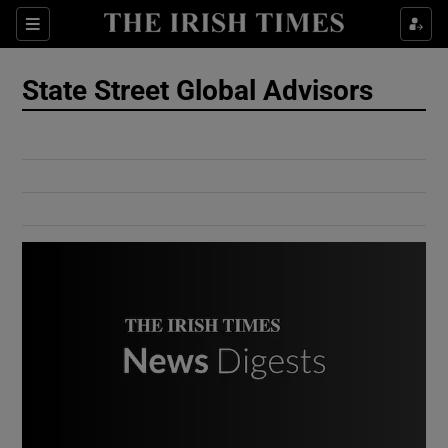
Show Culture sub sections
Sections
Show Environment sub sections
State Street Global Advisors
Show Technology sub sections
Show Science sub sections
Show Motors sub sections