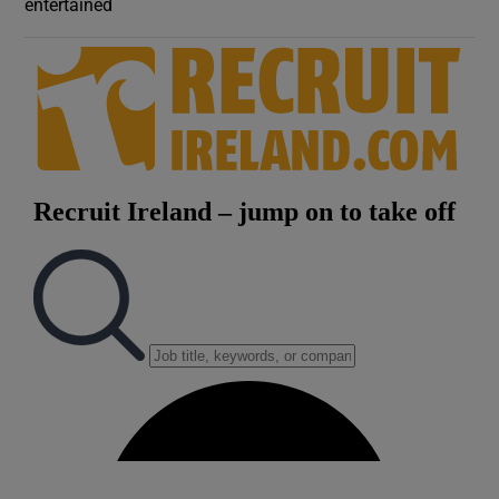
entertained