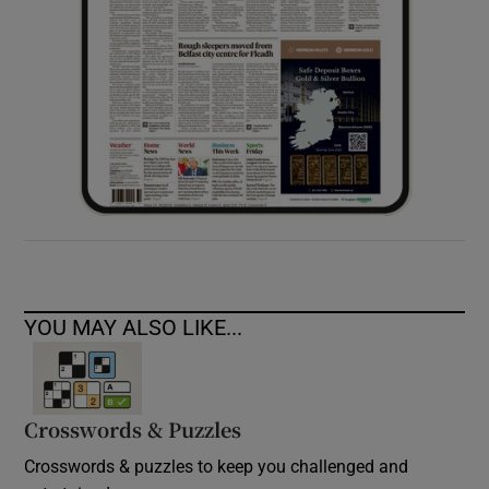
YOU MAY ALSO LIKE...
Crosswords & Puzzles
Crosswords & puzzles to keep you challenged and