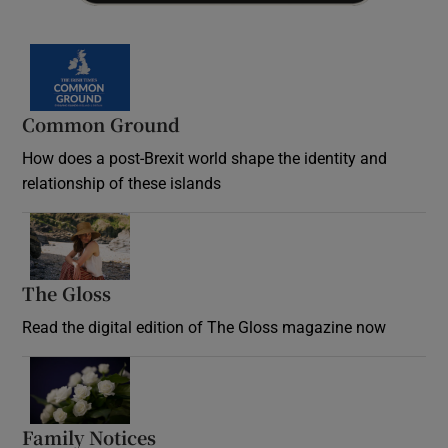
Common Ground
How does a post-Brexit world shape the identity and
relationship of these islands
Opens in new window
The Gloss
Opens in new window
Read the digital edition of The Gloss magazine now
Opens in new window
Family Notices
Opens in new window