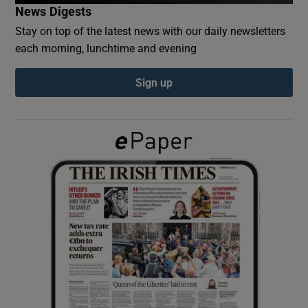
News Digests
Stay on top of the latest news with our daily newsletters
Show Podcasts sub sections
each morning, lunchtime and evening
Sign up
Show Gaeilge sub sections
Show History sub sections
 window
Show Sponsored sub sections