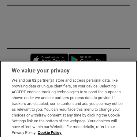
Opens in new window
Opens in new 
We value your privacy
We and our
82
partner(s) store and access personal data, like
Subscribe
browsing data or unique identifiers, on your device. Selecting I
ACCEPT enables tracking technologies to support the purposes
Support
shown under we and our partners process data to provide. If
trackers are disabled, some content and ads you see may not be
About Us
as relevant to you. You can resurface this menu to change your
choices or withdraw consent at any time by clicking the Cookie
Irish Times Products & Services
Settings link on the bottom of the webpage. Your choices will
have effect within our Website. For more details, refer to our
Privacy Policy.
Cookie Policy