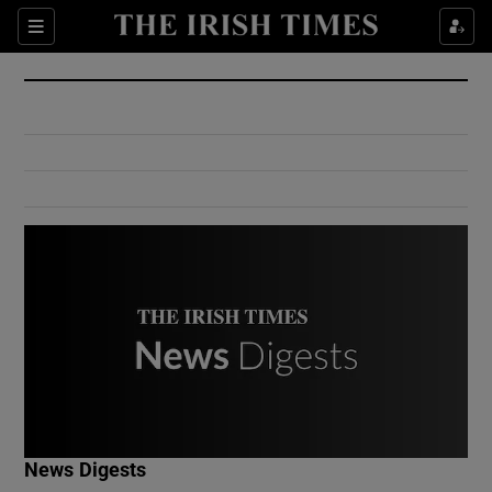
Show Culture sub sections
Sections
Show Environment sub sections
Show Technology sub sections
Show Science sub sections
Show Motors sub sections
News Digests