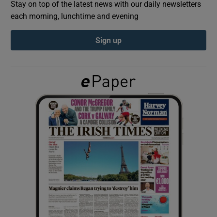
Stay on top of the latest news with our daily newsletters
each morning, lunchtime and evening
Show Podcasts sub sections
Sign up
Show Gaeilge sub sections
Show History sub sections
 window
Show Sponsored sub sections