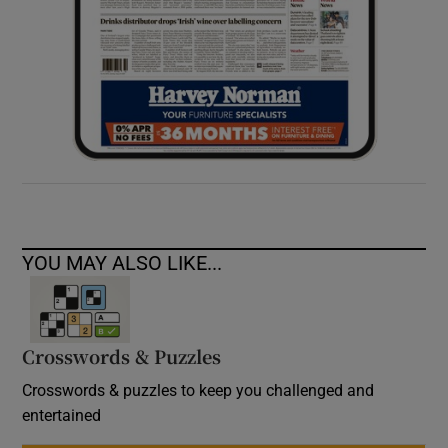
YOU MAY ALSO LIKE...
Crosswords & Puzzles
Crosswords & puzzles to keep you challenged and
entertained