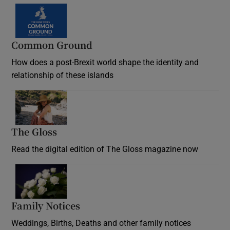
Common Ground
How does a post-Brexit world shape the identity and
relationship of these islands
Opens in new window
The Gloss
Opens in new window
Read the digital edition of The Gloss magazine now
Opens in new window
Family Notices
Opens in new window
Weddings, Births, Deaths and other family notices