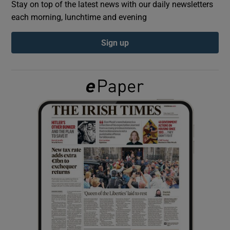
Stay on top of the latest news with our daily newsletters
each morning, lunchtime and evening
Show Podcasts sub sections
Sign up
Show Gaeilge sub sections
Show History sub sections
 window
Show Sponsored sub sections