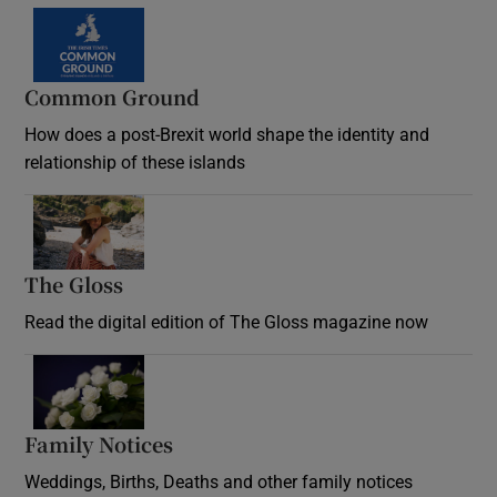
Common Ground
How does a post-Brexit world shape the identity and
relationship of these islands
Opens in new window
The Gloss
Opens in new window
Read the digital edition of The Gloss magazine now
Opens in new window
Family Notices
Opens in new window
Weddings, Births, Deaths and other family notices