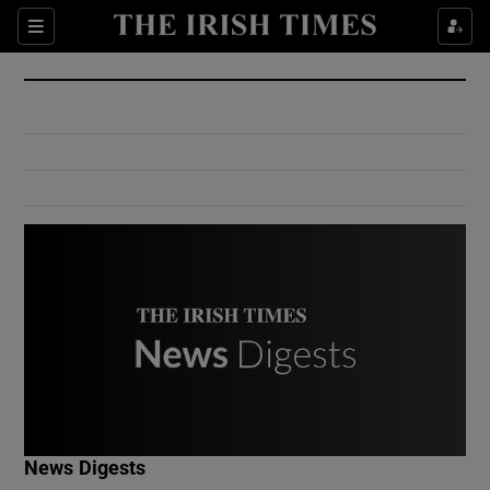
Show Culture sub sections
Sections
Show Environment sub sections
Show Technology sub sections
Show Science sub sections
Show Motors sub sections
News Digests