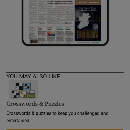
YOU MAY ALSO LIKE...
Crosswords & Puzzles
Crosswords & puzzles to keep you challenged and
entertained