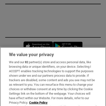
Opens in new window
Opens in new 
We value your privacy
We and our
82
partner(s) store and access personal data, like
Subscribe
browsing data or unique identifiers, on your device. Selecting I
ACCEPT enables tracking technologies to support the purposes
Support
shown under we and our partners process data to provide. If
trackers are disabled, some content and ads you see may not be
About Us
as relevant to you. You can resurface this menu to change your
choices or withdraw consent at any time by clicking the Cookie
Irish Times Products & Services
Settings link on the bottom of the webpage. Your choices will
have effect within our Website. For more details, refer to our
Privacy Policy.
Cookie Policy