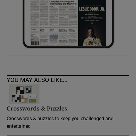
YOU MAY ALSO LIKE...
Crosswords & Puzzles
Crosswords & puzzles to keep you challenged and
entertained