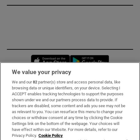
Opens in new window
Opens in new 
We value your privacy
We and our
82
partner(s) store and access personal data, like
Subscribe
browsing data or unique identifiers, on your device. Selecting I
ACCEPT enables tracking technologies to support the purposes
Support
shown under we and our partners process data to provide. If
trackers are disabled, some content and ads you see may not be
About Us
as relevant to you. You can resurface this menu to change your
choices or withdraw consent at any time by clicking the Cookie
Irish Times Products & Services
Settings link on the bottom of the webpage. Your choices will
have effect within our Website. For more details, refer to our
Privacy Policy.
Cookie Policy