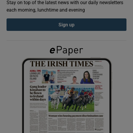
Stay on top of the latest news with our daily newsletters
each morning, lunchtime and evening
Show Podcasts sub sections
Sign up
Show Gaeilge sub sections
Show History sub sections
 window
Show Sponsored sub sections