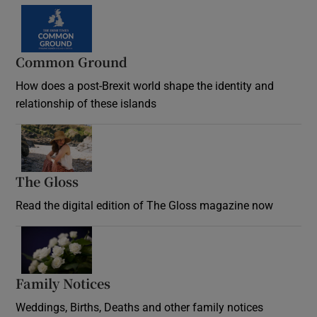
Common Ground
How does a post-Brexit world shape the identity and
relationship of these islands
Opens in new window
The Gloss
Opens in new window
Read the digital edition of The Gloss magazine now
Opens in new window
Family Notices
Opens in new window
Weddings, Births, Deaths and other family notices