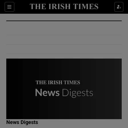
Show Culture sub sections
Sections
Show Environment sub sections
Show Technology sub sections
Show Science sub sections
Show Motors sub sections
News Digests