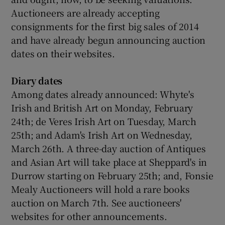
Auctioneers are already accepting
consignments for the first big sales of 2014
and have already begun announcing auction
dates on their websites.
Diary dates
Among dates already announced: Whyte's
Irish and British Art on Monday, February
24th; de Veres Irish Art on Tuesday, March
25th; and Adam's Irish Art on Wednesday,
March 26th. A three-day auction of Antiques
and Asian Art will take place at Sheppard's in
Durrow starting on February 25th; and, Fonsie
Mealy Auctioneers will hold a rare books
auction on March 7th. See auctioneers'
websites for other announcements.