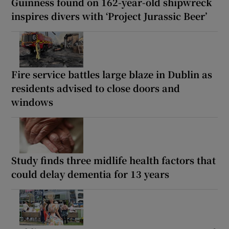
Guinness found on 162-year-old shipwreck
inspires divers with ‘Project Jurassic Beer’
Fire service battles large blaze in Dublin as
residents advised to close doors and
windows
Study finds three midlife health factors that
could delay dementia for 13 years