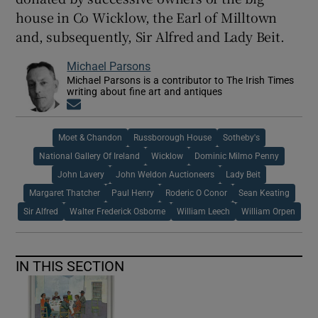
house in Co Wicklow, the Earl of Milltown
and, subsequently, Sir Alfred and Lady Beit.
Michael Parsons
Michael Parsons is a contributor to The Irish Times
writing about fine art and antiques
Opens in new window
Moet & Chandon
Russborough House
Sotheby's
National Gallery Of Ireland
Wicklow
Dominic Milmo Penny
John Lavery
John Weldon Auctioneers
Lady Beit
Margaret Thatcher
Paul Henry
Roderic O Conor
Sean Keating
Sir Alfred
Walter Frederick Osborne
William Leech
William Orpen
IN THIS SECTION