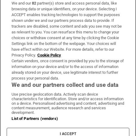
We and our
82
partner(s) store and access personal data, like
Subscribe
browsing data or unique identifiers, on your device. Selecting I
ACCEPT enables tracking technologies to support the purposes
Support
shown under we and our partners process data to provide. If
trackers are disabled, some content and ads you see may not be
About Us
as relevant to you. You can resurface this menu to change your
choices or withdraw consent at any time by clicking the Cookie
Irish Times Products & Services
Settings link on the bottom of the webpage. Your choices will
have effect within our Website. For more details, refer to our
Privacy Policy.
Cookie Policy
OUR PARTNERS:
Certain vendors, once consent is provided by you to the storage of
information on your device and/or to the access of information
already stored on your device, use legitimate interest to further
process your personal data.
We and our partners collect and use data
Use precise geolocation data. Actively scan device
characteristics for identification. Store and/or access information
Irish Times on WhatsApp
Irish Times on Facebook
Irish Times on X
Irish Times on LinkedIn
Irish Times on Instagram
on a device. Personalised advertising and content, advertising and
content measurement, audience research and services
development.
Terms & Conditions
List of Partners (vendors)
Privacy Policy
Cookie Information
Cookie Settings
I ACCEPT