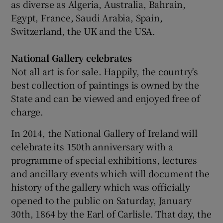
as diverse as Algeria, Australia, Bahrain,
Egypt, France, Saudi Arabia, Spain,
Switzerland, the UK and the USA.
National Gallery celebrates
Not all art is for sale. Happily, the country's
best collection of paintings is owned by the
State and can be viewed and enjoyed free of
charge.
In 2014, the National Gallery of Ireland will
celebrate its 150th anniversary with a
programme of special exhibitions, lectures
and ancillary events which will document the
history of the gallery which was officially
opened to the public on Saturday, January
30th, 1864 by the Earl of Carlisle. That day, the