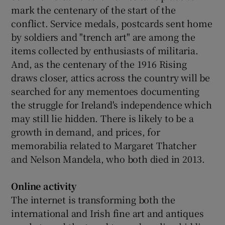
mark the centenary of the start of the
conflict. Service medals, postcards sent home
by soldiers and "trench art" are among the
items collected by enthusiasts of militaria.
And, as the centenary of the 1916 Rising
draws closer, attics across the country will be
searched for any mementoes documenting
the struggle for Ireland's independence which
may still lie hidden. There is likely to be a
growth in demand, and prices, for
memorabilia related to Margaret Thatcher
and Nelson Mandela, who both died in 2013.
Online activity
The internet is transforming both the
international and Irish fine art and antiques