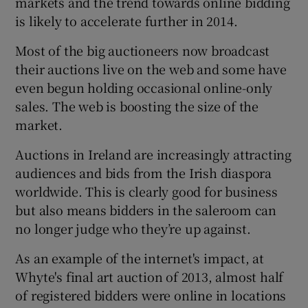
markets and the trend towards online bidding
is likely to accelerate further in 2014.
Most of the big auctioneers now broadcast
their auctions live on the web and some have
even begun holding occasional online-only
sales. The web is boosting the size of the
market.
Auctions in Ireland are increasingly attracting
audiences and bids from the Irish diaspora
worldwide. This is clearly good for business
but also means bidders in the saleroom can
no longer judge who they’re up against.
As an example of the internet's impact, at
Whyte's final art auction of 2013, almost half
of registered bidders were online in locations