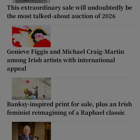
This extraordinary sale will undoubtedly be
the most talked-about auction of 2026
Genieve Figgis and Michael Craig-Martin
among Irish artists with international
appeal
Banksy-inspired print for sale, plus an Irish
feminist reimagining of a Raphael classic