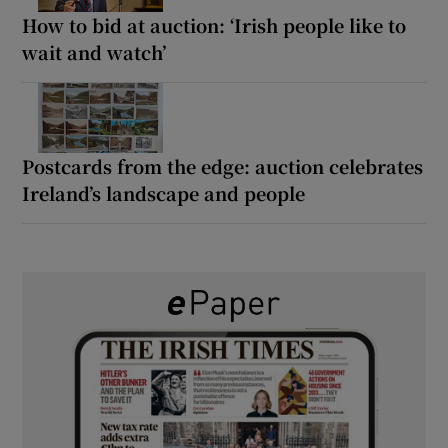
How to bid at auction: ‘Irish people like to
wait and watch’
Postcards from the edge: auction celebrates
Ireland’s landscape and people