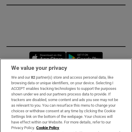
Opens in new window
Opens in new 
We value your privacy
We and our
82
partner(s) store and access personal data, like
Subscribe
browsing data or unique identifiers, on your device. Selecting I
ACCEPT enables tracking technologies to support the purposes
Support
shown under we and our partners process data to provide. If
trackers are disabled, some content and ads you see may not be
About Us
as relevant to you. You can resurface this menu to change your
choices or withdraw consent at any time by clicking the Cookie
Irish Times Products & Services
Settings link on the bottom of the webpage. Your choices will
have effect within our Website. For more details, refer to our
Privacy Policy.
Cookie Policy