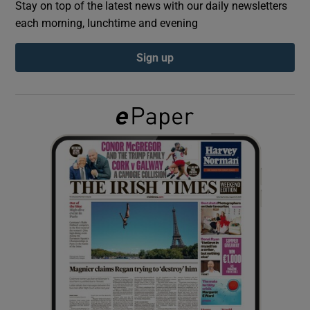
Stay on top of the latest news with our daily newsletters
each morning, lunchtime and evening
Show Podcasts sub sections
Sign up
Show Gaeilge sub sections
Show History sub sections
 window
Show Sponsored sub sections