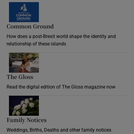
Common Ground
How does a post-Brexit world shape the identity and
relationship of these islands
Opens in new window
The Gloss
Opens in new window
Read the digital edition of The Gloss magazine now
Opens in new window
Family Notices
Opens in new window
Weddings, Births, Deaths and other family notices