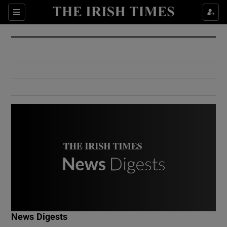
Show Culture sub sections
Sections
Show Environment sub sections
Show Technology sub sections
Show Science sub sections
Show Motors sub sections
News Digests