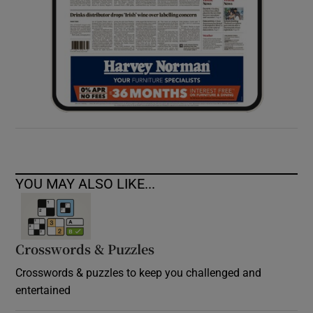
YOU MAY ALSO LIKE...
Crosswords & Puzzles
Crosswords & puzzles to keep you challenged and
entertained