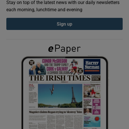
Stay on top of the latest news with our daily newsletters
each morning, lunchtime and evening
Show Podcasts sub sections
Sign up
Show Gaeilge sub sections
Show History sub sections
 window
Show Sponsored sub sections