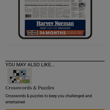
YOU MAY ALSO LIKE...
Crosswords & Puzzles
Crosswords & puzzles to keep you challenged and
entertained