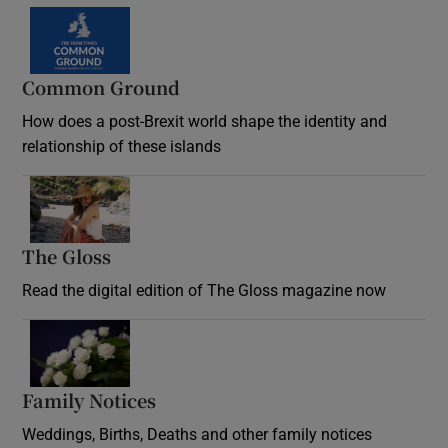
Common Ground
How does a post-Brexit world shape the identity and
relationship of these islands
Opens in new window
The Gloss
Opens in new window
Read the digital edition of The Gloss magazine now
Opens in new window
Family Notices
Opens in new window
Weddings, Births, Deaths and other family notices