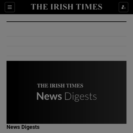
Show Culture sub sections
Sections
Show Environment sub sections
Show Technology sub sections
Show Science sub sections
Show Motors sub sections
News Digests