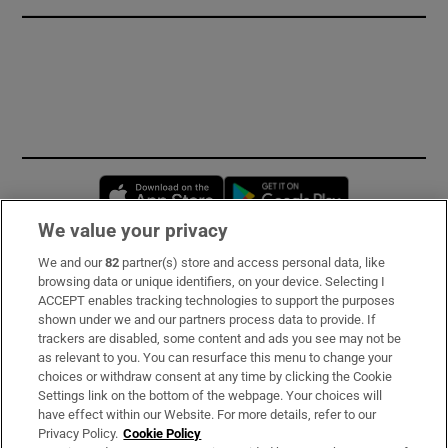
Opens in new window
Opens in new 
We value your privacy
We and our
82
partner(s) store and access personal data, like
Subscribe
browsing data or unique identifiers, on your device. Selecting I
ACCEPT enables tracking technologies to support the purposes
Support
shown under we and our partners process data to provide. If
trackers are disabled, some content and ads you see may not be
About Us
as relevant to you. You can resurface this menu to change your
choices or withdraw consent at any time by clicking the Cookie
Irish Times Products & Services
Settings link on the bottom of the webpage. Your choices will
have effect within our Website. For more details, refer to our
Privacy Policy.
Cookie Policy