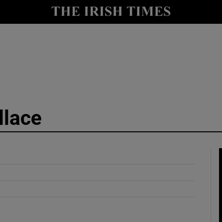
y
Show Technology sub sections
Show Science sub sections
llace
Show Motors sub sections
Show Podcasts sub sections