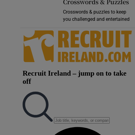
Crosswords & Puzzles
Crosswords & puzzles to keep
you challenged and entertained