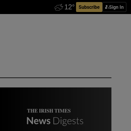
Subscribe
Sign In