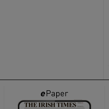
ons
rs
orecast