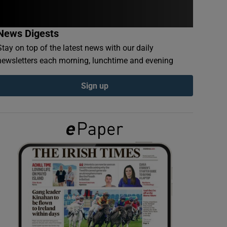
News Digests
Stay on top of the latest news with our daily
newsletters each morning, lunchtime and evening
Sign up