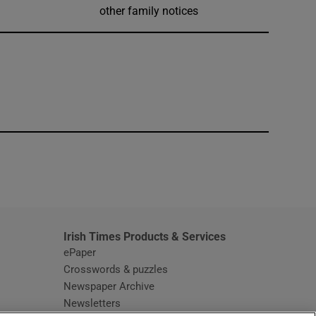
other family notices
window
Irish Times Products & Services
ePaper
Crosswords & puzzles
Newspaper Archive
Newsletters