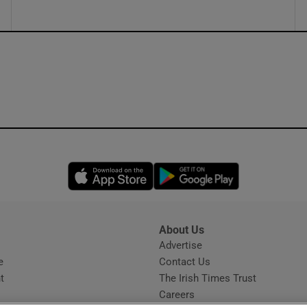
Opens in new window
Opens in new 
About Us
s
Advertise
Opens in new window
e
Contact Us
t
The Irish Times Trust
Careers