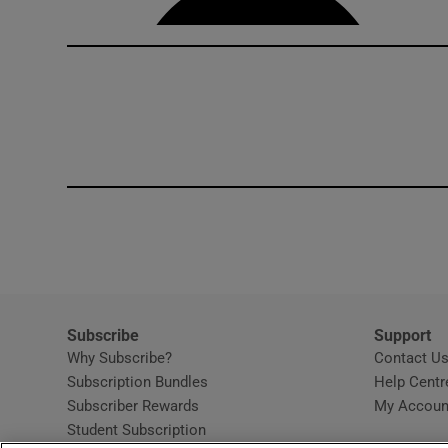
Subscribe
Support
Why Subscribe?
Contact U
Subscription Bundles
Help Centr
Subscriber Rewards
My Accoun
Student Subscription