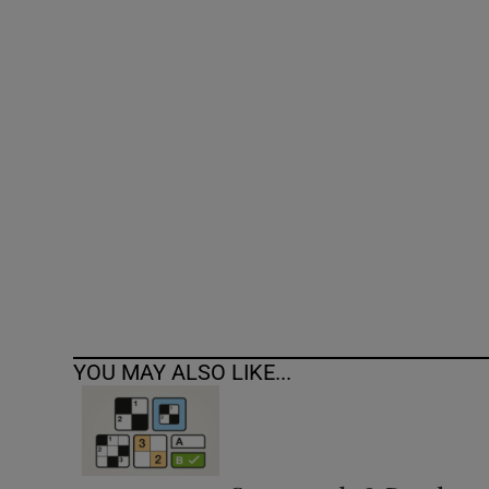
Competiti
Newslette
Weather F
YOU MAY ALSO LIKE...