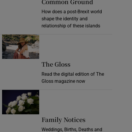
Common Ground
How does a post-Brexit world
shape the identity and
relationship of these islands
Opens in new window
Opens in new wind
The Gloss
Read the digital edition of The
Gloss magazine now
Opens in new window
Opens in new 
Family Notices
Weddings, Births, Deaths and