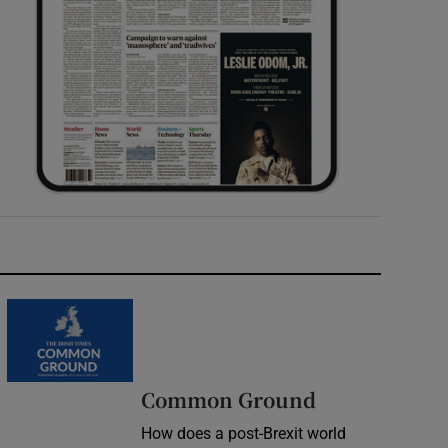
Common Ground
How does a post-Brexit world