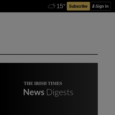
Subscribe
Sign In