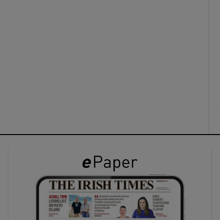
ons
rs
orecast