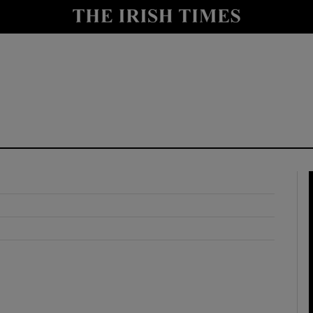
y
Show Technology sub sections
Show Science sub sections
Show Motors sub sections
Show Podcasts sub sections