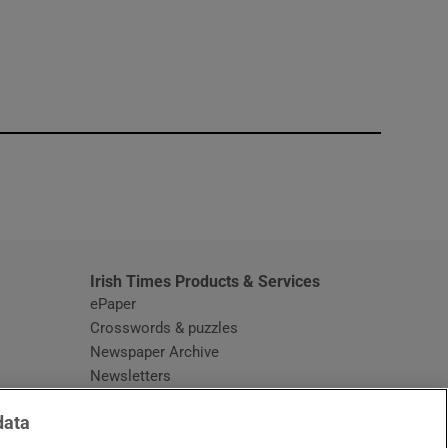
window
Irish Times Products & Services
ePaper
Crosswords & puzzles
Newspaper Archive
Newsletters
Opens in new window
Article Index
data
Opens in new window
Discount Codes