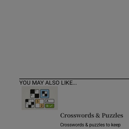
Competiti
Newslette
Weather F
YOU MAY ALSO LIKE...
Crosswords & Puzzles
Crosswords & puzzles to keep