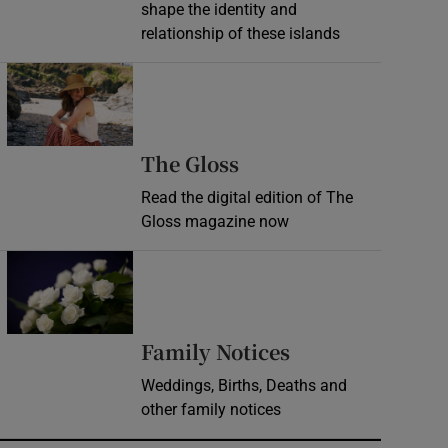
shape the identity and
relationship of these islands
Opens in new window
Opens in new wind
The Gloss
Read the digital edition of The
Gloss magazine now
Opens in new window
Opens in new 
Family Notices
Weddings, Births, Deaths and
other family notices