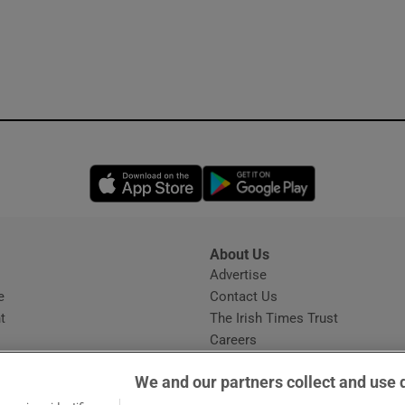
Opens in new window
Opens in new 
About Us
s
Advertise
Opens in new window
e
Contact Us
t
The Irish Times Trust
Careers
Share a confidential tip
We and our partners collect and use 