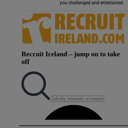
you challenged and entertained