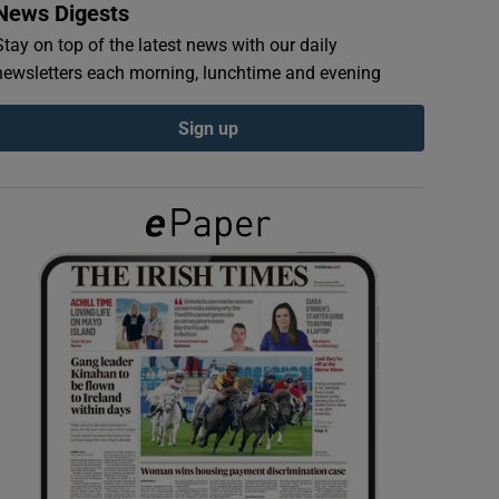
News Digests
Stay on top of the latest news with our daily
newsletters each morning, lunchtime and evening
Sign up