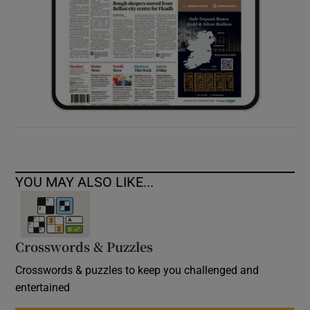
YOU MAY ALSO LIKE...
Crosswords & Puzzles
Crosswords & puzzles to keep you challenged and
entertained