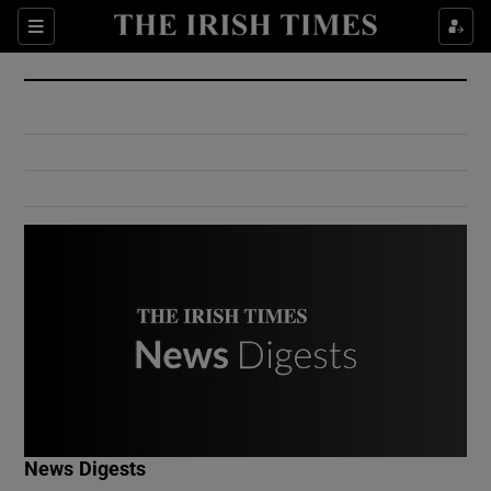
Show Culture sub sections
Sections
Show Environment sub sections
Show Technology sub sections
Show Science sub sections
Show Motors sub sections
News Digests