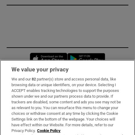
Opens in new window
Opens in new 
We value your privacy
We and our
82
partner(s) store and access personal data, like
Subscribe
browsing data or unique identifiers, on your device. Selecting I
ACCEPT enables tracking technologies to support the purposes
Support
shown under we and our partners process data to provide. If
trackers are disabled, some content and ads you see may not be
About Us
as relevant to you. You can resurface this menu to change your
choices or withdraw consent at any time by clicking the Cookie
Irish Times Products & Services
Settings link on the bottom of the webpage. Your choices will
have effect within our Website. For more details, refer to our
Privacy Policy.
Cookie Policy