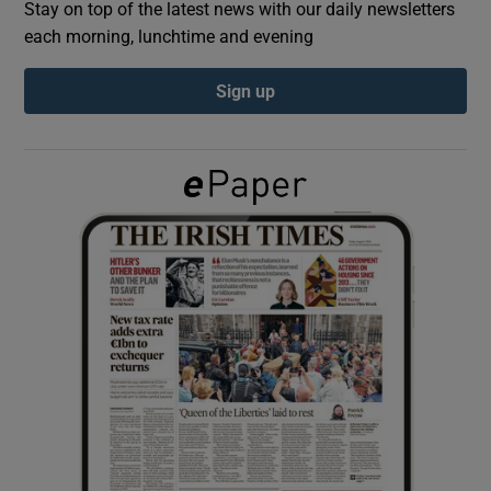
Stay on top of the latest news with our daily newsletters
each morning, lunchtime and evening
Show Podcasts sub sections
Sign up
Show Gaeilge sub sections
Show History sub sections
 window
Show Sponsored sub sections