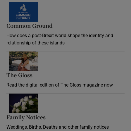
Common Ground
How does a post-Brexit world shape the identity and
relationship of these islands
Opens in new window
The Gloss
Opens in new window
Read the digital edition of The Gloss magazine now
Opens in new window
Family Notices
Opens in new window
Weddings, Births, Deaths and other family notices