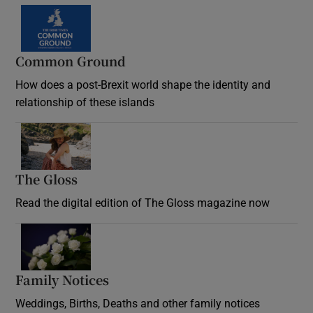
Common Ground
How does a post-Brexit world shape the identity and
relationship of these islands
Opens in new window
The Gloss
Opens in new window
Read the digital edition of The Gloss magazine now
Opens in new window
Family Notices
Opens in new window
Weddings, Births, Deaths and other family notices