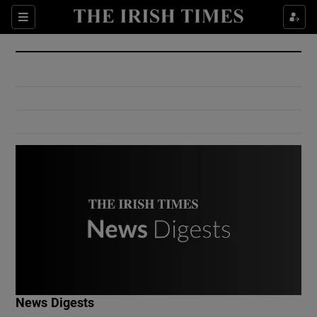
Show Culture sub sections
Sections
Show Environment sub sections
Show Technology sub sections
Show Science sub sections
Show Motors sub sections
News Digests