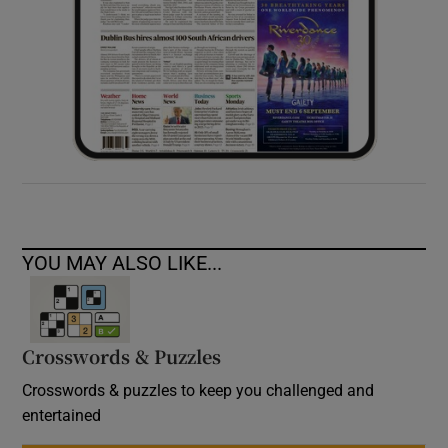
YOU MAY ALSO LIKE...
Crosswords & Puzzles
Crosswords & puzzles to keep you challenged and
entertained