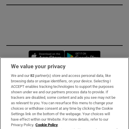
Opens in new window
Opens in new 
We value your privacy
We and our
82
partner(s) store and access personal data, like
Subscribe
browsing data or unique identifiers, on your device. Selecting I
ACCEPT enables tracking technologies to support the purposes
Support
shown under we and our partners process data to provide. If
trackers are disabled, some content and ads you see may not be
About Us
as relevant to you. You can resurface this menu to change your
choices or withdraw consent at any time by clicking the Cookie
Irish Times Products & Services
Settings link on the bottom of the webpage. Your choices will
have effect within our Website. For more details, refer to our
Privacy Policy.
Cookie Policy