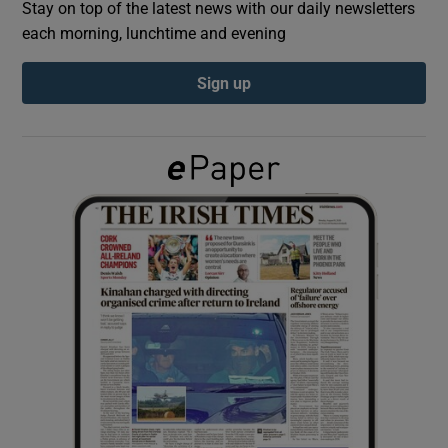
Stay on top of the latest news with our daily newsletters
each morning, lunchtime and evening
Show Podcasts sub sections
Sign up
Show Gaeilge sub sections
Show History sub sections
 window
Show Sponsored sub sections