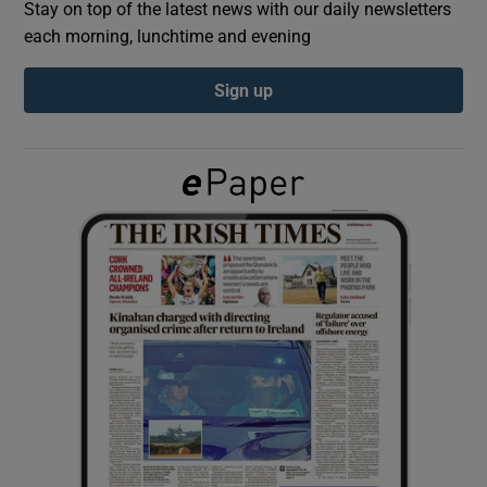
Stay on top of the latest news with our daily newsletters
each morning, lunchtime and evening
Show Podcasts sub sections
Sign up
Show Gaeilge sub sections
Show History sub sections
 window
Show Sponsored sub sections