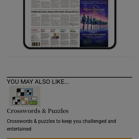
YOU MAY ALSO LIKE...
Crosswords & Puzzles
Crosswords & puzzles to keep you challenged and
entertained