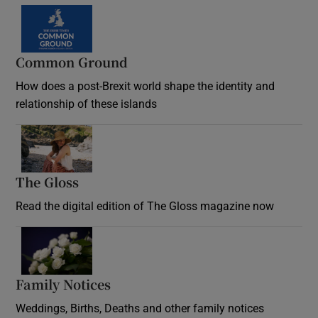
Common Ground
How does a post-Brexit world shape the identity and
relationship of these islands
Opens in new window
The Gloss
Opens in new window
Read the digital edition of The Gloss magazine now
Opens in new window
Family Notices
Opens in new window
Weddings, Births, Deaths and other family notices