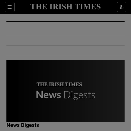
Show Culture sub sections
Sections
Show Environment sub sections
Show Technology sub sections
Show Science sub sections
Show Motors sub sections
News Digests