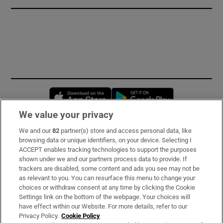
Opens in new window
Opens in new 
We value your privacy
We and our
82
partner(s) store and access personal data, like
Subscribe
browsing data or unique identifiers, on your device. Selecting I
ACCEPT enables tracking technologies to support the purposes
Support
shown under we and our partners process data to provide. If
trackers are disabled, some content and ads you see may not be
About Us
as relevant to you. You can resurface this menu to change your
choices or withdraw consent at any time by clicking the Cookie
Irish Times Products & Services
Settings link on the bottom of the webpage. Your choices will
have effect within our Website. For more details, refer to our
Privacy Policy.
Cookie Policy