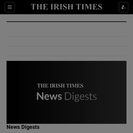
Show Culture sub sections
Sections
Show Environment sub sections
Show Technology sub sections
Show Science sub sections
Show Motors sub sections
News Digests