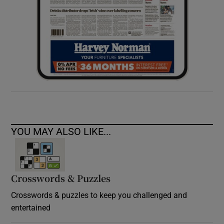
YOU MAY ALSO LIKE...
Crosswords & Puzzles
Crosswords & puzzles to keep you challenged and
entertained