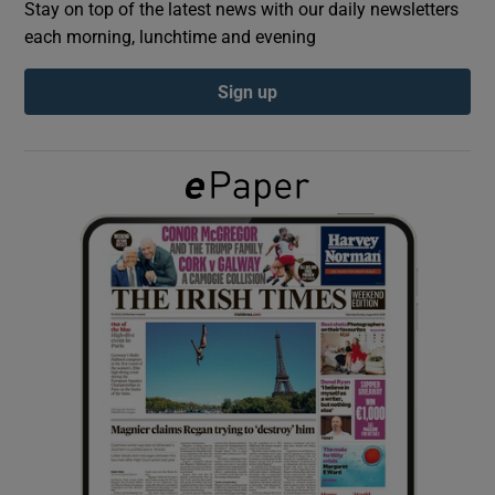
Stay on top of the latest news with our daily newsletters
each morning, lunchtime and evening
Show Podcasts sub sections
Sign up
Show Gaeilge sub sections
Show History sub sections
 window
Show Sponsored sub sections