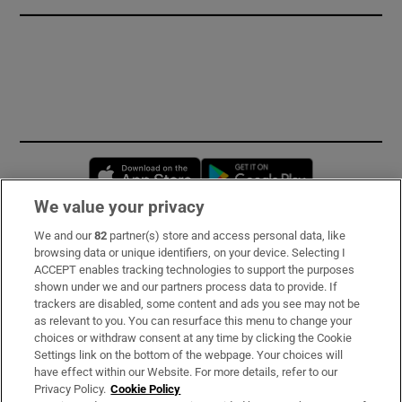
Opens in new window
Opens in new 
We value your privacy
We and our
82
partner(s) store and access personal data, like
Subscribe
browsing data or unique identifiers, on your device. Selecting I
ACCEPT enables tracking technologies to support the purposes
Support
shown under we and our partners process data to provide. If
trackers are disabled, some content and ads you see may not be
About Us
as relevant to you. You can resurface this menu to change your
choices or withdraw consent at any time by clicking the Cookie
Irish Times Products & Services
Settings link on the bottom of the webpage. Your choices will
have effect within our Website. For more details, refer to our
Privacy Policy.
Cookie Policy