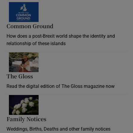
Common Ground
How does a post-Brexit world shape the identity and
relationship of these islands
Opens in new window
The Gloss
Opens in new window
Read the digital edition of The Gloss magazine now
Opens in new window
Family Notices
Opens in new window
Weddings, Births, Deaths and other family notices