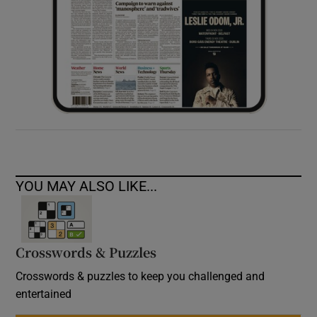
YOU MAY ALSO LIKE...
Crosswords & Puzzles
Crosswords & puzzles to keep you challenged and
entertained