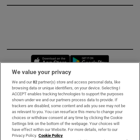
Opens in new window
Opens in new 
We value your privacy
We and our
82
partner(s) store and access personal data, like
Subscribe
browsing data or unique identifiers, on your device. Selecting I
ACCEPT enables tracking technologies to support the purposes
Support
shown under we and our partners process data to provide. If
trackers are disabled, some content and ads you see may not be
About Us
as relevant to you. You can resurface this menu to change your
choices or withdraw consent at any time by clicking the Cookie
Irish Times Products & Services
Settings link on the bottom of the webpage. Your choices will
have effect within our Website. For more details, refer to our
Privacy Policy.
Cookie Policy