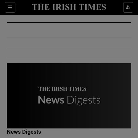
Show Culture sub sections
Sections
Show Environment sub sections
Show Technology sub sections
Show Science sub sections
Show Motors sub sections
News Digests