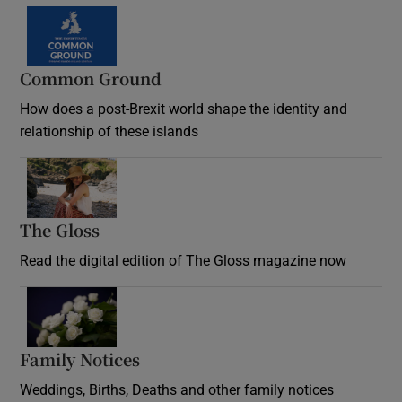
Common Ground
How does a post-Brexit world shape the identity and
relationship of these islands
Opens in new window
The Gloss
Opens in new window
Read the digital edition of The Gloss magazine now
Opens in new window
Family Notices
Opens in new window
Weddings, Births, Deaths and other family notices