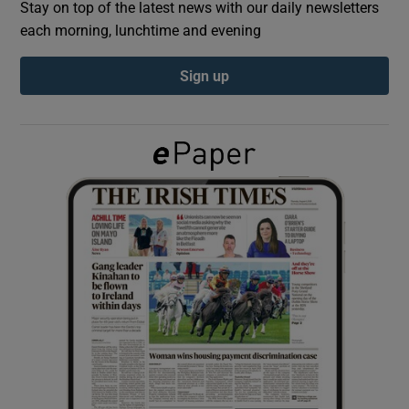
Stay on top of the latest news with our daily newsletters
each morning, lunchtime and evening
Show Podcasts sub sections
Sign up
Show Gaeilge sub sections
Show History sub sections
 window
Show Sponsored sub sections