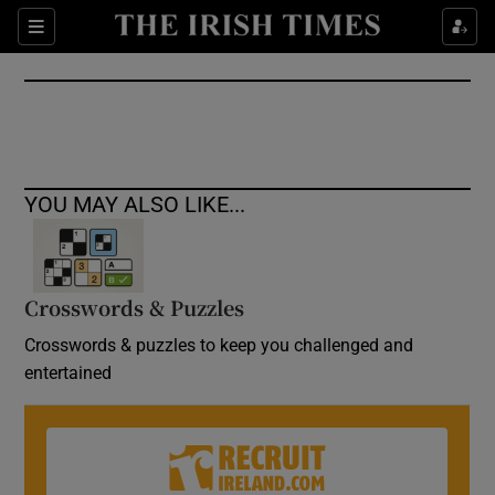
Show Culture sub sections
Sections
Show Environment sub sections
Show Technology sub sections
Show Science sub sections
YOU MAY ALSO LIKE...
Crosswords & Puzzles
Crosswords & puzzles to keep you challenged and
entertained
Show Motors sub sections