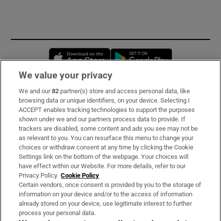
Opens in new window
Opens in new 
We value your privacy
We and our
82
partner(s) store and access personal data, like
Subscribe
browsing data or unique identifiers, on your device. Selecting I
ACCEPT enables tracking technologies to support the purposes
Support
shown under we and our partners process data to provide. If
trackers are disabled, some content and ads you see may not be
About Us
as relevant to you. You can resurface this menu to change your
choices or withdraw consent at any time by clicking the Cookie
Irish Times Products & Services
Settings link on the bottom of the webpage. Your choices will
have effect within our Website. For more details, refer to our
Privacy Policy.
Cookie Policy
OUR PARTNERS:
Certain vendors, once consent is provided by you to the storage of
information on your device and/or to the access of information
already stored on your device, use legitimate interest to further
process your personal data.