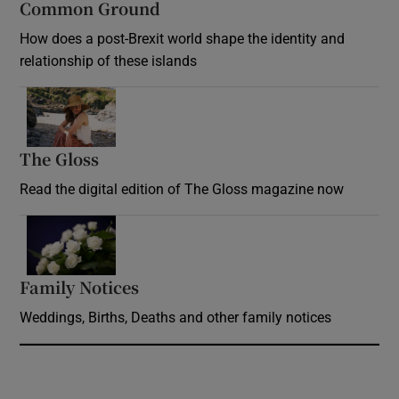
Common Ground
How does a post-Brexit world shape the identity and
relationship of these islands
Opens in new window
The Gloss
Opens in new window
Read the digital edition of The Gloss magazine now
Opens in new window
Family Notices
Opens in new window
Weddings, Births, Deaths and other family notices