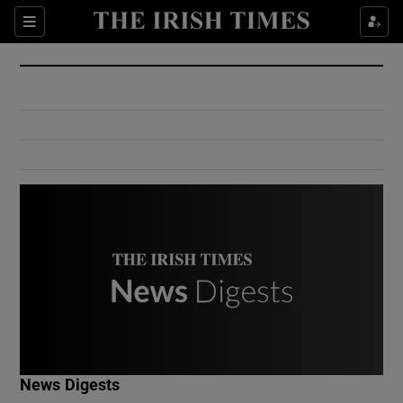
Show Culture sub sections
Sections
Show Environment sub sections
Show Technology sub sections
Show Science sub sections
Show Motors sub sections
News Digests