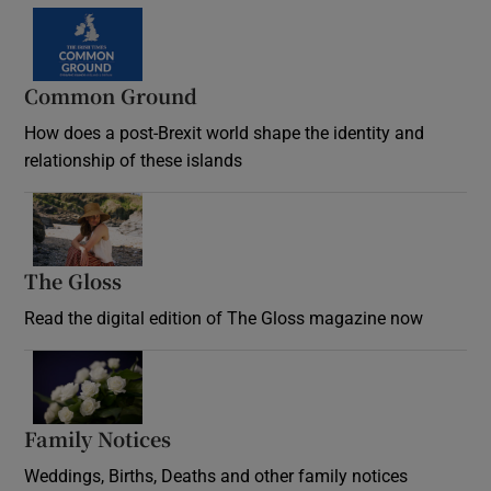
Common Ground
How does a post-Brexit world shape the identity and
relationship of these islands
Opens in new window
The Gloss
Opens in new window
Read the digital edition of The Gloss magazine now
Opens in new window
Family Notices
Opens in new window
Weddings, Births, Deaths and other family notices