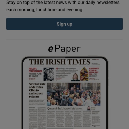
Stay on top of the latest news with our daily newsletters
each morning, lunchtime and evening
Show Podcasts sub sections
Sign up
Show Gaeilge sub sections
Show History sub sections
 window
Show Sponsored sub sections