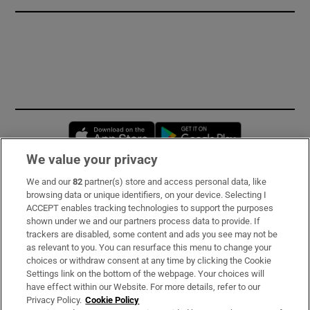
Opens in new window
Opens in new 
We value your privacy
We and our
82
partner(s) store and access personal data, like
Subscribe
browsing data or unique identifiers, on your device. Selecting I
ACCEPT enables tracking technologies to support the purposes
Support
shown under we and our partners process data to provide. If
trackers are disabled, some content and ads you see may not be
About Us
as relevant to you. You can resurface this menu to change your
choices or withdraw consent at any time by clicking the Cookie
Irish Times Products & Services
Settings link on the bottom of the webpage. Your choices will
have effect within our Website. For more details, refer to our
Privacy Policy.
Cookie Policy