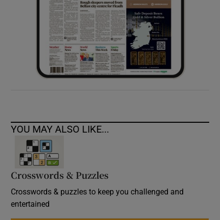
YOU MAY ALSO LIKE...
Crosswords & Puzzles
Crosswords & puzzles to keep you challenged and
entertained