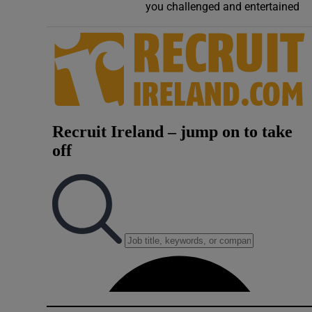
you challenged and entertained