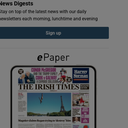
News Digests
Stay on top of the latest news with our daily
newsletters each morning, lunchtime and evening
Sign up