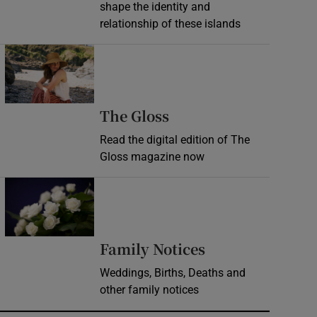
shape the identity and
relationship of these islands
Opens in new window
Opens in new wind
The Gloss
Read the digital edition of The
Gloss magazine now
Opens in new window
Opens in new 
Family Notices
Weddings, Births, Deaths and
other family notices