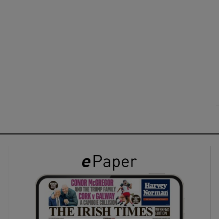
ons
rs
orecast