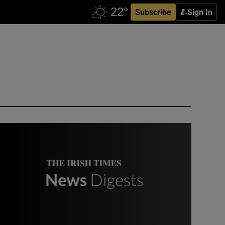
Subscribe
Sign In