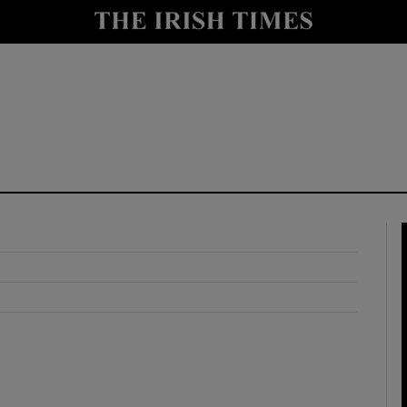
y
Show Technology sub sections
Show Science sub sections
Show Motors sub sections
Show Podcasts sub sections