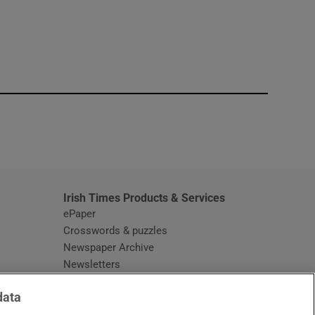
window
Irish Times Products & Services
ePaper
Crosswords & puzzles
Newspaper Archive
Newsletters
Opens in new window
Article Index
data
Opens in new window
Discount Codes