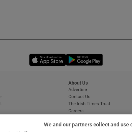
Opens in new window
Opens in new 
About Us
s
Advertise
Opens in new window
e
Contact Us
t
The Irish Times Trust
Careers
Share a confidential tip
We and our partners collect and use 