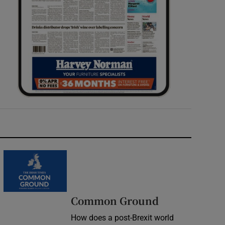
Common Ground
How does a post-Brexit world