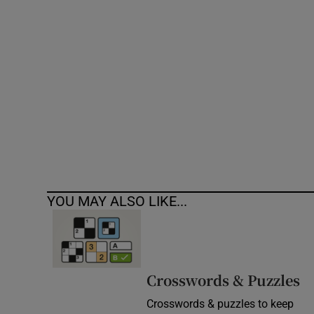
Competiti
Newslette
Weather F
YOU MAY ALSO LIKE...
Crosswords & Puzzles
Crosswords & puzzles to keep