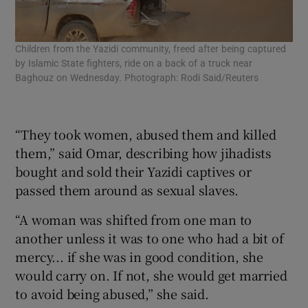
Children from the Yazidi community, freed after being captured
Chi
by Islamic State fighters, ride on a back of a truck near
cap
Baghouz on Wednesday. Photograph: Rodi Said/Reuters
the
wee
Pho
“They took women, abused them and killed
them,” said Omar, describing how jihadists
bought and sold their Yazidi captives or
passed them around as sexual slaves.
“A woman was shifted from one man to
another unless it was to one who had a bit of
mercy... if she was in good condition, she
would carry on. If not, she would get married
to avoid being abused,” she said.