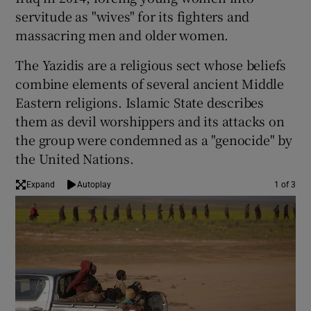
servitude as "wives" for its fighters and
massacring men and older women.
The Yazidis are a religious sect whose beliefs
combine elements of several ancient Middle
Eastern religions. Islamic State describes
them as devil worshippers and its attacks on
the group were condemned as a "genocide" by
the United Nations.
Expand
Autoplay
1 of 3