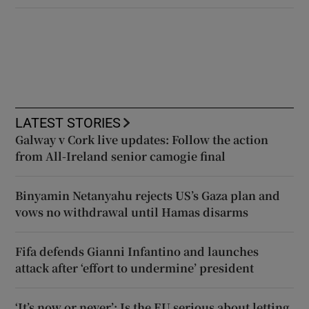
LATEST STORIES
Galway v Cork live updates: Follow the action
from All-Ireland senior camogie final
Binyamin Netanyahu rejects US’s Gaza plan and
vows no withdrawal until Hamas disarms
Fifa defends Gianni Infantino and launches
attack after ‘effort to undermine’ president
‘It’s now or never’: Is the EU serious about letting