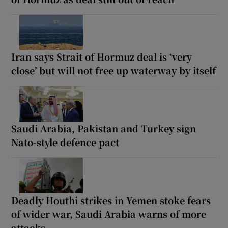
Iran says Strait of Hormuz deal is ‘very
close’ but will not free up waterway by itself
Saudi Arabia, Pakistan and Turkey sign
Nato-style defence pact
Deadly Houthi strikes in Yemen stoke fears
of wider war, Saudi Arabia warns of more
attacks