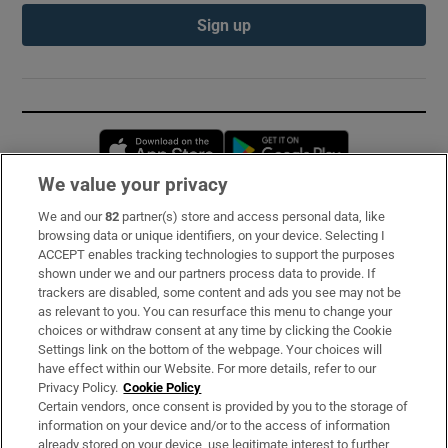
Sign up
Opens in new window
Opens in new 
We value your privacy
We and our
82
partner(s) store and access personal data, like
Subscribe
browsing data or unique identifiers, on your device. Selecting I
ACCEPT enables tracking technologies to support the purposes
Support
shown under we and our partners process data to provide. If
trackers are disabled, some content and ads you see may not be
About Us
as relevant to you. You can resurface this menu to change your
choices or withdraw consent at any time by clicking the Cookie
Irish Times Products & Services
Settings link on the bottom of the webpage. Your choices will
have effect within our Website. For more details, refer to our
Privacy Policy.
Cookie Policy
OUR PARTNERS:
Certain vendors, once consent is provided by you to the storage of
information on your device and/or to the access of information
already stored on your device, use legitimate interest to further