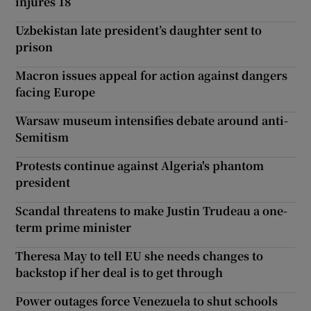
injures 18
Uzbekistan late president’s daughter sent to
prison
Macron issues appeal for action against dangers
facing Europe
Warsaw museum intensifies debate around anti-
Semitism
Protests continue against Algeria's phantom
president
Scandal threatens to make Justin Trudeau a one-
term prime minister
Theresa May to tell EU she needs changes to
backstop if her deal is to get through
Power outages force Venezuela to shut schools