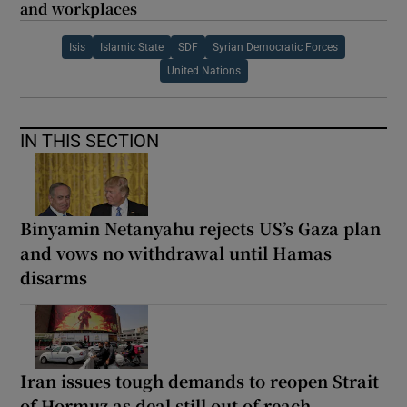
and workplaces
Isis
Islamic State
SDF
Syrian Democratic Forces
United Nations
IN THIS SECTION
Binyamin Netanyahu rejects US’s Gaza plan
and vows no withdrawal until Hamas
disarms
Iran issues tough demands to reopen Strait
of Hormuz as deal still out of reach