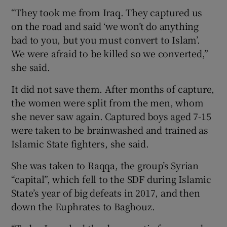
“They took me from Iraq. They captured us
on the road and said ‘we won’t do anything
bad to you, but you must convert to Islam’.
We were afraid to be killed so we converted,”
she said.
It did not save them. After months of capture,
the women were split from the men, whom
she never saw again. Captured boys aged 7-15
were taken to be brainwashed and trained as
Islamic State fighters, she said.
She was taken to Raqqa, the group’s Syrian
“capital”, which fell to the SDF during Islamic
State’s year of big defeats in 2017, and then
down the Euphrates to Baghouz.