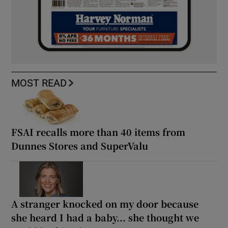
MOST READ
FSAI recalls more than 40 items from
Dunnes Stores and SuperValu
A stranger knocked on my door because
she heard I had a baby... she thought we