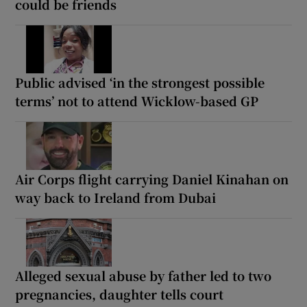
could be friends
Public advised ‘in the strongest possible
terms’ not to attend Wicklow-based GP
Air Corps flight carrying Daniel Kinahan on
way back to Ireland from Dubai
Alleged sexual abuse by father led to two
pregnancies, daughter tells court