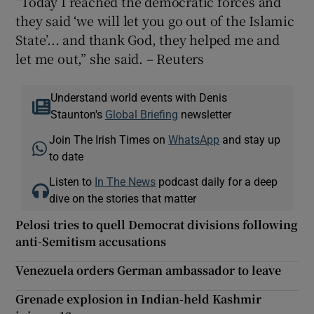
“Today I reached the democratic forces and
they said ‘we will let you go out of the Islamic
State’... and thank God, they helped me and
let me out,” she said. – Reuters
Understand world events with Denis
Staunton's
Global Briefing
newsletter
Join The Irish Times on
WhatsApp
and stay up
to date
Listen to
In The News
podcast daily for a deep
dive on the stories that matter
Pelosi tries to quell Democrat divisions following
anti-Semitism accusations
Venezuela orders German ambassador to leave
Grenade explosion in Indian-held Kashmir