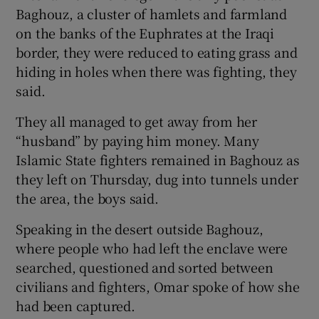
Baghouz, a cluster of hamlets and farmland
on the banks of the Euphrates at the Iraqi
border, they were reduced to eating grass and
hiding in holes when there was fighting, they
said.
They all managed to get away from her
“husband” by paying him money. Many
Islamic State fighters remained in Baghouz as
they left on Thursday, dug into tunnels under
the area, the boys said.
Speaking in the desert outside Baghouz,
where people who had left the enclave were
searched, questioned and sorted between
civilians and fighters, Omar spoke of how she
had been captured.