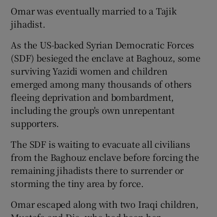
Omar was eventually married to a Tajik
jihadist.
As the US-backed Syrian Democratic Forces
(SDF) besieged the enclave at Baghouz, some
surviving Yazidi women and children
emerged among many thousands of others
fleeing deprivation and bombardment,
including the group's own unrepentant
supporters.
The SDF is waiting to evacuate all civilians
from the Baghouz enclave before forcing the
remaining jihadists there to surrender or
storming the tiny area by force.
Omar escaped along with two Iraqi children,
Mustafa and Dia, who had been her