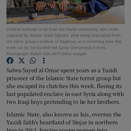
Show Podcasts sub sections
Children believed to be from the Yazidi community, who were
captured by Islamic State fighters, after being evacuated from
the terror group’s holdout of Baghouz, at a screening area this
week run by the Kurdish-led Syrian Democratic Forces .
Photograph: Bulent Kilic/AFP/Getty Images
Show Gaeilge sub sections
Salwa Sayed al-Omar spent years as a Yazidi
Show History sub sections
prisoner of the Islamic State terror group but
she escaped its clutches this week, fleeing its
last populated enclave in east Syria along with
two Iraqi boys pretending to be her brothers.
Islamic State, also known as Isis, overran the
 window
Yazidi faith's heartland of Sinjar in northern
Iraq in 2014, forcing young women into
Show Sponsored sub sections