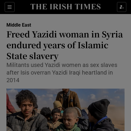
Show Culture sub sections
Sections
Show Environment sub sections
Middle East
Freed Yazidi woman in Syria
Show Technology sub sections
endured years of Islamic
Show Science sub sections
State slavery
Militants used Yazidi women as sex slaves
after Isis overran Yazidi Iraqi heartland in
2014
Show Motors sub sections