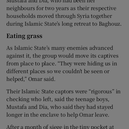
neighbours for two years as their respective
households moved through Syria together
during Islamic State’s long retreat to Baghouz.
Eating grass
As Islamic State’s many enemies advanced
against it, the group would move its captives
from place to place. “They were hiding us in
different places so we couldn’t be seen or
helped,” Omar said.
Their Islamic State captors were “rigorous” in
checking who left, said the teenage boys,
Mustafa and Dia, who said they had stayed
longer in the enclave to help Omar leave.
After a month of siege in the tiny pocket at