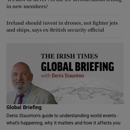
in new members?
Ireland should invest in drones, not fighter jets
and ships, says ex-British security official
Global Briefing
Denis Staunton's guide to understanding world events -
what’s happening, why it matters and how it affects you