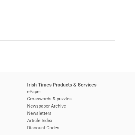
window
Irish Times Products & Services
ePaper
Crosswords & puzzles
Newspaper Archive
Newsletters
Opens in new window
Article Index
Opens in new window
Discount Codes