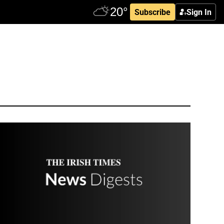
Subscribe
Sign In