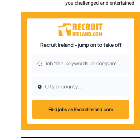
you challenged and entertained