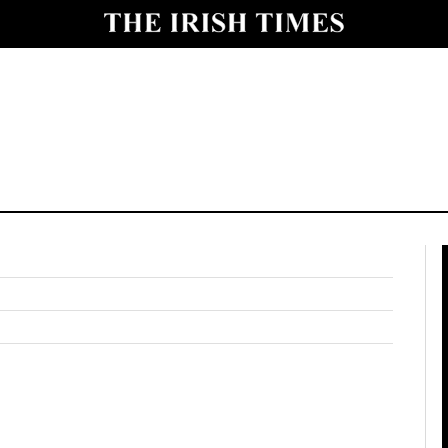
y
Show Technology sub sections
Show Science sub sections
Show Motors sub sections
Show Podcasts sub sections