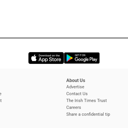
Opens in new window
Opens in new 
About Us
s
Advertise
Opens in new window
e
Contact Us
t
The Irish Times Trust
Careers
Share a confidential tip