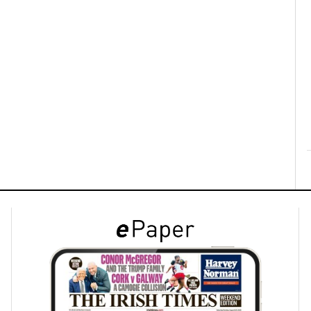
ons
rs
orecast