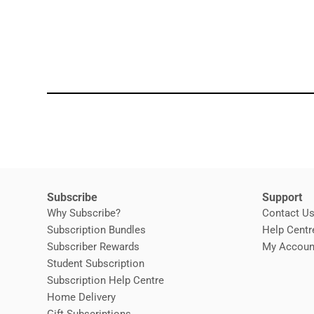
Subscribe
Support
Why Subscribe?
Contact U
Subscription Bundles
Help Centr
Subscriber Rewards
My Accoun
Student Subscription
Opens in new window
Subscription Help Centre
Opens in new window
Home Delivery
Gift Subscriptions