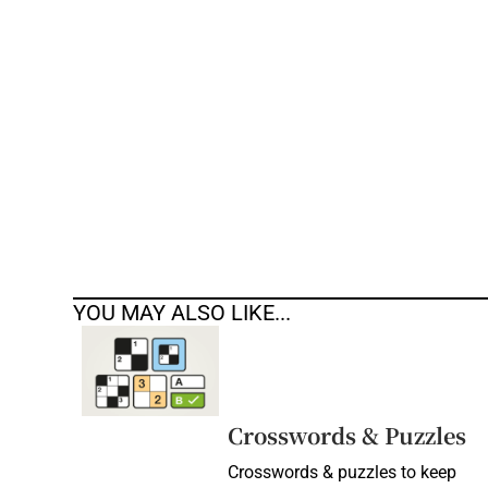
Competiti
Newslette
Weather F
YOU MAY ALSO LIKE...
Crosswords & Puzzles
Crosswords & puzzles to keep