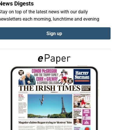
News Digests
Stay on top of the latest news with our daily
newsletters each morning, lunchtime and evening
Sign up