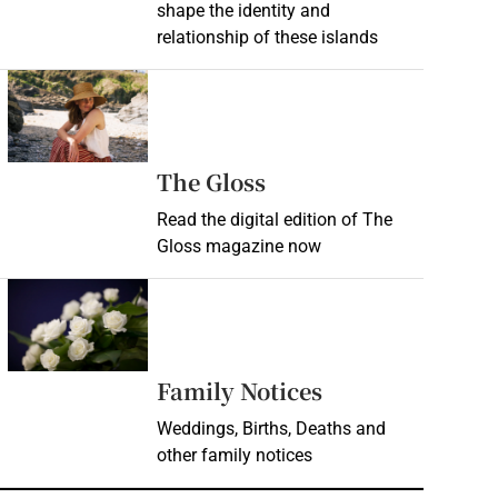
shape the identity and
relationship of these islands
Opens in new window
Opens in new wind
The Gloss
Read the digital edition of The
Gloss magazine now
Opens in new window
Opens in new 
Family Notices
Weddings, Births, Deaths and
other family notices