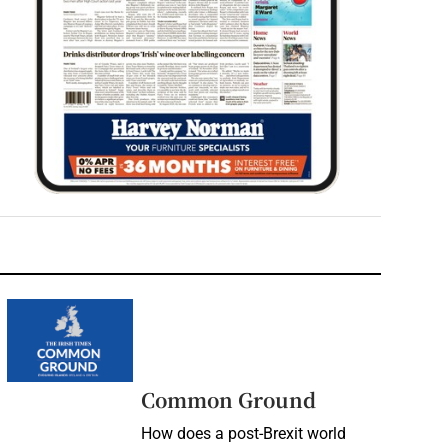
Common Ground
How does a post-Brexit world