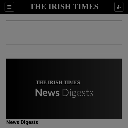
Show Culture sub sections
Sections
Show Environment sub sections
Show Technology sub sections
Show Science sub sections
Show Motors sub sections
News Digests