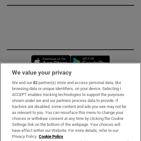
Opens in new window
Opens in new 
We value your privacy
We and our
82
partner(s) store and access personal data, like
Subscribe
browsing data or unique identifiers, on your device. Selecting I
ACCEPT enables tracking technologies to support the purposes
Support
shown under we and our partners process data to provide. If
trackers are disabled, some content and ads you see may not be
About Us
as relevant to you. You can resurface this menu to change your
choices or withdraw consent at any time by clicking the Cookie
Irish Times Products & Services
Settings link on the bottom of the webpage. Your choices will
have effect within our Website. For more details, refer to our
Privacy Policy.
Cookie Policy