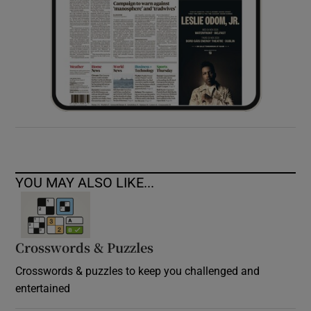
YOU MAY ALSO LIKE...
Crosswords & Puzzles
Crosswords & puzzles to keep you challenged and
entertained