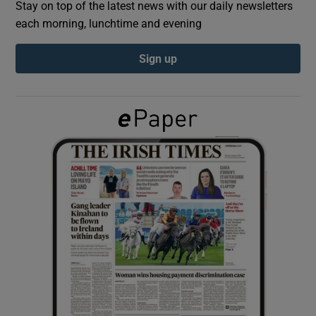
Stay on top of the latest news with our daily newsletters
each morning, lunchtime and evening
Show Podcasts sub sections
Sign up
Show Gaeilge sub sections
Show History sub sections
 window
Show Sponsored sub sections