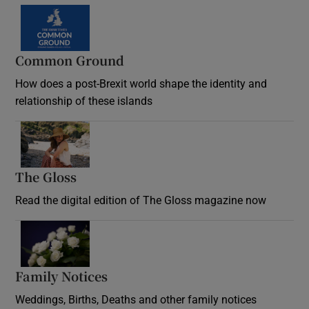
Common Ground
How does a post-Brexit world shape the identity and
relationship of these islands
Opens in new window
The Gloss
Opens in new window
Read the digital edition of The Gloss magazine now
Opens in new window
Family Notices
Opens in new window
Weddings, Births, Deaths and other family notices