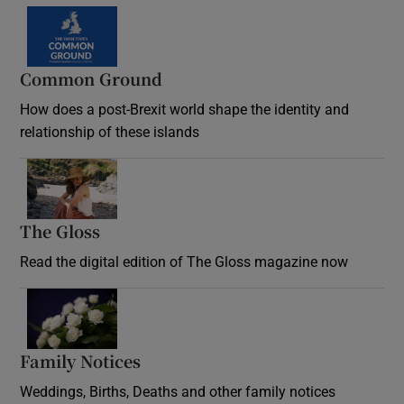
Common Ground
How does a post-Brexit world shape the identity and
relationship of these islands
Opens in new window
The Gloss
Opens in new window
Read the digital edition of The Gloss magazine now
Opens in new window
Family Notices
Opens in new window
Weddings, Births, Deaths and other family notices