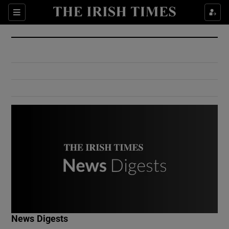
Show Culture sub sections
Sections
Show Environment sub sections
Show Technology sub sections
Show Science sub sections
Show Motors sub sections
News Digests