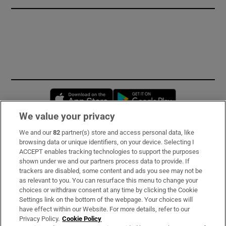
Opens in new window
Opens in new 
We value your privacy
We and our
82
partner(s) store and access personal data, like
Subscribe
browsing data or unique identifiers, on your device. Selecting I
ACCEPT enables tracking technologies to support the purposes
Support
shown under we and our partners process data to provide. If
trackers are disabled, some content and ads you see may not be
About Us
as relevant to you. You can resurface this menu to change your
choices or withdraw consent at any time by clicking the Cookie
Irish Times Products & Services
Settings link on the bottom of the webpage. Your choices will
have effect within our Website. For more details, refer to our
Privacy Policy.
Cookie Policy