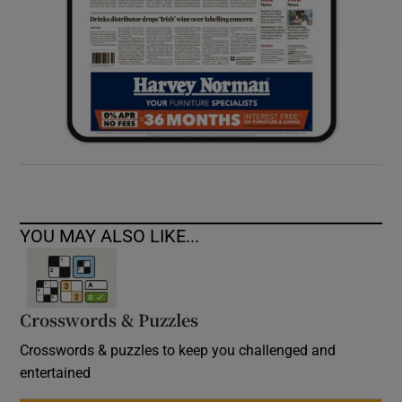
YOU MAY ALSO LIKE...
Crosswords & Puzzles
Crosswords & puzzles to keep you challenged and
entertained