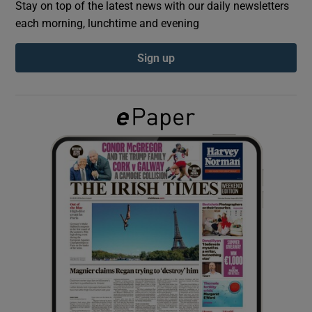
Stay on top of the latest news with our daily newsletters
each morning, lunchtime and evening
Show Podcasts sub sections
Sign up
Show Gaeilge sub sections
Show History sub sections
 window
Show Sponsored sub sections