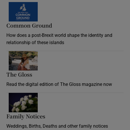
Common Ground
How does a post-Brexit world shape the identity and
relationship of these islands
Opens in new window
The Gloss
Opens in new window
Read the digital edition of The Gloss magazine now
Opens in new window
Family Notices
Opens in new window
Weddings, Births, Deaths and other family notices