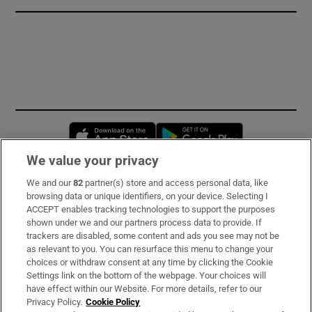
Opens in new window
Opens in new 
We value your privacy
We and our
82
partner(s) store and access personal data, like
Subscribe
browsing data or unique identifiers, on your device. Selecting I
ACCEPT enables tracking technologies to support the purposes
Support
shown under we and our partners process data to provide. If
trackers are disabled, some content and ads you see may not be
About Us
as relevant to you. You can resurface this menu to change your
choices or withdraw consent at any time by clicking the Cookie
Irish Times Products & Services
Settings link on the bottom of the webpage. Your choices will
have effect within our Website. For more details, refer to our
Privacy Policy.
Cookie Policy