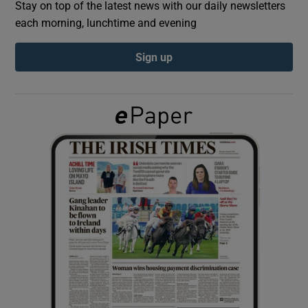
Stay on top of the latest news with our daily newsletters
each morning, lunchtime and evening
Show Podcasts sub sections
Sign up
Show Gaeilge sub sections
Show History sub sections
 window
Show Sponsored sub sections