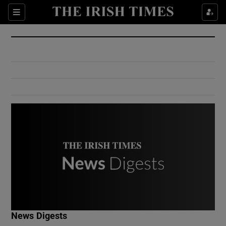
Show Culture sub sections
Sections
Show Environment sub sections
Show Technology sub sections
Show Science sub sections
Show Motors sub sections
News Digests