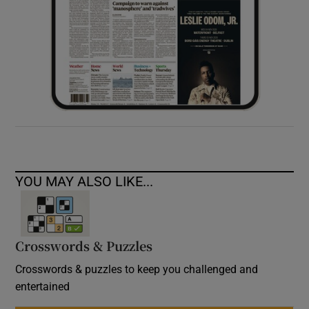
YOU MAY ALSO LIKE...
Crosswords & Puzzles
Crosswords & puzzles to keep you challenged and
entertained