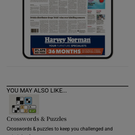
YOU MAY ALSO LIKE...
Crosswords & Puzzles
Crosswords & puzzles to keep you challenged and