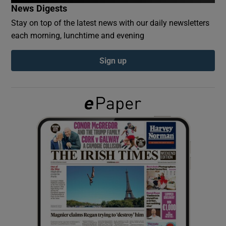
News Digests
Stay on top of the latest news with our daily newsletters
Show Podcasts sub sections
each morning, lunchtime and evening
Sign up
Show Gaeilge sub sections
Show History sub sections
 window
Show Sponsored sub sections