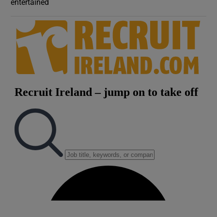
entertained