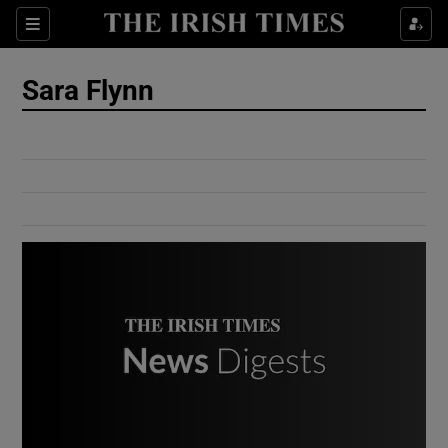
Show Culture sub sections
Sections
Show Environment sub sections
Sara Flynn
Show Technology sub sections
Show Science sub sections
Show Motors sub sections