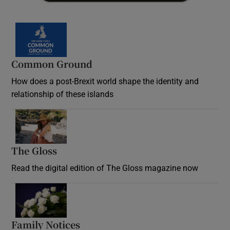
Common Ground
How does a post-Brexit world shape the identity and
relationship of these islands
Opens in new window
The Gloss
Opens in new window
Read the digital edition of The Gloss magazine now
Opens in new window
Family Notices
Opens in new window