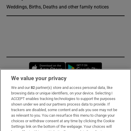
Weddings, Births, Deaths and other family notices
Opens in new window
Opens in new 
We value your privacy
We and our
82
partner(s) store and access personal data, like
Subscribe
browsing data or unique identifiers, on your device. Selecting I
ACCEPT enables tracking technologies to support the purposes
Support
shown under we and our partners process data to provide. If
trackers are disabled, some content and ads you see may not be
About Us
as relevant to you. You can resurface this menu to change your
choices or withdraw consent at any time by clicking the Cookie
Irish Times Products & Services
Settings link on the bottom of the webpage. Your choices will