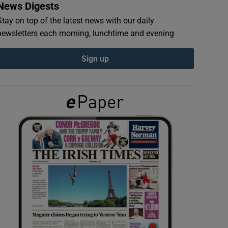
News Digests
Stay on top of the latest news with our daily
newsletters each morning, lunchtime and evening
Sign up