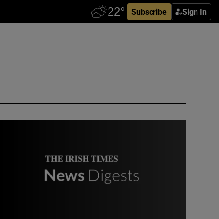
Subscribe
Sign In