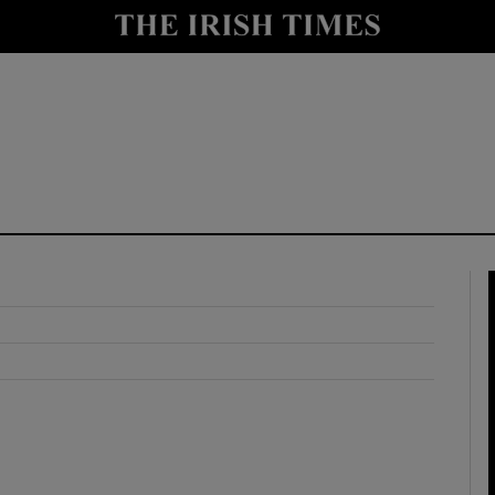
y
Show Technology sub sections
Show Science sub sections
Show Motors sub sections
Show Podcasts sub sections