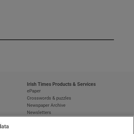
window
Irish Times Products & Services
ePaper
Crosswords & puzzles
Newspaper Archive
Newsletters
Opens in new window
Article Index
data
Opens in new window
Discount Codes