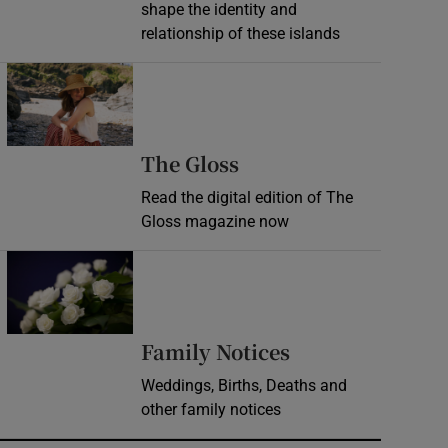
shape the identity and
relationship of these islands
Opens in new window
Opens in new wind
The Gloss
Read the digital edition of The
Gloss magazine now
Opens in new window
Opens in new 
Family Notices
Weddings, Births, Deaths and
other family notices