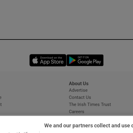
Opens in new window
Opens in new 
About Us
s
Advertise
Opens in new window
e
Contact Us
t
The Irish Times Trust
Careers
Share a confidential tip
We and our partners collect and use 