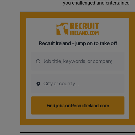
you challenged and entertained