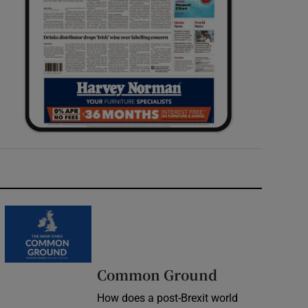
Common Ground
How does a post-Brexit world