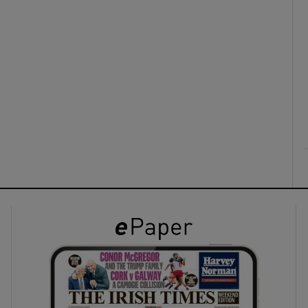
ons
rs
orecast