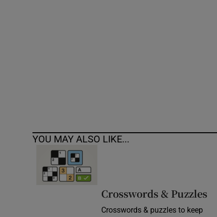
Competiti
Newslette
Weather F
YOU MAY ALSO LIKE...
Crosswords & Puzzles
Crosswords & puzzles to keep