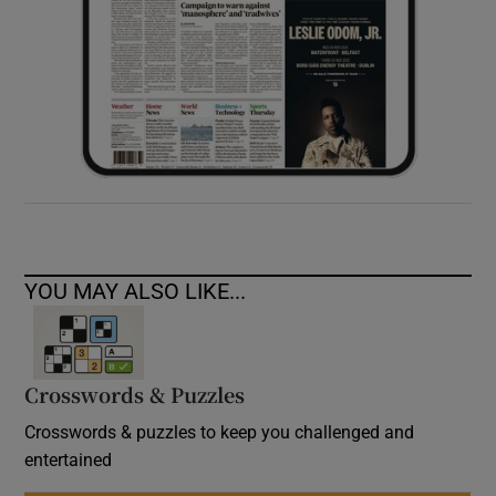
YOU MAY ALSO LIKE...
Crosswords & Puzzles
Crosswords & puzzles to keep you challenged and
entertained