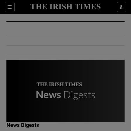
Show Culture sub sections
Sections
Show Environment sub sections
Show Technology sub sections
Show Science sub sections
Show Motors sub sections
News Digests