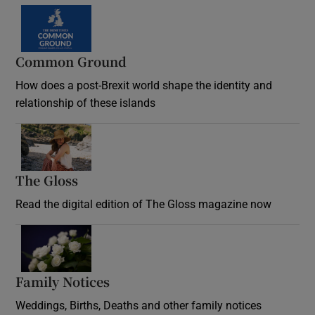
Common Ground
How does a post-Brexit world shape the identity and
relationship of these islands
Opens in new window
The Gloss
Opens in new window
Read the digital edition of The Gloss magazine now
Opens in new window
Family Notices
Opens in new window
Weddings, Births, Deaths and other family notices