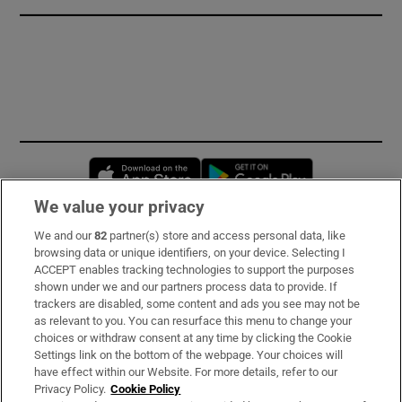
Opens in new window
Opens in new 
We value your privacy
We and our
82
partner(s) store and access personal data, like
Subscribe
browsing data or unique identifiers, on your device. Selecting I
ACCEPT enables tracking technologies to support the purposes
Support
shown under we and our partners process data to provide. If
trackers are disabled, some content and ads you see may not be
About Us
as relevant to you. You can resurface this menu to change your
choices or withdraw consent at any time by clicking the Cookie
Irish Times Products & Services
Settings link on the bottom of the webpage. Your choices will
have effect within our Website. For more details, refer to our
Privacy Policy.
Cookie Policy