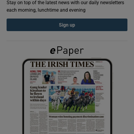
Stay on top of the latest news with our daily newsletters
each morning, lunchtime and evening
Show Podcasts sub sections
Sign up
Show Gaeilge sub sections
Show History sub sections
 window
Show Sponsored sub sections