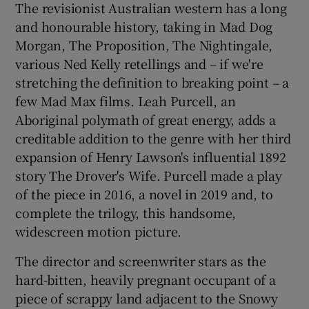
The revisionist Australian western has a long
and honourable history, taking in Mad Dog
 window
Morgan, The Proposition, The Nightingale,
various Ned Kelly retellings and – if we're
Show Sponsored sub sections
stretching the definition to breaking point – a
few Mad Max films. Leah Purcell, an
Aboriginal polymath of great energy, adds a
creditable addition to the genre with her third
expansion of Henry Lawson's influential 1892
story The Drover's Wife. Purcell made a play
of the piece in 2016, a novel in 2019 and, to
complete the trilogy, this handsome,
widescreen motion picture.
The director and screenwriter stars as the
hard-bitten, heavily pregnant occupant of a
piece of scrappy land adjacent to the Snowy