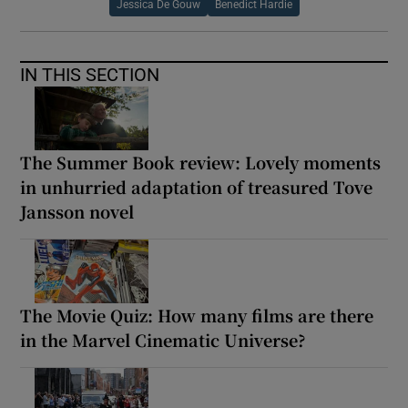
Jessica De Gouw
Benedict Hardie
IN THIS SECTION
The Summer Book review: Lovely moments
in unhurried adaptation of treasured Tove
Jansson novel
The Movie Quiz: How many films are there
in the Marvel Cinematic Universe?