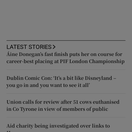
LATEST STORIES
Áine Donegan’s fast finish puts her on course for
career-best placing at PIF London Championship
Dublin Comic Con: ‘It’s a bit like Disneyland –
you go in and you want to see it all’
Union calls for review after 51 cows euthanised
in Co Tyrone in view of members of public
Aid charity being investigated over links to