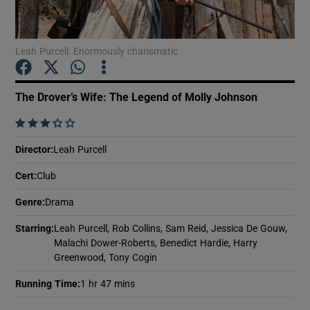
Show Motors sub sections
Leah Purcell: Enormously charismatic
The Drover’s Wife: The Legend of Molly Johnson
Show Podcasts sub sections
    
Director
:
Leah Purcell
Cert
:
Club
Genre
:
Drama
Show Gaeilge sub sections
Starring
:
Leah Purcell, Rob Collins, Sam Reid, Jessica De Gouw,
Malachi Dower-Roberts, Benedict Hardie, Harry
Show History sub sections
Greenwood, Tony Cogin
Running Time
:
1 hr 47 mins