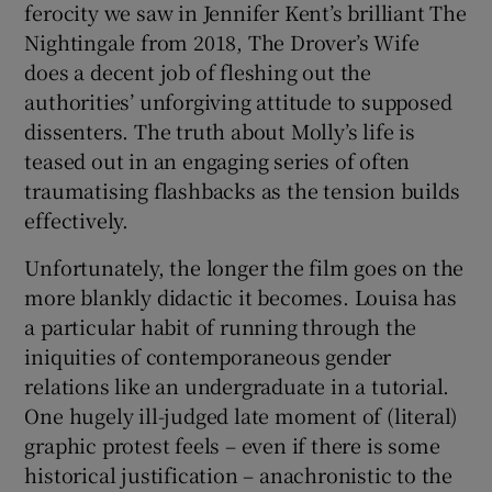
ferocity we saw in Jennifer Kent’s brilliant The
Nightingale from 2018, The Drover’s Wife
does a decent job of fleshing out the
authorities’ unforgiving attitude to supposed
dissenters. The truth about Molly’s life is
teased out in an engaging series of often
traumatising flashbacks as the tension builds
effectively.
Unfortunately, the longer the film goes on the
more blankly didactic it becomes. Louisa has
a particular habit of running through the
iniquities of contemporaneous gender
relations like an undergraduate in a tutorial.
One hugely ill-judged late moment of (literal)
graphic protest feels – even if there is some
historical justification – anachronistic to the