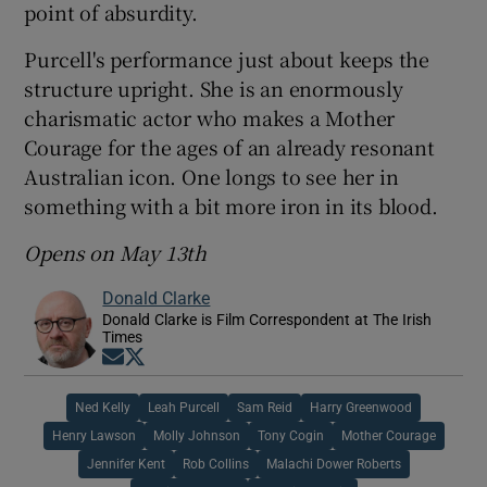
point of absurdity.
Purcell's performance just about keeps the
structure upright. She is an enormously
charismatic actor who makes a Mother
Courage for the ages of an already resonant
Australian icon. One longs to see her in
something with a bit more iron in its blood.
Opens on May 13th
Donald Clarke
Donald Clarke is Film Correspondent at The Irish
Times
Opens in new window
Opens in new window
Ned Kelly
Leah Purcell
Sam Reid
Harry Greenwood
Henry Lawson
Molly Johnson
Tony Cogin
Mother Courage
Jennifer Kent
Rob Collins
Malachi Dower Roberts