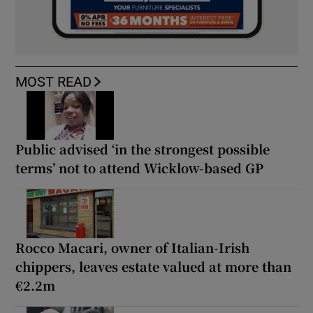
MOST READ
Public advised ‘in the strongest possible
terms’ not to attend Wicklow-based GP
Rocco Macari, owner of Italian-Irish
chippers, leaves estate valued at more than
€2.2m