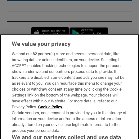
Opens in new window
Opens in new 
We value your privacy
We and our
82
partner(s) store and access personal data, like
Subscribe
browsing data or unique identifiers, on your device. Selecting I
ACCEPT enables tracking technologies to support the purposes
Support
shown under we and our partners process data to provide. If
trackers are disabled, some content and ads you see may not be
About Us
as relevant to you. You can resurface this menu to change your
choices or withdraw consent at any time by clicking the Cookie
Irish Times Products & Services
Settings link on the bottom of the webpage. Your choices will
have effect within our Website. For more details, refer to our
Privacy Policy.
Cookie Policy
OUR PARTNERS:
Certain vendors, once consent is provided by you to the storage of
information on your device and/or to the access of information
already stored on your device, use legitimate interest to further
process your personal data.
We and our partners collect and use data