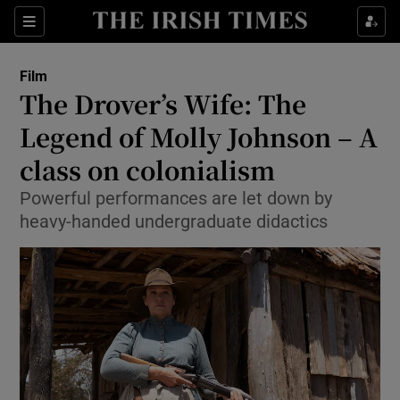
Sections
Film
The Drover’s Wife: The
Legend of Molly Johnson – A
class on colonialism
Show Environment sub sections
Powerful performances are let down by
Show Technology sub sections
heavy-handed undergraduate didactics
Show Science sub sections