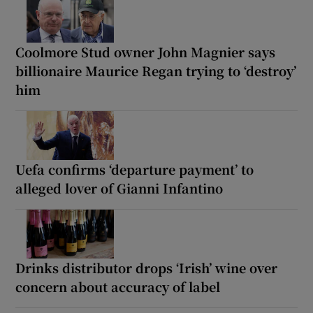
Coolmore Stud owner John Magnier says
billionaire Maurice Regan trying to ‘destroy’
him
Uefa confirms ‘departure payment’ to
alleged lover of Gianni Infantino
Drinks distributor drops ‘Irish’ wine over
concern about accuracy of label