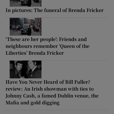
In pictures: The funeral of Brenda Fricker
‘These are her people’: Friends and
neighbours remember ‘Queen of the
Liberties’ Brenda Fricker
Have You Never Heard of Bill Fuller?
review: An Irish showman with ties to
Johnny Cash, a famed Dublin venue, the
Mafia and gold digging