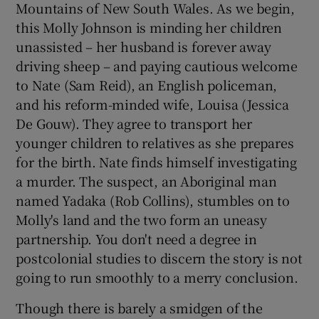
Mountains of New South Wales. As we begin,
this Molly Johnson is minding her children
unassisted – her husband is forever away
driving sheep – and paying cautious welcome
to Nate (Sam Reid), an English policeman,
and his reform-minded wife, Louisa (Jessica
De Gouw). They agree to transport her
younger children to relatives as she prepares
for the birth. Nate finds himself investigating
a murder. The suspect, an Aboriginal man
named Yadaka (Rob Collins), stumbles on to
Molly's land and the two form an uneasy
partnership. You don't need a degree in
postcolonial studies to discern the story is not
going to run smoothly to a merry conclusion.
Though there is barely a smidgen of the