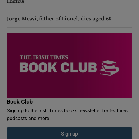
Hamas
Jorge Messi, father of Lionel, dies aged 68
Book Club
Sign up to the Irish Times books newsletter for features,
podcasts and more
Sign up